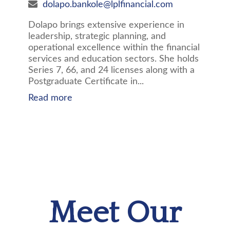
dolapo.bankole@lplfinancial.com
Dolapo brings extensive experience in
leadership, strategic planning, and
operational excellence within the financial
services and education sectors. She holds
Series 7, 66, and 24 licenses along with a
Postgraduate Certificate in...
Read more
Meet Our