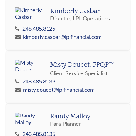
Kimberly Casbar
Director, LPL Operations
248.485.8125
kimberly.casbar@lplfinancial.com
Misty Doucet, FPQP™
Client Service Specialist
248.485.8139
misty.doucet@lplfinancial.com
Randy Malloy
Para Planner
248.485.8135