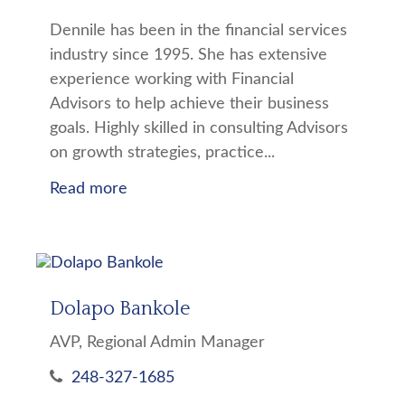
Dennile has been in the financial services
industry since 1995. She has extensive
experience working with Financial
Advisors to help achieve their business
goals. Highly skilled in consulting Advisors
on growth strategies, practice...
Read more
Dolapo Bankole
AVP, Regional Admin Manager
248-327-1685