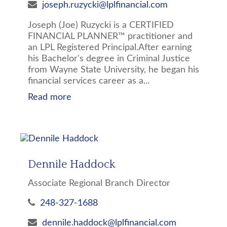
joseph.ruzycki@lplfinancial.com
Joseph (Joe) Ruzycki is a CERTIFIED
FINANCIAL PLANNER™ practitioner and
an LPL Registered Principal.After earning
his Bachelor's degree in Criminal Justice
from Wayne State University, he began his
financial services career as a...
Read more
Dennile Haddock
Associate Regional Branch Director
248-327-1688
dennile.haddock@lplfinancial.com