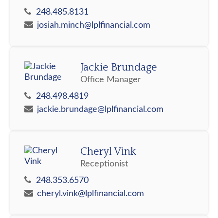
248.485.8131
josiah.minch@lplfinancial.com
Jackie Brundage
Office Manager
248.498.4819
jackie.brundage@lplfinancial.com
Cheryl Vink
Receptionist
248.353.6570
cheryl.vink@lplfinancial.com