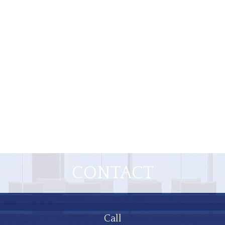
CONTACT
Call