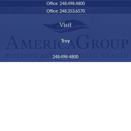
Office:
248.498.4800
Office:
248.353.6570
Visit
Troy
248.498-4800
2050 Livernois Road
Suite B
Troy,
MI
48034
Connect
LPL
Financial Form CRS
Check the background of your financial professional on