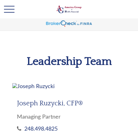
Leadership Team
Joseph Ruzycki, CFP®
Managing Partner
248.498.4825