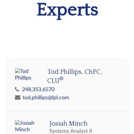
Experts
Tod Phillips, ChFC,
®
CLU
248.353.6570
tod.phillips@lpl.com
Josiah Minch
Systems Analyst II