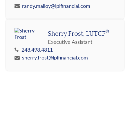
randy.malloy@lplfinancial.com
®
Sherry Frost, LUTCF
Executive Assistant
248.498.4811
sherry.frost@lplfinancial.com