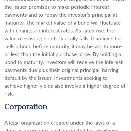
the issuer promises to make periodic interest
payments and to repay the investor’s principal at
maturity. The market value of a bond will fluctuate
with changes in interest rates. As rates rise, the
value of existing bonds typically falls. If an investor
sells a bond before maturity, it may be worth more
or less than the initial purchase price. By holding a
bond to maturity, investors will receive the interest
payments due plus their original principal, barring
default by the issuer. Investments seeking to
achieve higher yields also involve a higher degree of
risk.
Corporation
A legal organization created under the laws of a