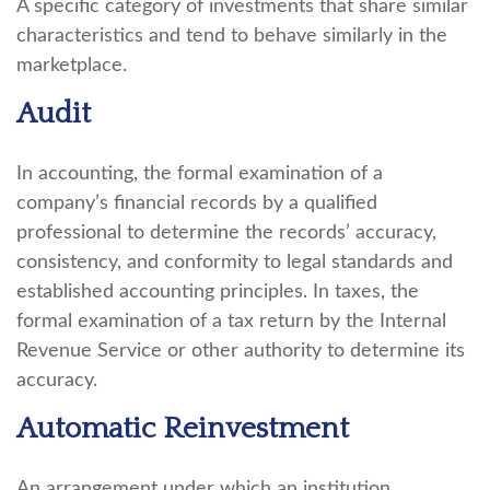
A specific category of investments that share similar
characteristics and tend to behave similarly in the
marketplace.
Audit
In accounting, the formal examination of a
company’s financial records by a qualified
professional to determine the records’ accuracy,
consistency, and conformity to legal standards and
established accounting principles. In taxes, the
formal examination of a tax return by the Internal
Revenue Service or other authority to determine its
accuracy.
Automatic Reinvestment
An arrangement under which an institution