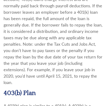
normally paid back through payroll deductions. If the
borrower leaves an employer before a 401(k) loan
has been repaid, the full amount of the loan is
generally due. If the borrower fails to repay the loan,
it is considered a distribution, and ordinary income
taxes may be due along with any applicable tax
penalties. Note: under the Tax Cuts and Jobs Act,
you don’t have to pay taxes or the penalty if you
repay the loan by the due date of your tax return for
the year that you leave your job (including
extensions). For example, if you leave your job in
2020, you’d have until April 15, 2021, to repay the
loan.
403(b) Plan