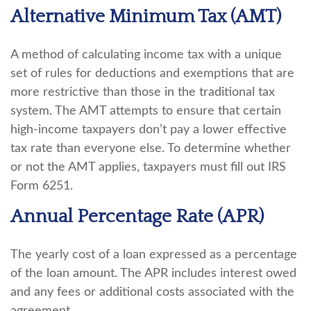
Alternative Minimum Tax (AMT)
A method of calculating income tax with a unique
set of rules for deductions and exemptions that are
more restrictive than those in the traditional tax
system. The AMT attempts to ensure that certain
high-income taxpayers don’t pay a lower effective
tax rate than everyone else. To determine whether
or not the AMT applies, taxpayers must fill out IRS
Form 6251.
Annual Percentage Rate (APR)
The yearly cost of a loan expressed as a percentage
of the loan amount. The APR includes interest owed
and any fees or additional costs associated with the