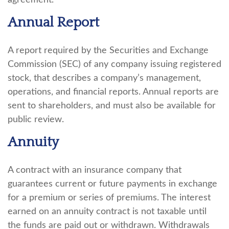
agreement.
Annual Report
A report required by the Securities and Exchange
Commission (SEC) of any company issuing registered
stock, that describes a company’s management,
operations, and financial reports. Annual reports are
sent to shareholders, and must also be available for
public review.
Annuity
A contract with an insurance company that
guarantees current or future payments in exchange
for a premium or series of premiums. The interest
earned on an annuity contract is not taxable until
the funds are paid out or withdrawn. Withdrawals