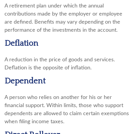
A retirement plan under which the annual
contributions made by the employer or employee
are defined. Benefits may vary depending on the
performance of the investments in the account.
Deflation
A reduction in the price of goods and services.
Deflation is the opposite of inflation.
Dependent
A person who relies on another for his or her
financial support. Within limits, those who support
dependents are allowed to claim certain exemptions
when filing income taxes.