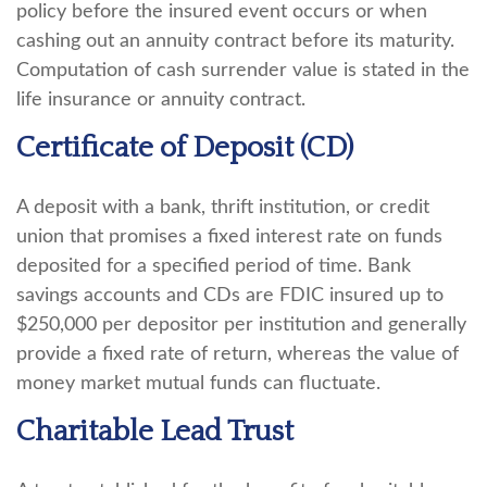
policy before the insured event occurs or when
cashing out an annuity contract before its maturity.
Computation of cash surrender value is stated in the
life insurance or annuity contract.
Certificate of Deposit (CD)
A deposit with a bank, thrift institution, or credit
union that promises a fixed interest rate on funds
deposited for a specified period of time. Bank
savings accounts and CDs are FDIC insured up to
$250,000 per depositor per institution and generally
provide a fixed rate of return, whereas the value of
money market mutual funds can fluctuate.
Charitable Lead Trust