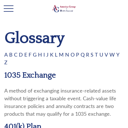
Glossary
A
B
C
D
E
F
G
H
I
J
K
L
M
N
O
P
Q
R
S
T
U
V
W
Y
Z
1035 Exchange
A method of exchanging insurance-related assets
without triggering a taxable event. Cash-value life
insurance policies and annuity contracts are two
products that may qualify for a 1035 exchange.
401(k) Plan