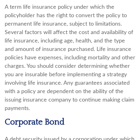
A term life insurance policy under which the
policyholder has the right to convert the policy to
permanent life insurance, subject to limitations.
Several factors will affect the cost and availability of
life insurance, including age, health, and the type
and amount of insurance purchased. Life insurance
policies have expenses, including mortality and other
charges. You should consider determining whether
you are insurable before implementing a strategy
involving life insurance. Any guarantees associated
with a policy are dependent on the ability of the
issuing insurance company to continue making claim
payments.
Corporate Bond
A debt security issued by a corporation under which