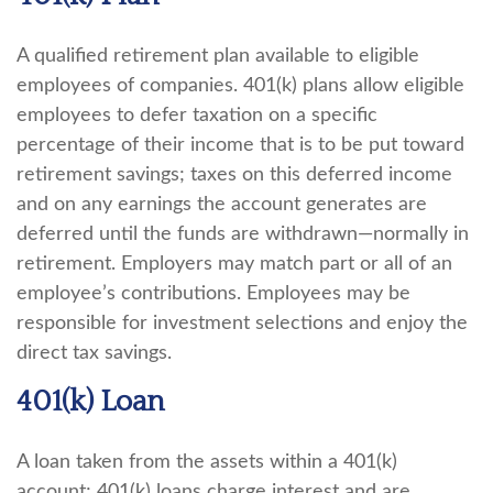
A qualified retirement plan available to eligible
employees of companies. 401(k) plans allow eligible
employees to defer taxation on a specific
percentage of their income that is to be put toward
retirement savings; taxes on this deferred income
and on any earnings the account generates are
deferred until the funds are withdrawn—normally in
retirement. Employers may match part or all of an
employee’s contributions. Employees may be
responsible for investment selections and enjoy the
direct tax savings.
401(k) Loan
A loan taken from the assets within a 401(k)
account; 401(k) loans charge interest and are