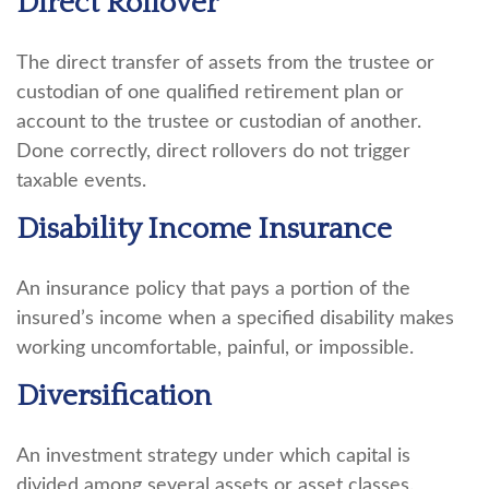
Direct Rollover
The direct transfer of assets from the trustee or
custodian of one qualified retirement plan or
account to the trustee or custodian of another.
Done correctly, direct rollovers do not trigger
taxable events.
Disability Income Insurance
An insurance policy that pays a portion of the
insured’s income when a specified disability makes
working uncomfortable, painful, or impossible.
Diversification
An investment strategy under which capital is
divided among several assets or asset classes.