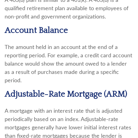
A 403(b) plan is similar to a 401(k). A 403(b) is a
qualified retirement plan available to employees of
non-profit and government organizations.
Account Balance
The amount held in an account at the end of a
reporting period. For example, a credit card account
balance would show the amount owed to a lender
as a result of purchases made during a specific
period.
Adjustable-Rate Mortgage (ARM)
A mortgage with an interest rate that is adjusted
periodically based on an index. Adjustable-rate
mortgages generally have lower initial interest rates
than fixed-rate mortgages because the lender is