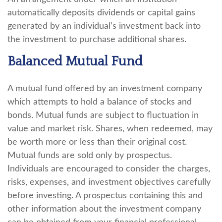
automatically deposits dividends or capital gains
generated by an individual’s investment back into
the investment to purchase additional shares.
Balanced Mutual Fund
A mutual fund offered by an investment company
which attempts to hold a balance of stocks and
bonds. Mutual funds are subject to fluctuation in
value and market risk. Shares, when redeemed, may
be worth more or less than their original cost.
Mutual funds are sold only by prospectus.
Individuals are encouraged to consider the charges,
risks, expenses, and investment objectives carefully
before investing. A prospectus containing this and
other information about the investment company