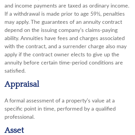
and income payments are taxed as ordinary income.
If a withdrawal is made prior to age 59½, penalties
may apply. The guarantees of an annuity contract
depend on the issuing company’s claims-paying
ability. Annuities have fees and charges associated
with the contract, and a surrender charge also may
apply if the contract owner elects to give up the
annuity before certain time-period conditions are
satisfied.
Appraisal
A formal assessment of a property’s value at a
specific point in time, performed by a qualified
professional.
Asset