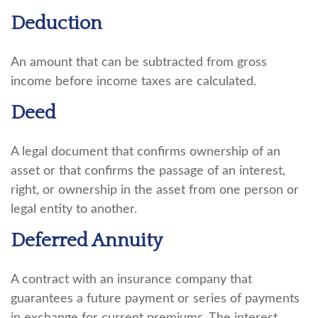
Deduction
An amount that can be subtracted from gross
income before income taxes are calculated.
Deed
A legal document that confirms ownership of an
asset or that confirms the passage of an interest,
right, or ownership in the asset from one person or
legal entity to another.
Deferred Annuity
A contract with an insurance company that
guarantees a future payment or series of payments