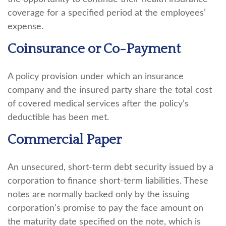
coverage for a specified period at the employees’
expense.
Coinsurance or Co-Payment
A policy provision under which an insurance
company and the insured party share the total cost
of covered medical services after the policy’s
deductible has been met.
Commercial Paper
An unsecured, short-term debt security issued by a
corporation to finance short-term liabilities. These
notes are normally backed only by the issuing
corporation’s promise to pay the face amount on
the maturity date specified on the note, which is