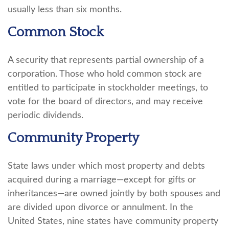
usually less than six months.
Common Stock
A security that represents partial ownership of a
corporation. Those who hold common stock are
entitled to participate in stockholder meetings, to
vote for the board of directors, and may receive
periodic dividends.
Community Property
State laws under which most property and debts
acquired during a marriage—except for gifts or
inheritances—are owned jointly by both spouses and
are divided upon divorce or annulment. In the
United States, nine states have community property