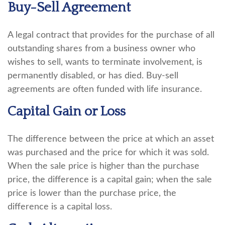
Buy-Sell Agreement
A legal contract that provides for the purchase of all
outstanding shares from a business owner who
wishes to sell, wants to terminate involvement, is
permanently disabled, or has died. Buy-sell
agreements are often funded with life insurance.
Capital Gain or Loss
The difference between the price at which an asset
was purchased and the price for which it was sold.
When the sale price is higher than the purchase
price, the difference is a capital gain; when the sale
price is lower than the purchase price, the
difference is a capital loss.