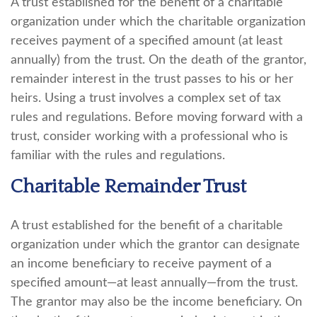
A trust established for the benefit of a charitable
organization under which the charitable organization
receives payment of a specified amount (at least
annually) from the trust. On the death of the grantor,
remainder interest in the trust passes to his or her
heirs. Using a trust involves a complex set of tax
rules and regulations. Before moving forward with a
trust, consider working with a professional who is
familiar with the rules and regulations.
Charitable Remainder Trust
A trust established for the benefit of a charitable
organization under which the grantor can designate
an income beneficiary to receive payment of a
specified amount—at least annually—from the trust.
The grantor may also be the income beneficiary. On