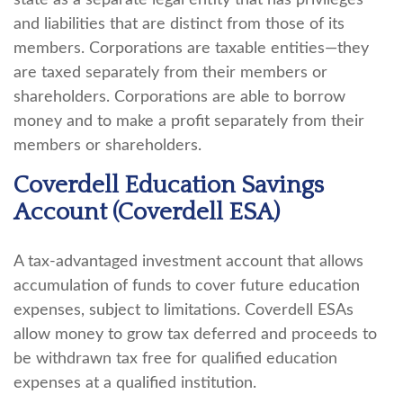
state as a separate legal entity that has privileges
and liabilities that are distinct from those of its
members. Corporations are taxable entities—they
are taxed separately from their members or
shareholders. Corporations are able to borrow
money and to make a profit separately from their
members or shareholders.
Coverdell Education Savings
Account (Coverdell ESA)
A tax-advantaged investment account that allows
accumulation of funds to cover future education
expenses, subject to limitations. Coverdell ESAs
allow money to grow tax deferred and proceeds to
be withdrawn tax free for qualified education
expenses at a qualified institution.