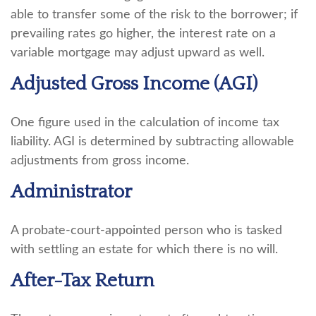
able to transfer some of the risk to the borrower; if
prevailing rates go higher, the interest rate on a
variable mortgage may adjust upward as well.
Adjusted Gross Income (AGI)
One figure used in the calculation of income tax
liability. AGI is determined by subtracting allowable
adjustments from gross income.
Administrator
A probate-court-appointed person who is tasked
with settling an estate for which there is no will.
After-Tax Return