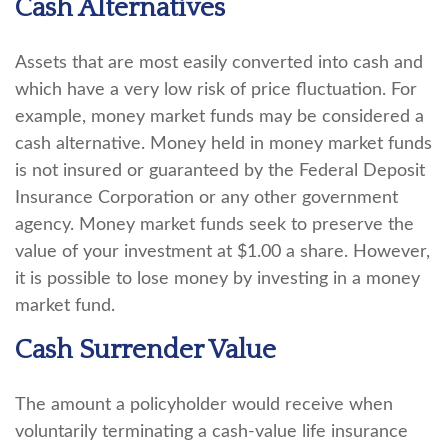
Cash Alternatives
Assets that are most easily converted into cash and
which have a very low risk of price fluctuation. For
example, money market funds may be considered a
cash alternative. Money held in money market funds
is not insured or guaranteed by the Federal Deposit
Insurance Corporation or any other government
agency. Money market funds seek to preserve the
value of your investment at $1.00 a share. However,
it is possible to lose money by investing in a money
market fund.
Cash Surrender Value
The amount a policyholder would receive when
voluntarily terminating a cash-value life insurance