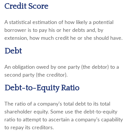
Credit Score
A statistical estimation of how likely a potential
borrower is to pay his or her debts and, by
extension, how much credit he or she should have.
Debt
An obligation owed by one party (the debtor) to a
second party (the creditor).
Debt-to-Equity Ratio
The ratio of a company’s total debt to its total
shareholder equity. Some use the debt-to-equity
ratio to attempt to ascertain a company’s capability
to repay its creditors.