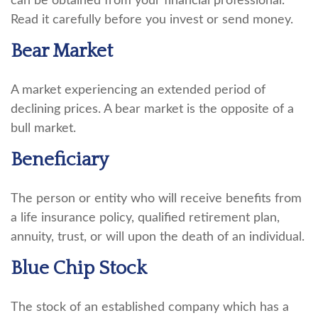
can be obtained from your financial professional.
Read it carefully before you invest or send money.
Bear Market
A market experiencing an extended period of
declining prices. A bear market is the opposite of a
bull market.
Beneficiary
The person or entity who will receive benefits from
a life insurance policy, qualified retirement plan,
annuity, trust, or will upon the death of an individual.
Blue Chip Stock
The stock of an established company which has a