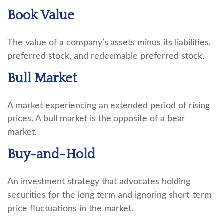
Book Value
The value of a company’s assets minus its liabilities,
preferred stock, and redeemable preferred stock.
Bull Market
A market experiencing an extended period of rising
prices. A bull market is the opposite of a bear
market.
Buy-and-Hold
An investment strategy that advocates holding
securities for the long term and ignoring short-term
price fluctuations in the market.