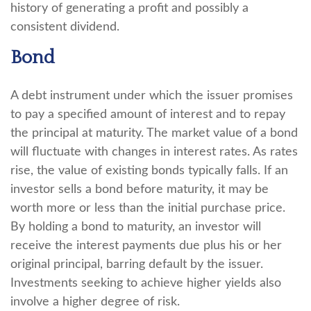
history of generating a profit and possibly a
consistent dividend.
Bond
A debt instrument under which the issuer promises
to pay a specified amount of interest and to repay
the principal at maturity. The market value of a bond
will fluctuate with changes in interest rates. As rates
rise, the value of existing bonds typically falls. If an
investor sells a bond before maturity, it may be
worth more or less than the initial purchase price.
By holding a bond to maturity, an investor will
receive the interest payments due plus his or her
original principal, barring default by the issuer.
Investments seeking to achieve higher yields also
involve a higher degree of risk.