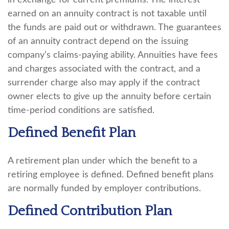
in exchange for current premiums. The interest
earned on an annuity contract is not taxable until
the funds are paid out or withdrawn. The guarantees
of an annuity contract depend on the issuing
company’s claims-paying ability. Annuities have fees
and charges associated with the contract, and a
surrender charge also may apply if the contract
owner elects to give up the annuity before certain
time-period conditions are satisfied.
Defined Benefit Plan
A retirement plan under which the benefit to a
retiring employee is defined. Defined benefit plans
are normally funded by employer contributions.
Defined Contribution Plan