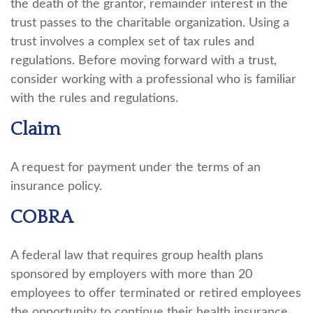
the death of the grantor, remainder interest in the
trust passes to the charitable organization. Using a
trust involves a complex set of tax rules and
regulations. Before moving forward with a trust,
consider working with a professional who is familiar
with the rules and regulations.
Claim
A request for payment under the terms of an
insurance policy.
COBRA
A federal law that requires group health plans
sponsored by employers with more than 20
employees to offer terminated or retired employees
the opportunity to continue their health insurance