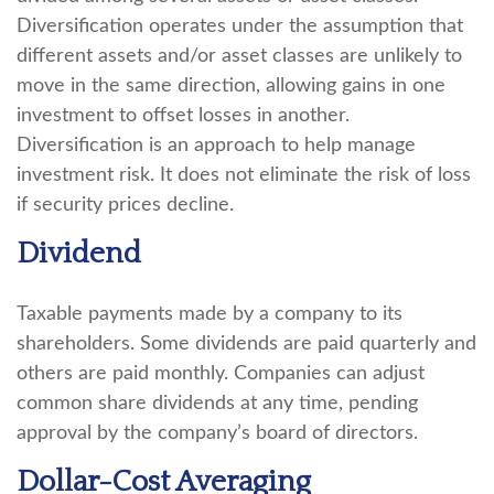
Diversification operates under the assumption that
different assets and/or asset classes are unlikely to
move in the same direction, allowing gains in one
investment to offset losses in another.
Diversification is an approach to help manage
investment risk. It does not eliminate the risk of loss
if security prices decline.
Dividend
Taxable payments made by a company to its
shareholders. Some dividends are paid quarterly and
others are paid monthly. Companies can adjust
common share dividends at any time, pending
approval by the company’s board of directors.
Dollar-Cost Averaging