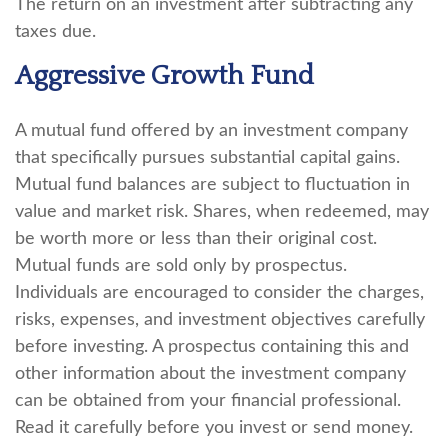
The return on an investment after subtracting any
taxes due.
Aggressive Growth Fund
A mutual fund offered by an investment company
that specifically pursues substantial capital gains.
Mutual fund balances are subject to fluctuation in
value and market risk. Shares, when redeemed, may
be worth more or less than their original cost.
Mutual funds are sold only by prospectus.
Individuals are encouraged to consider the charges,
risks, expenses, and investment objectives carefully
before investing. A prospectus containing this and
other information about the investment company
can be obtained from your financial professional.
Read it carefully before you invest or send money.