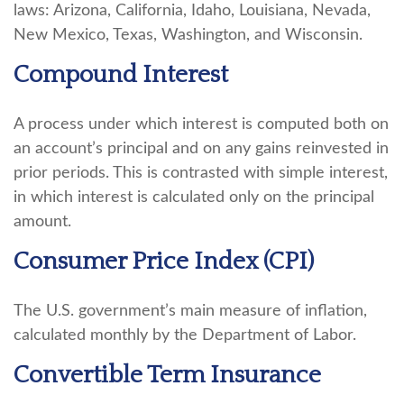
laws: Arizona, California, Idaho, Louisiana, Nevada,
New Mexico, Texas, Washington, and Wisconsin.
Compound Interest
A process under which interest is computed both on
an account’s principal and on any gains reinvested in
prior periods. This is contrasted with simple interest,
in which interest is calculated only on the principal
amount.
Consumer Price Index (CPI)
The U.S. government’s main measure of inflation,
calculated monthly by the Department of Labor.
Convertible Term Insurance