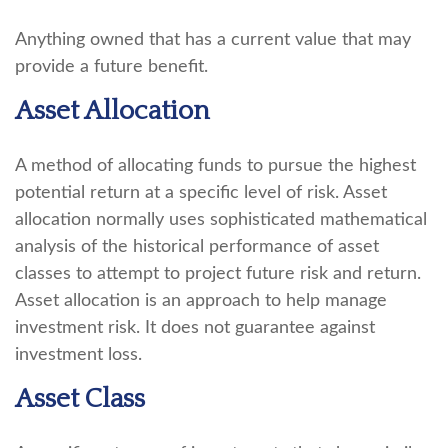
Anything owned that has a current value that may
provide a future benefit.
Asset Allocation
A method of allocating funds to pursue the highest
potential return at a specific level of risk. Asset
allocation normally uses sophisticated mathematical
analysis of the historical performance of asset
classes to attempt to project future risk and return.
Asset allocation is an approach to help manage
investment risk. It does not guarantee against
investment loss.
Asset Class