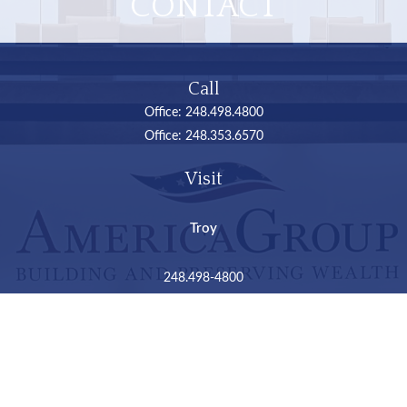
CONTACT
Call
Office:
248.498.4800
Office:
248.353.6570
Visit
Troy
248.498-4800
2050 Livernois Road
Suite B
Troy,
MI
48034
Connect