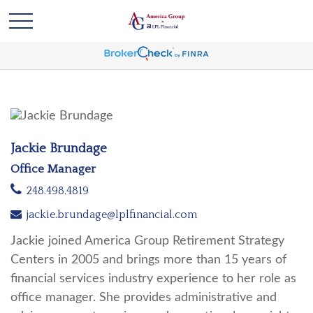
Jackie Brundage
Office Manager
248.498.4819
jackie.brundage@lplfinancial.com
Jackie joined America Group Retirement Strategy
Centers in 2005 and brings more than 15 years of
financial services industry experience to her role as
office manager. She provides administrative and