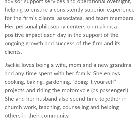
advisor support services and operational oversight,
helping to ensure a consistently superior experience
for the firm’s clients, associates, and team members.
Her personal philosophy centers on making a
positive impact each day in the support of the
ongoing growth and success of the firm and its
clients.
Jackie loves being a wife, mom and a new grandma
and any time spent with her family. She enjoys
cooking, baking, gardening, “doing it yourself”
projects and riding the motorcycle (as passenger!)
She and her husband also spend time together in
church work, teaching, counseling and helping
others in their community.