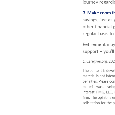
journey regardle
3. Make room fo
savings, just a
other financial 
regular basis to
Retirement may l
support – you’l
1. Caregiver.org, 20
The content is devel
material is not inten
penalties. Please con
material was develo
interest. FMG, LLC, 
firm. The opinions e
solicitation for the 