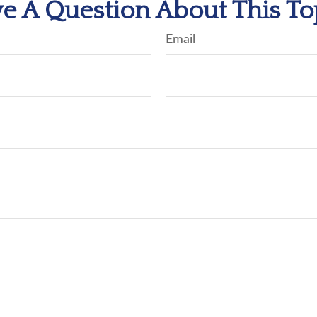
e A Question About This To
Email