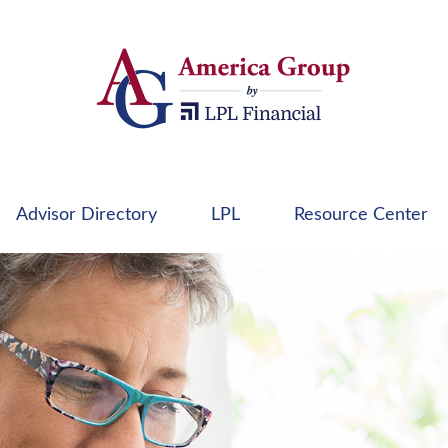
Advisor Directory
LPL
Resource Center