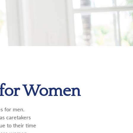
s for Women
es for men.
 as caretakers
e to their time