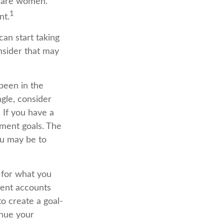
s are women.
1
nt.
an start taking
nsider that may
been in the
ingle, consider
 If you have a
ment goals. The
ou may be to
 for what you
ment accounts
o create a goal-
inue your