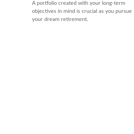
A portfolio created with your long-term
objectives in mind is crucial as you pursue
your dream retirement.