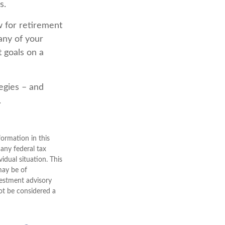
s.
w for retirement
any of your
t goals on a
tegies – and
.
ormation in this
 any federal tax
vidual situation. This
may be of
nvestment advisory
ot be considered a