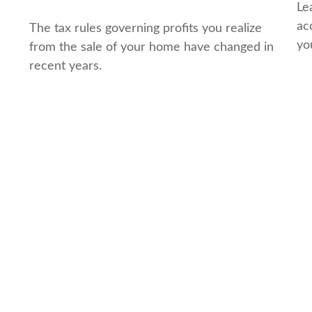
Le
ac
The tax rules governing profits you realize
yo
from the sale of your home have changed in
recent years.