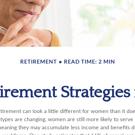
RETIREMENT
READ TIME: 2 MIN
tirement Strategie
tirement can look a little different for women than it do
types are changing, women are still more likely to serve
eaning they may accumulate less income and benefits du