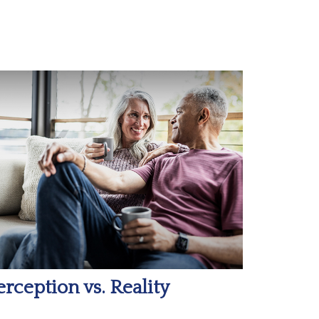
erception vs. Reality