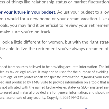
ss of things like relationship status or market fluctuation
r your future in your budget.
Adjust your budget to allo
s you would for a new home or your dream vacation. Like 
goals, you may find it beneficial to review your retiremen
 make sure you’re on track.
ook a little different for women, but with the right stra
l be able to live the retirement you’ve always dreamed of
26
oped from sources believed to be providing accurate information. The inf
ded as tax or legal advice. It may not be used for the purpose of avoiding
sult legal or tax professionals for specific information regarding your indi
ped and produced by FMG Suite to provide information on a topic that 
is not affiliated with the named broker-dealer, state- or SEC-registered i
xpressed and material provided are for general information, and should n
purchase or sale of any security. Copyright
2026 FMG Suite.