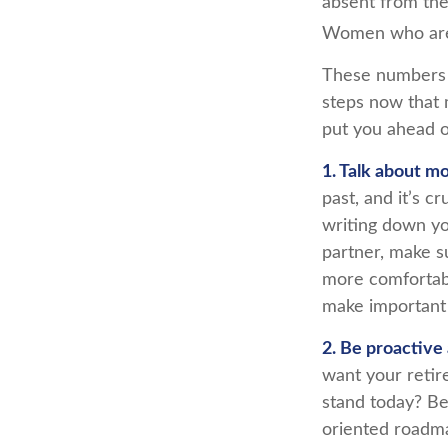
absent from the
Women who are w
These numbers m
steps now that 
put you ahead o
1. Talk about m
past, and it’s cr
writing down yo
partner, make s
more comfortabl
make important
2. Be proactive
want your retir
stand today? Be
oriented roadma