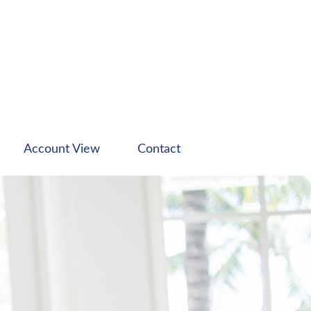
Account View
Contact