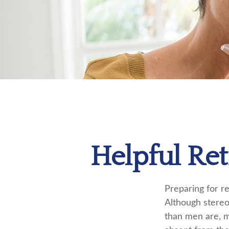
Helpful Re
Preparing for re
Although stereo
than men are, m