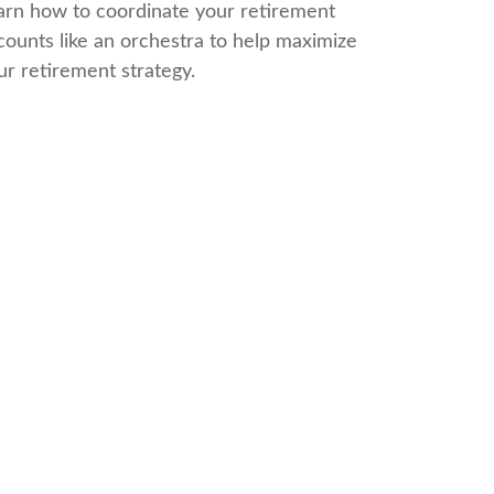
arn how to coordinate your retirement
counts like an orchestra to help maximize
ur retirement strategy.