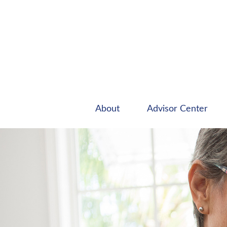
About
Advisor Center