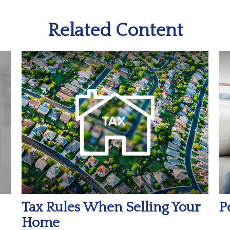
Related Content
Tax Rules When Selling Your
P
Home