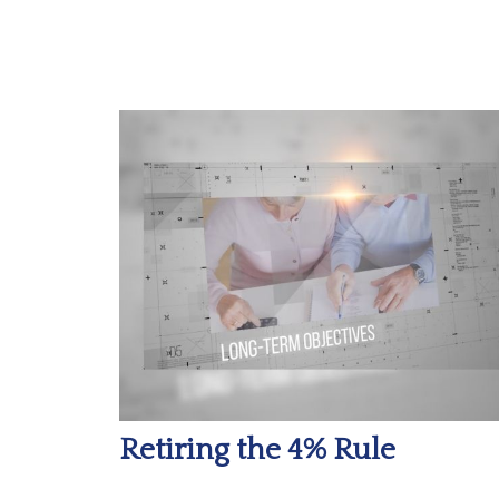
Retiring the 4% Rule