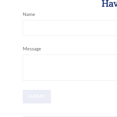
Hav
Name
Message