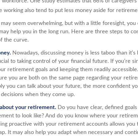
 workforce. One study estimates that 66% of caregiver
orking also tend to put less money aside for retireme
ay seem overwhelming, but with a little foresight, you c
may help you in the long run. Here are three steps to co
f the curve.
oney.
Nowadays, discussing money is less taboo than it’s 
ucial to taking control of your financial future. If you’re s
ur retirement goals and keeping them readily accessible.
ure you are both on the same page regarding your retire
y you can talk about your future, the more confident y
 decisions when they come up.
 about your retirement.
Do you have clear, defined goals
ement to look like? And do you know where your retire
ing proactive with your retirement accounts allows you t
p. It may also help you adapt when necessary and cont