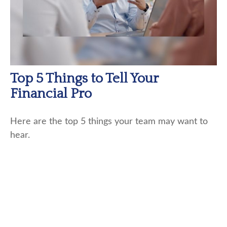
Top 5 Things to Tell Your
Financial Pro
Here are the top 5 things your team may want to
hear.