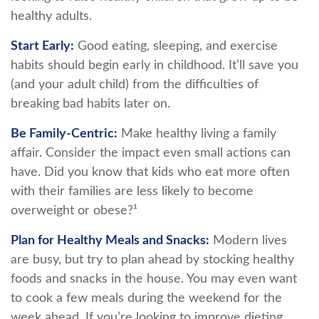
healthy adults.
Start Early:
Good eating, sleeping, and exercise
habits should begin early in childhood. It’ll save you
(and your adult child) from the difficulties of
breaking bad habits later on.
Be Family-Centric:
Make healthy living a family
affair. Consider the impact even small actions can
have. Did you know that kids who eat more often
with their families are less likely to become
overweight or obese?¹
Plan for Healthy Meals and Snacks:
Modern lives
are busy, but try to plan ahead by stocking healthy
foods and snacks in the house. You may even want
to cook a few meals during the weekend for the
week ahead. If you’re looking to improve dieting