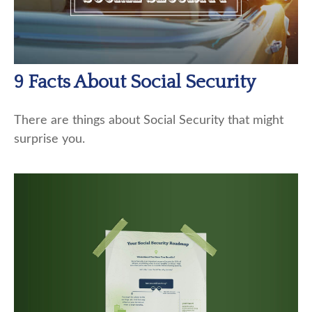
9 Facts About Social Security
There are things about Social Security that might
surprise you.