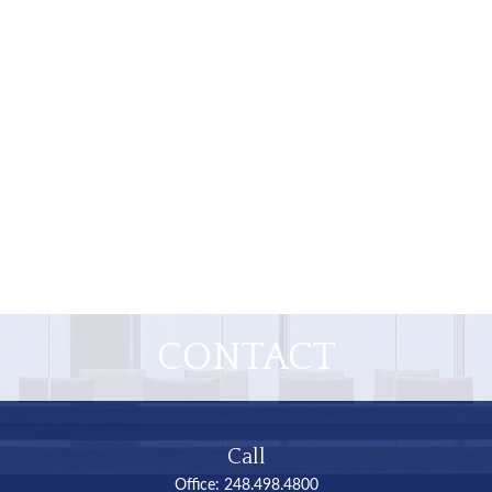
CONTACT
Call
Office:
248.498.4800