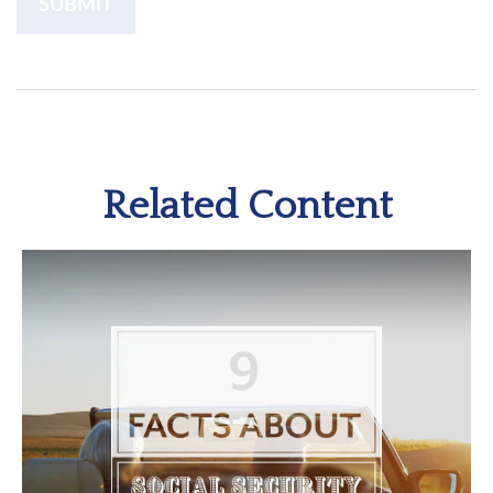
Related Content