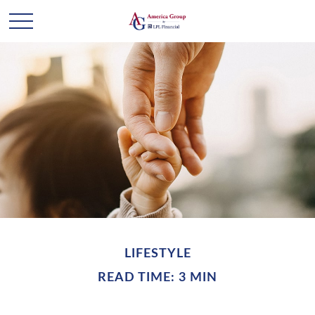
LIFESTYLE
READ TIME: 3 MIN