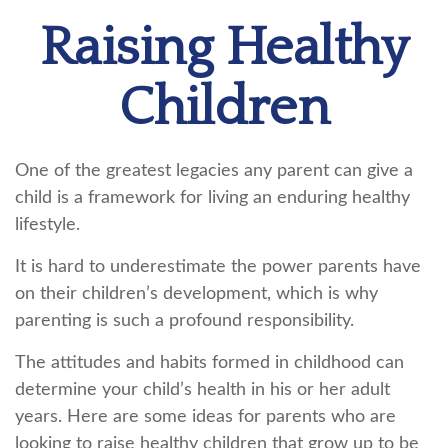
Raising Healthy
Children
One of the greatest legacies any parent can give a
child is a framework for living an enduring healthy
lifestyle.
It is hard to underestimate the power parents have
on their children’s development, which is why
parenting is such a profound responsibility.
The attitudes and habits formed in childhood can
determine your child’s health in his or her adult
years. Here are some ideas for parents who are
looking to raise healthy children that grow up to be