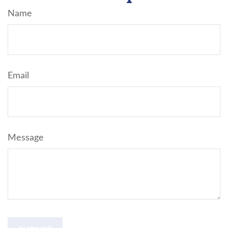
Name
Email
Message