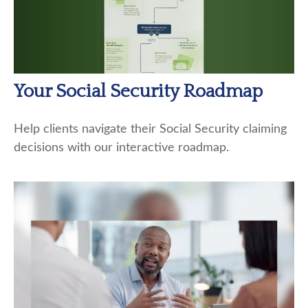
Your Social Security Roadmap
Help clients navigate their Social Security claiming
decisions with our interactive roadmap.