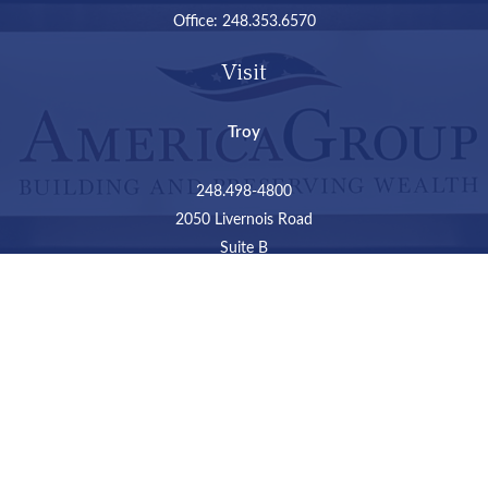
Office:
248.353.6570
Visit
Troy
248.498-4800
2050 Livernois Road
Suite B
Troy,
MI
48034
Connect
LPL
Financial Form CRS
Check the background of your financial professional on
FINRA's
BrokerCheck
.