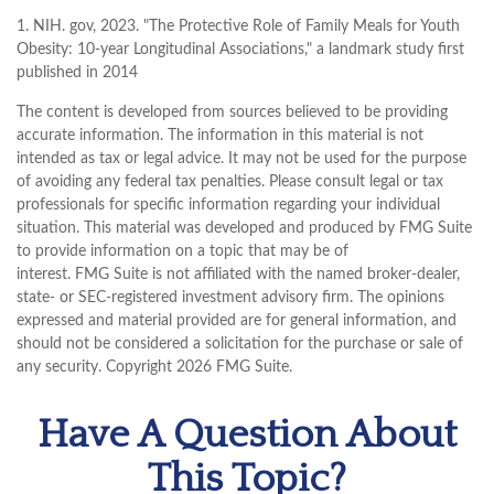
1. NIH. gov, 2023. "The Protective Role of Family Meals for Youth
Obesity: 10-year Longitudinal Associations," a landmark study first
published in 2014
The content is developed from sources believed to be providing
accurate information. The information in this material is not
intended as tax or legal advice. It may not be used for the purpose
of avoiding any federal tax penalties. Please consult legal or tax
professionals for specific information regarding your individual
situation. This material was developed and produced by FMG Suite
to provide information on a topic that may be of
interest. FMG Suite is not affiliated with the named broker-dealer,
state- or SEC-registered investment advisory firm. The opinions
expressed and material provided are for general information, and
should not be considered a solicitation for the purchase or sale of
any security. Copyright
2026 FMG Suite.
Have A Question About
This Topic?