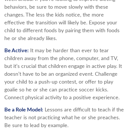
behaviors, be sure to move slowly with these
changes. The less the kids notice, the more
effective the transition will likely be. Expose your
child to different foods by pairing them with foods
he or she already likes.
Be Active:
It may be harder than ever to tear
children away from the phone, computer, and TV,
but it’s crucial that children engage in active play. It
doesn’t have to be an organized event. Challenge
your child to a push-up contest, or offer to play
goalie so he or she can practice soccer kicks.
Connect physical activity to a positive experience.
Be a Role Model:
Lessons are difficult to teach if the
teacher is not practicing what he or she preaches.
Be sure to lead by example.