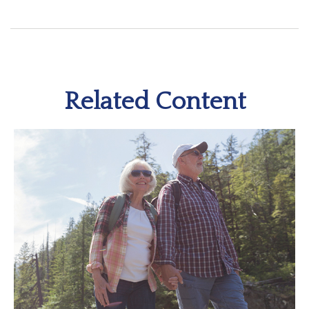
Related Content