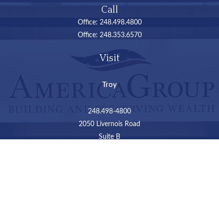
Call
Office:
248.498.4800
Office:
248.353.6570
Visit
Troy
248.498-4800
2050 Livernois Road
Suite B
Troy,
MI
48034
Connect
LPL
Financial Form CRS