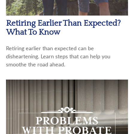
Retiring Earlier Than Expected?
What To Know
Retiring earlier than expected can be
disheartening. Learn steps that can help you
smoothe the road ahead.