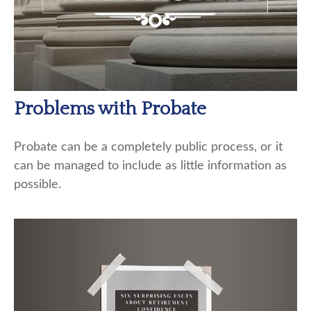
Problems with Probate
Probate can be a completely public process, or it
can be managed to include as little information as
possible.