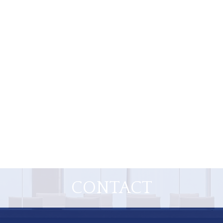
CONTACT