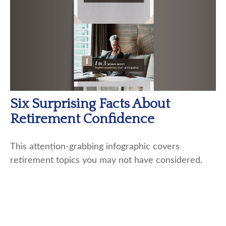
Six Surprising Facts About
Retirement Confidence
This attention-grabbing infographic covers
retirement topics you may not have considered.