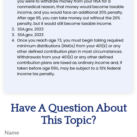
Have A Question About
This Topic?
Name