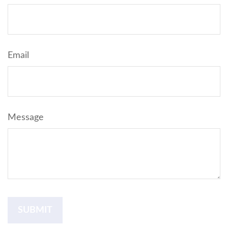
Email
Message