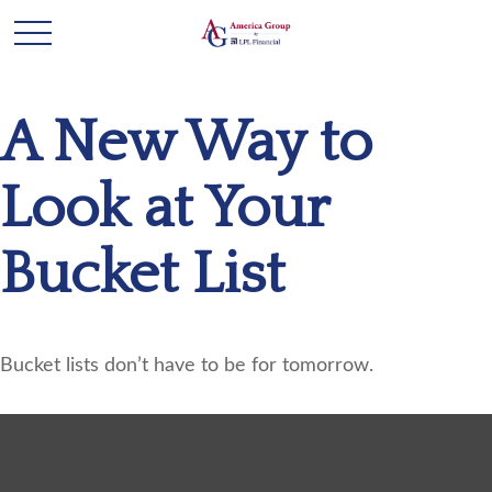
A New Way to
Look at Your
Bucket List
Bucket lists don’t have to be for tomorrow.