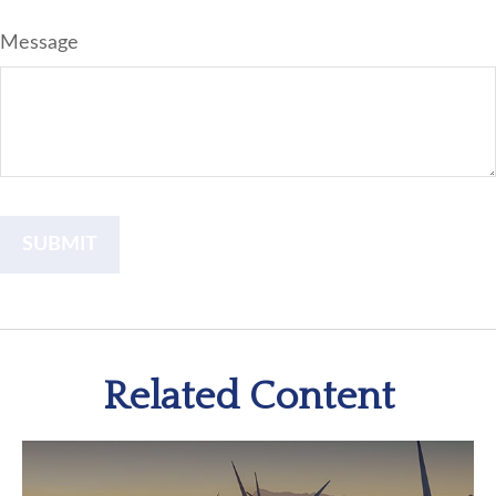
Message
Related Content