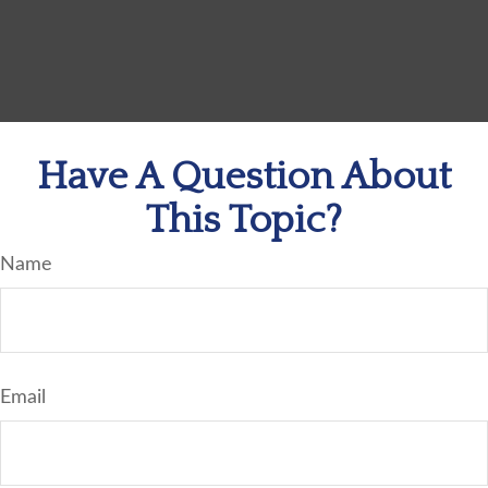
Have A Question About
This Topic?
Name
Email