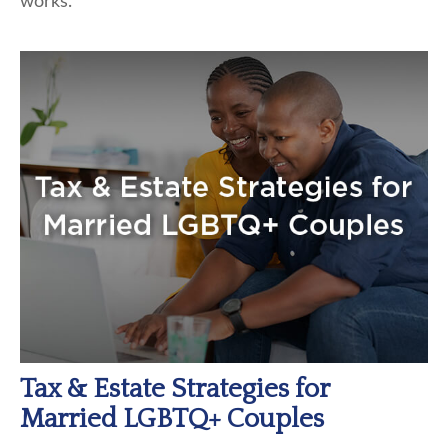
works.
Tax & Estate Strategies for
Married LGBTQ+ Couples