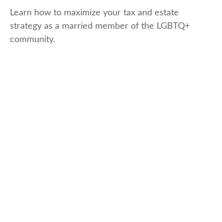
Learn how to maximize your tax and estate
strategy as a married member of the LGBTQ+
community.