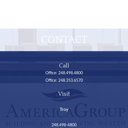
CONTACT
Call
Office:
248.498.4800
Office:
248.353.6570
Visit
Troy
248.498-4800