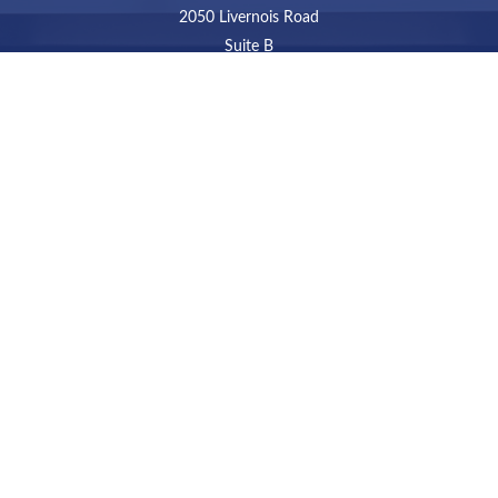
2050 Livernois Road
Suite B
Troy,
MI
48034
Connect
LPL
Financial Form CRS
Check the background of your financial professional on
FINRA's
BrokerCheck
.
The content is developed from sources believed to be
providing accurate information. The information in this
material is not intended as tax or legal advice. Please
consult legal or tax professionals for specific information
regarding your individual situation. Some of this material
was developed and produced by FMG Suite to provide
information on a topic that may be of interest. FMG Suite
is not affiliated with the named representative, broker -