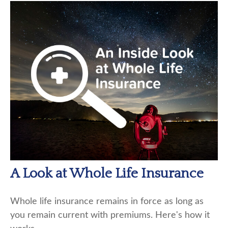
A Look at Whole Life Insurance
Whole life insurance remains in force as long as
you remain current with premiums. Here's how it