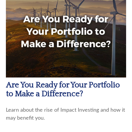
Are You Ready for Your Portfolio
to Make a Difference?
Learn about the rise of Impact Investing and how it
may benefit you.