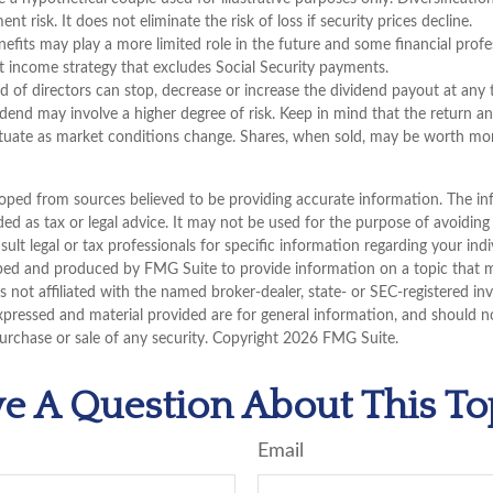
t risk. It does not eliminate the risk of loss if security prices decline.
enefits may play a more limited role in the future and some financial pr
t income strategy that excludes Social Security payments.
 of directors can stop, decrease or increase the dividend payout at any
vidend may involve a higher degree of risk. Keep in mind that the return an
uctuate as market conditions change. Shares, when sold, may be worth more
oped from sources believed to be providing accurate information. The inf
ded as tax or legal advice. It may not be used for the purpose of avoiding
sult legal or tax professionals for specific information regarding your indi
ped and produced by FMG Suite to provide information on a topic that 
is not affiliated with the named broker-dealer, state- or SEC-registered i
xpressed and material provided are for general information, and should n
purchase or sale of any security. Copyright
2026 FMG Suite.
e A Question About This To
Email