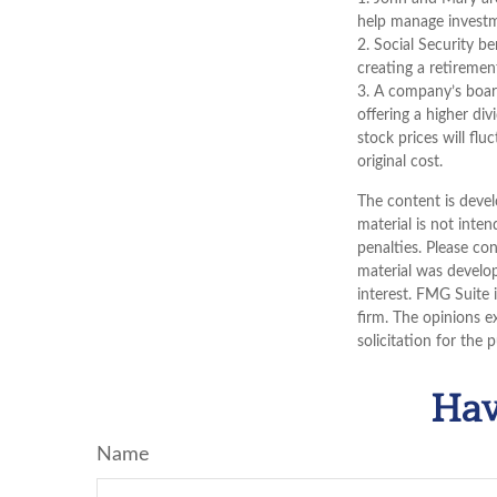
help manage investmen
2. Social Security b
creating a retiremen
3. A company’s board
offering a higher di
stock prices will fl
original cost.
The content is devel
material is not inten
penalties. Please con
material was develo
interest. FMG Suite 
firm. The opinions e
solicitation for the 
Hav
Name