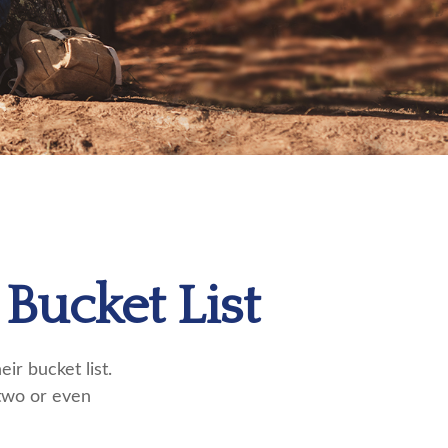
Bucket List
ir bucket list.
two or even