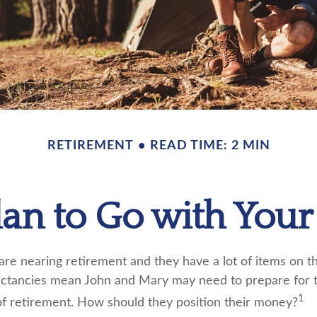
RETIREMENT
READ TIME: 2 MIN
lan to Go with Your 
re nearing retirement and they have a lot of items on the
pectancies mean John and Mary may need to prepare for 
1
f retirement. How should they position their money?