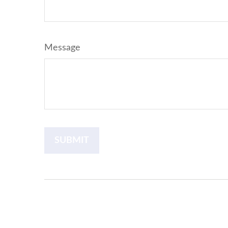
Message