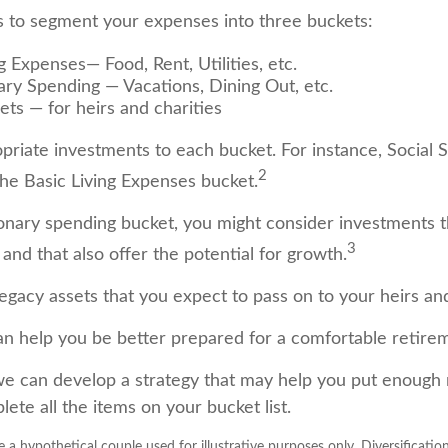
 to segment your expenses into three buckets:
g Expenses— Food, Rent, Utilities, etc.
ary Spending — Vacations, Dining Out, etc.
ets — for heirs and charities
opriate investments to each bucket. For instance, Social 
2
the Basic Living Expenses bucket.
ionary spending bucket, you might consider investments t
3
and that also offer the potential for growth.
e Legacy assets that you expect to pass on to your heirs and
an help you be better prepared for a comfortable retire
we can develop a strategy that may help you put enough
ete all the items on your bucket list.
 a hypothetical couple used for illustrative purposes only. Diversificatio