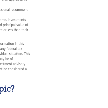
ofessional recommend
 time. Investments
d principal value of
 or less than their
ormation in this
 any federal tax
vidual situation. This
may be of
nvestment advisory
ot be considered a
pic?