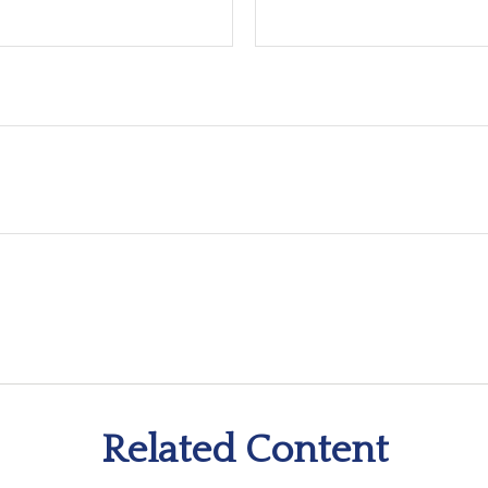
Related Content