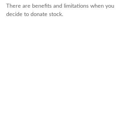
There are benefits and limitations when you
decide to donate stock.