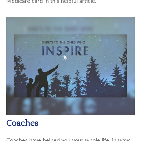
Medicare card in this helpful article.
Coaches
Coaches have helped you your whole life, in ways