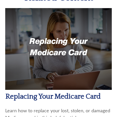
Replacing Your Medicare Card
Learn how to replace your lost, stolen, or damaged