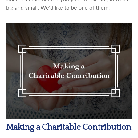
big and small. We'd like to be one of them.
Making a Charitable Contribution