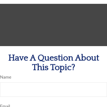
Have A Question About
This Topic?
Name
Email