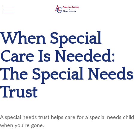
When Special
Care Is Needed:
The Special Needs
Trust
A special needs trust helps care for a special needs child
when you’re gone.