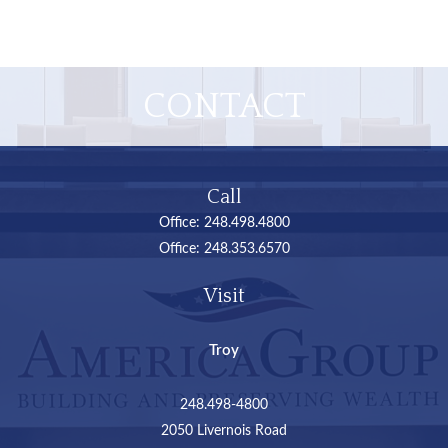
CONTACT
Call
Office:
248.498.4800
Office:
248.353.6570
Visit
Troy
248.498-4800
2050 Livernois Road