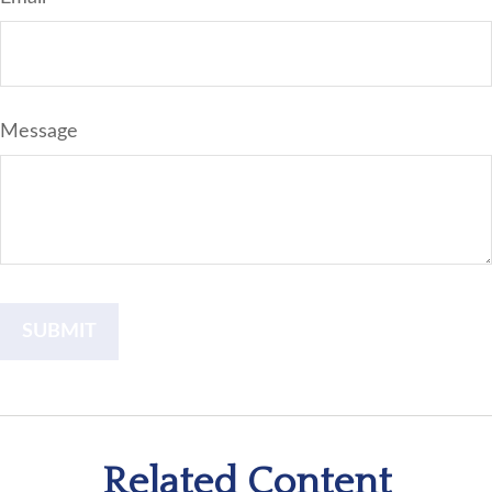
Message
Related Content