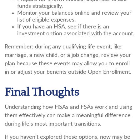
funds strategically.
Monitor your balances online and review your
list of eligible expenses.
If you have an HSA, see if there is an
investment option associated with the account.
Remember: during any qualifying life event, like
marriage, a new child, or a job change, review your
plan because these events may allow you to enroll
in or adjust your benefits outside Open Enrollment.
Final Thoughts
Understanding how HSAs and FSAs work and using
them effectively can make a meaningful difference
during life’s most important transitions.
If you haven’t explored these options, now may be