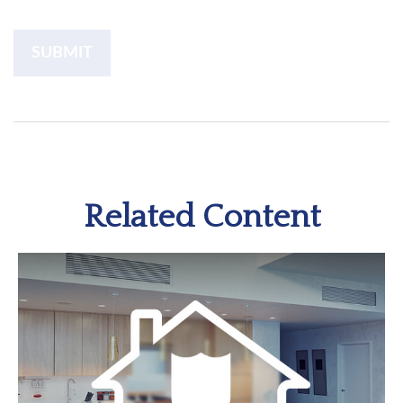
Related Content