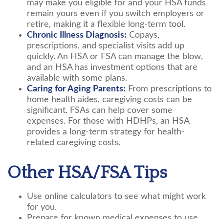
may make you eligible for and your HSA funds
remain yours even if you switch employers or
retire, making it a flexible long-term tool.
Chronic Illness Diagnosis:
Copays,
prescriptions, and specialist visits add up
quickly. An HSA or FSA can manage the blow,
and an HSA has investment options that are
available with some plans.
Caring for Aging Parents:
From prescriptions to
home health aides, caregiving costs can be
significant. FSAs can help cover some
expenses. For those with HDHPs, an HSA
provides a long-term strategy for health-
related caregiving costs.
Other HSA/FSA Tips
Use online calculators to see what might work
for you.
Prepare for known medical expenses to use