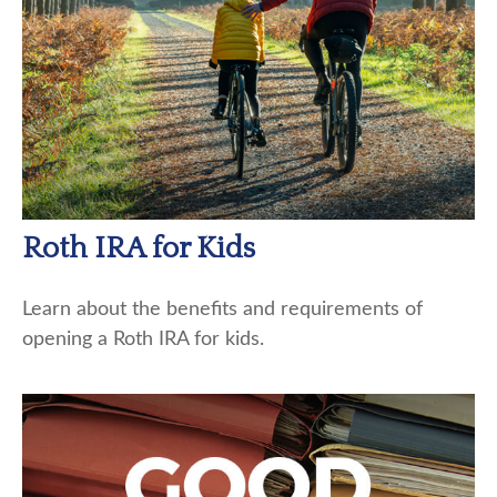
Roth IRA for Kids
Learn about the benefits and requirements of
opening a Roth IRA for kids.