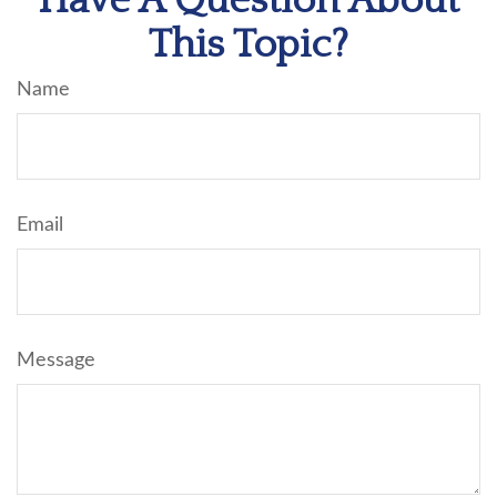
Have A Question About
This Topic?
Name
Email
Message