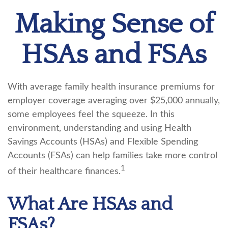
Making Sense of
HSAs and FSAs
With average family health insurance premiums for
employer coverage averaging over $25,000 annually,
some employees feel the squeeze. In this
environment, understanding and using Health
Savings Accounts (HSAs) and Flexible Spending
Accounts (FSAs) can help families take more control
1
of their healthcare finances.
What Are HSAs and
FSAs?