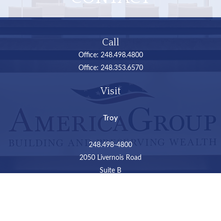
Call
Office:
248.498.4800
Office:
248.353.6570
Visit
Troy
248.498-4800
2050 Livernois Road
Suite B
Troy,
MI
48034
Connect