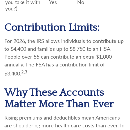
you take it with
Yes
No
you?)
Contribution Limits:
For 2026, the IRS allows individuals to contribute up
to $4,400 and families up to $8,750 to an HSA.
People over 55 can contribute an extra $1,000
annually. The FSA has a contribution limit of
2,3
$3,400.
Why These Accounts
Matter More Than Ever
Rising premiums and deductibles mean Americans
are shouldering more health care costs than ever. In