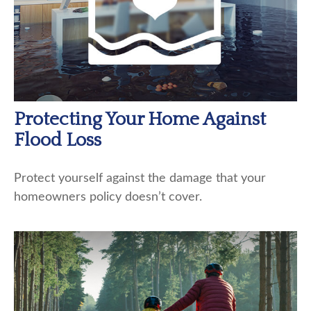
Protecting Your Home Against
Flood Loss
Protect yourself against the damage that your
homeowners policy doesn’t cover.