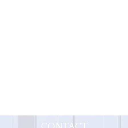
CONTACT