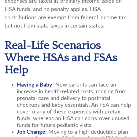
expenses are taxed as ordinary income taxes on
HSA funds, and no penalty applies. HSA
contributions are exempt from federal income tax
but not from state taxes in certain states.
Real-Life Scenarios
Where HSAs and FSAs
Help
Having a Baby:
New parents can face an
increase in health-related costs, ranging from
prenatal care and delivery to postnatal
checkups and baby essentials. An FSA can help
cover many of these expenses with pretax
funds, whereas an HSA can carry over unused
funds for future pediatric visits.
Job Change:
Moving to a high-deductible plan