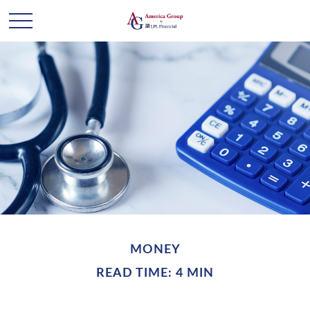
MONEY
READ TIME: 4 MIN