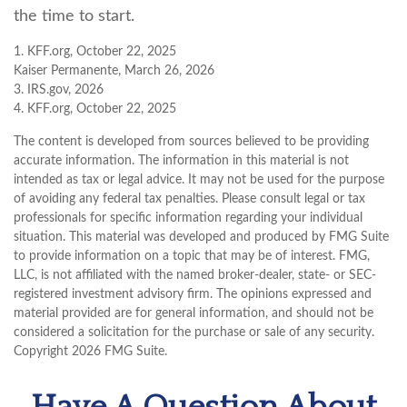
the time to start.
1. KFF.org, October 22, 2025
Kaiser Permanente, March 26, 2026
3. IRS.gov, 2026
4. KFF.org, October 22, 2025
The content is developed from sources believed to be providing
accurate information. The information in this material is not
intended as tax or legal advice. It may not be used for the purpose
of avoiding any federal tax penalties. Please consult legal or tax
professionals for specific information regarding your individual
situation. This material was developed and produced by FMG Suite
to provide information on a topic that may be of interest. FMG,
LLC, is not affiliated with the named broker-dealer, state- or SEC-
registered investment advisory firm. The opinions expressed and
material provided are for general information, and should not be
considered a solicitation for the purchase or sale of any security.
Copyright
2026 FMG Suite.