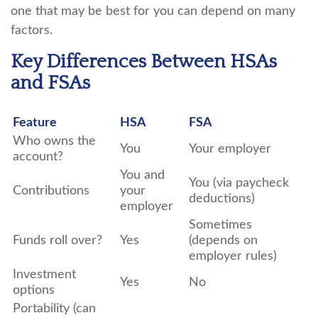
one that may be best for you can depend on many
factors.
Key Differences Between HSAs
and FSAs
Feature
HSA
FSA
Who owns the
You
Your employer
account?
You and
You (via paycheck
Contributions
your
deductions)
employer
Sometimes
Funds roll over?
Yes
(depends on
employer rules)
Investment
Yes
No
options
Portability (can