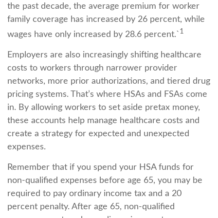
the past decade, the average premium for worker
family coverage has increased by 26 percent, while
1
wages have only increased by 28.6 percent.`
Employers are also increasingly shifting healthcare
costs to workers through narrower provider
networks, more prior authorizations, and tiered drug
pricing systems. That’s where HSAs and FSAs come
in. By allowing workers to set aside pretax money,
these accounts help manage healthcare costs and
create a strategy for expected and unexpected
expenses.
Remember that if you spend your HSA funds for
non-qualified expenses before age 65, you may be
required to pay ordinary income tax and a 20
percent penalty. After age 65, non-qualified