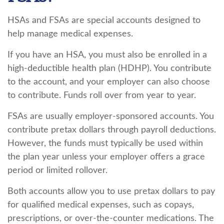
HSAs and FSAs are special accounts designed to
help manage medical expenses.
If you have an HSA, you must also be enrolled in a
high-deductible health plan (HDHP). You contribute
to the account, and your employer can also choose
to contribute. Funds roll over from year to year.
FSAs are usually employer-sponsored accounts. You
contribute pretax dollars through payroll deductions.
However, the funds must typically be used within
the plan year unless your employer offers a grace
period or limited rollover.
Both accounts allow you to use pretax dollars to pay
for qualified medical expenses, such as copays,
prescriptions, or over-the-counter medications. The