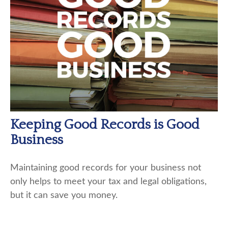
Keeping Good Records is Good
Business
Maintaining good records for your business not
only helps to meet your tax and legal obligations,
but it can save you money.