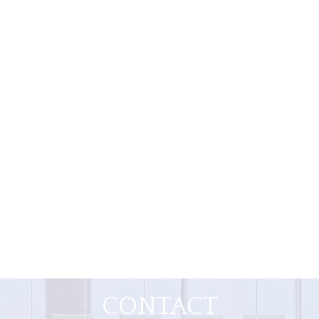
CONTACT