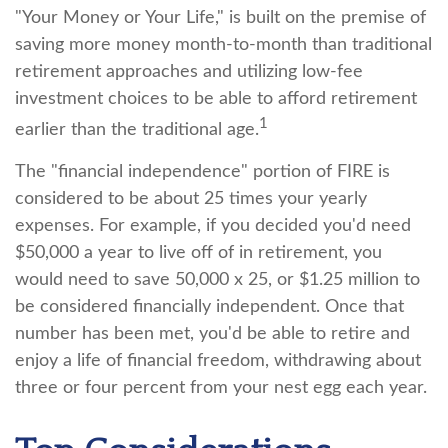
"Your Money or Your Life," is built on the premise of
saving more money month-to-month than traditional
retirement approaches and utilizing low-fee
investment choices to be able to afford retirement
1
earlier than the traditional age.
The "financial independence" portion of FIRE is
considered to be about 25 times your yearly
expenses. For example, if you decided you'd need
$50,000 a year to live off of in retirement, you
would need to save 50,000 x 25, or $1.25 million to
be considered financially independent. Once that
number has been met, you'd be able to retire and
enjoy a life of financial freedom, withdrawing about
three or four percent from your nest egg each year.