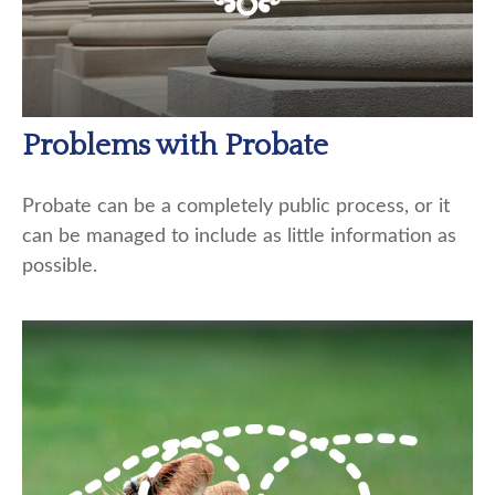
Problems with Probate
Probate can be a completely public process, or it
can be managed to include as little information as
possible.