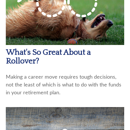
What's So Great About a
Rollover?
Making a career move requires tough decisions,
not the least of which is what to do with the funds
in your retirement plan.