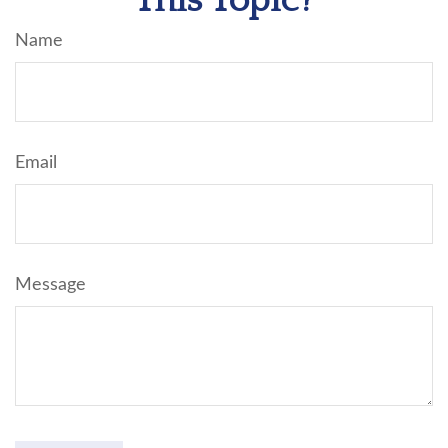
This Topic?
Name
Email
Message