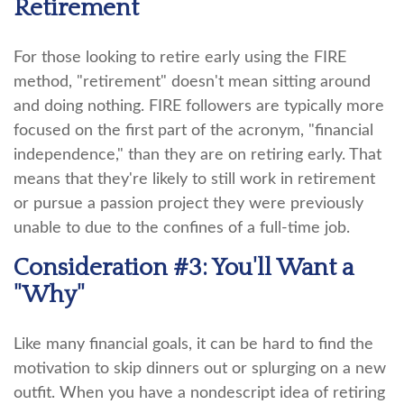
Retirement
For those looking to retire early using the FIRE
method, "retirement" doesn't mean sitting around
and doing nothing. FIRE followers are typically more
focused on the first part of the acronym, "financial
independence," than they are on retiring early. That
means that they're likely to still work in retirement
or pursue a passion project they were previously
unable to due to the confines of a full-time job.
Consideration #3: You'll Want a
"Why"
Like many financial goals, it can be hard to find the
motivation to skip dinners out or splurging on a new
outfit. When you have a nondescript idea of retiring