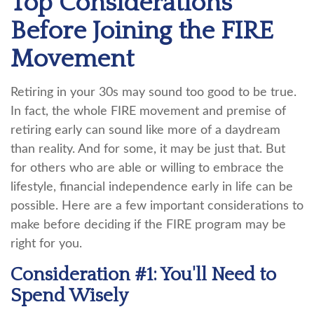
Top Considerations
Before Joining the FIRE
Movement
Retiring in your 30s may sound too good to be true.
In fact, the whole FIRE movement and premise of
retiring early can sound like more of a daydream
than reality. And for some, it may be just that. But
for others who are able or willing to embrace the
lifestyle, financial independence early in life can be
possible. Here are a few important considerations to
make before deciding if the FIRE program may be
right for you.
Consideration #1: You'll Need to
Spend Wisely