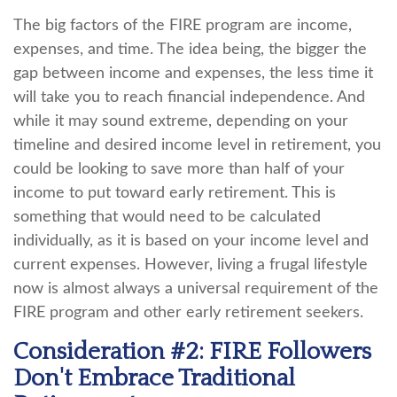
The big factors of the FIRE program are income,
expenses, and time. The idea being, the bigger the
gap between income and expenses, the less time it
will take you to reach financial independence. And
while it may sound extreme, depending on your
timeline and desired income level in retirement, you
could be looking to save more than half of your
income to put toward early retirement. This is
something that would need to be calculated
individually, as it is based on your income level and
current expenses. However, living a frugal lifestyle
now is almost always a universal requirement of the
FIRE program and other early retirement seekers.
Consideration #2: FIRE Followers
Don't Embrace Traditional