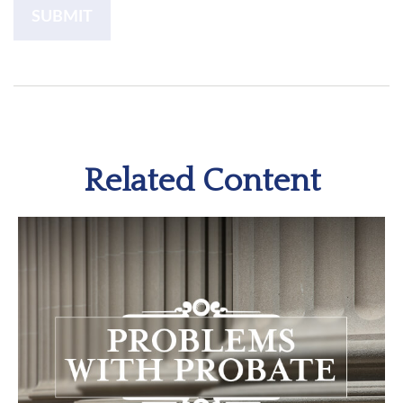
Related Content