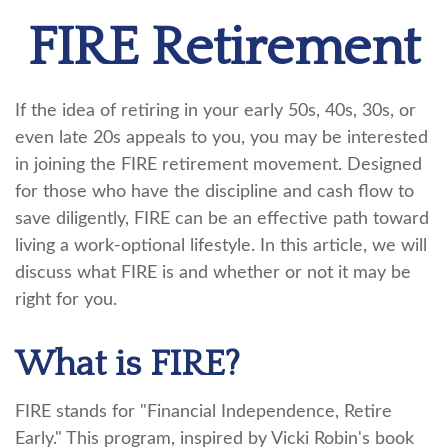
FIRE Retirement
If the idea of retiring in your early 50s, 40s, 30s, or
even late 20s appeals to you, you may be interested
in joining the FIRE retirement movement. Designed
for those who have the discipline and cash flow to
save diligently, FIRE can be an effective path toward
living a work-optional lifestyle. In this article, we will
discuss what FIRE is and whether or not it may be
right for you.
What is FIRE?
FIRE stands for "Financial Independence, Retire
Early." This program, inspired by Vicki Robin's book