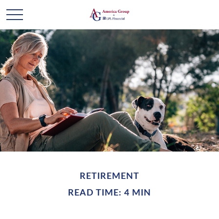
RETIREMENT
READ TIME: 4 MIN