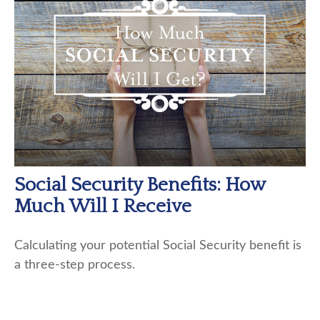
Social Security Benefits: How
Much Will I Receive
Calculating your potential Social Security benefit is
a three-step process.