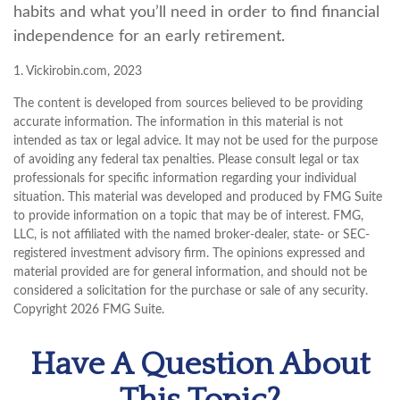
habits and what you’ll need in order to find financial
independence for an early retirement.
1. Vickirobin.com, 2023
The content is developed from sources believed to be providing
accurate information. The information in this material is not
intended as tax or legal advice. It may not be used for the purpose
of avoiding any federal tax penalties. Please consult legal or tax
professionals for specific information regarding your individual
situation. This material was developed and produced by FMG Suite
to provide information on a topic that may be of interest. FMG,
LLC, is not affiliated with the named broker-dealer, state- or SEC-
registered investment advisory firm. The opinions expressed and
material provided are for general information, and should not be
considered a solicitation for the purchase or sale of any security.
Copyright
2026 FMG Suite.
Have A Question About