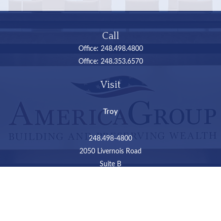
Call
Office:
248.498.4800
Office:
248.353.6570
Visit
Troy
248.498-4800
2050 Livernois Road
Suite B
Troy,
MI
48034
Connect