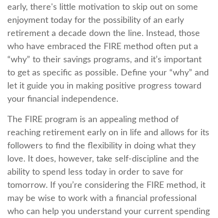
early, there's little motivation to skip out on some
enjoyment today for the possibility of an early
retirement a decade down the line. Instead, those
who have embraced the FIRE method often put a
“why” to their savings programs, and it’s important
to get as specific as possible. Define your “why” and
let it guide you in making positive progress toward
your financial independence.
The FIRE program is an appealing method of
reaching retirement early on in life and allows for its
followers to find the flexibility in doing what they
love. It does, however, take self-discipline and the
ability to spend less today in order to save for
tomorrow. If you’re considering the FIRE method, it
may be wise to work with a financial professional
who can help you understand your current spending