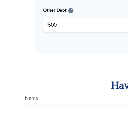
Other Debt
?
$
Hav
Name