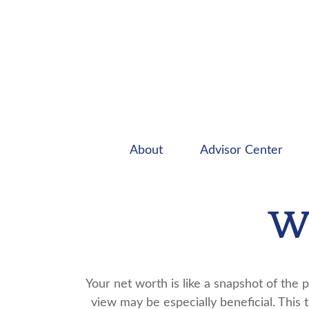
About
Advisor Center
Wh
Your net worth is like a snapshot of th
view may be especially beneficial. This t