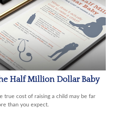
he Half Million Dollar Baby
e true cost of raising a child may be far
re than you expect.