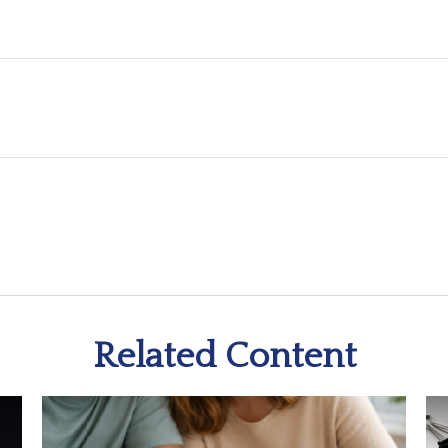
Related Content