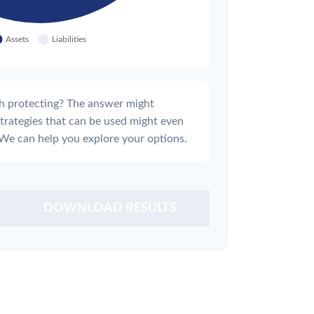
h protecting? The answer might
strategies that can be used might even
We can help you explore your options.
DOWNLOAD RESULTS