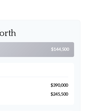
orth
$144,500
$390,000
$245,500