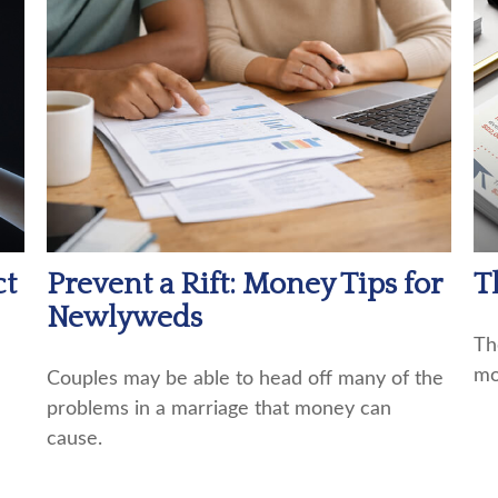
ct
T
Prevent a Rift: Money Tips for
Newlyweds
Th
mo
Couples may be able to head off many of the
problems in a marriage that money can
cause.