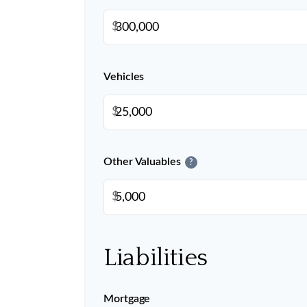
$
Vehicles
$
Other Valuables
?
$
Liabilities
Mortgage