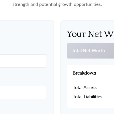
strength and potential growth opportunities.
Your Net W
Total Net Worth
Breakdown
Total Assets
Total Liabilities