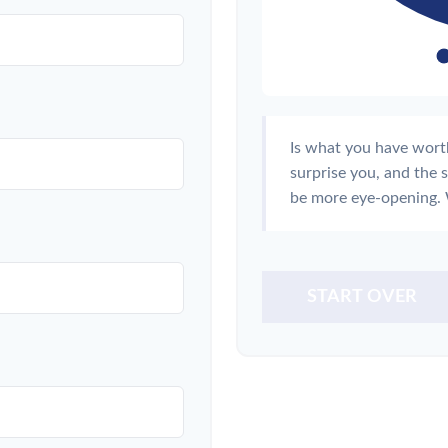
Is what you have wort
surprise you, and the 
be more eye-opening. 
START OVER