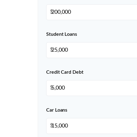
$
Student Loans
$
Credit Card Debt
$
Car Loans
$