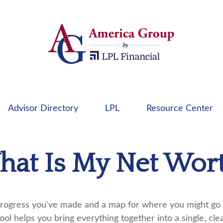
Advisor Directory
LPL
Resource Center
at Is My Net Wor
e progress you've made and a map for where you might go 
ool helps you bring everything together into a single, cle