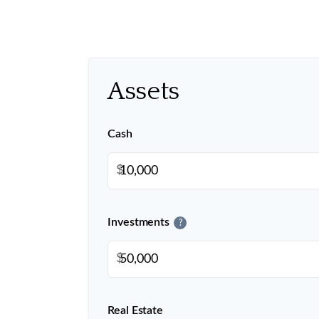
Assets
Cash
$
Investments
?
$
Real Estate