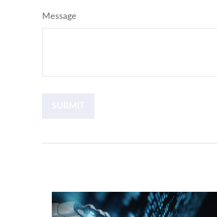
Message