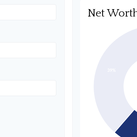
Net Wort