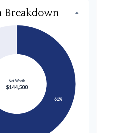
h Breakdown