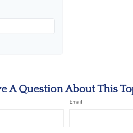
e A Question About This To
Email