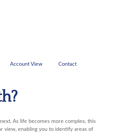
Account View
Contact
th?
next. As life becomes more complex, this
ar view, enabling you to identify areas of