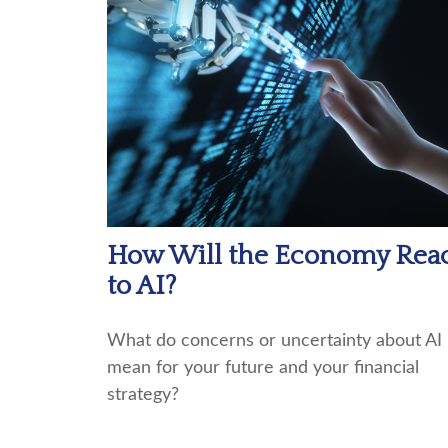
How Will the Economy Rea
to AI?
What do concerns or uncertainty about AI
mean for your future and your financial
strategy?