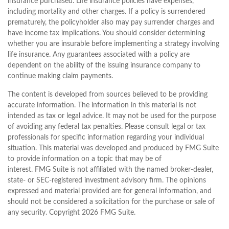
insurance purchased. Life insurance policies have expenses,
including mortality and other charges. If a policy is surrendered
prematurely, the policyholder also may pay surrender charges and
have income tax implications. You should consider determining
whether you are insurable before implementing a strategy involving
life insurance. Any guarantees associated with a policy are
dependent on the ability of the issuing insurance company to
continue making claim payments.
The content is developed from sources believed to be providing
accurate information. The information in this material is not
intended as tax or legal advice. It may not be used for the purpose
of avoiding any federal tax penalties. Please consult legal or tax
professionals for specific information regarding your individual
situation. This material was developed and produced by FMG Suite
to provide information on a topic that may be of
interest. FMG Suite is not affiliated with the named broker-dealer,
state- or SEC-registered investment advisory firm. The opinions
expressed and material provided are for general information, and
should not be considered a solicitation for the purchase or sale of
any security. Copyright
2026 FMG Suite.