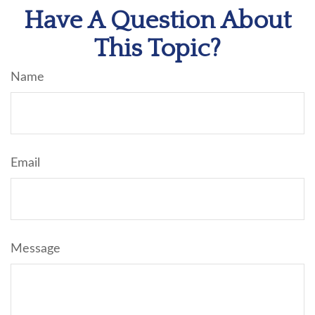
Have A Question About
This Topic?
Name
Email
Message