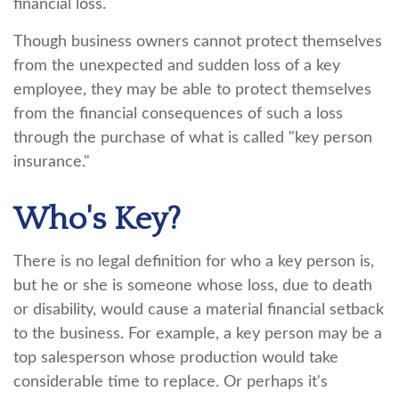
financial loss.
Though business owners cannot protect themselves
from the unexpected and sudden loss of a key
employee, they may be able to protect themselves
from the financial consequences of such a loss
through the purchase of what is called "key person
insurance."
Who's Key?
There is no legal definition for who a key person is,
but he or she is someone whose loss, due to death
or disability, would cause a material financial setback
to the business. For example, a key person may be a
top salesperson whose production would take
considerable time to replace. Or perhaps it's