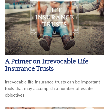
A Primer on Irrevocable Life
Insurance Trusts
Irrevocable life insurance trusts can be important
tools that may accomplish a number of estate
objectives.