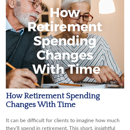
How Retirement Spending
Changes With Time
It can be difficult for clients to imagine how much
they’ll spend in retirement. This short, insightful