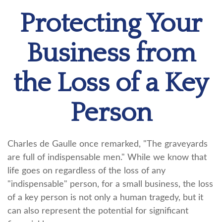
Protecting Your
Business from
the Loss of a Key
Person
Charles de Gaulle once remarked, "The graveyards
are full of indispensable men." While we know that
life goes on regardless of the loss of any
"indispensable" person, for a small business, the loss
of a key person is not only a human tragedy, but it
can also represent the potential for significant