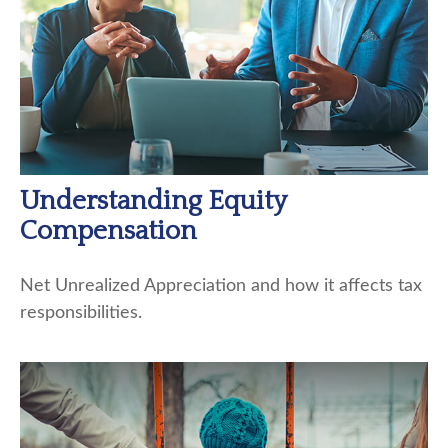
Understanding Equity
Compensation
Net Unrealized Appreciation and how it affects tax
responsibilities.