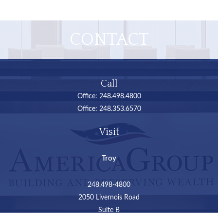
CONTACT
Call
Office:
248.498.4800
Office:
248.353.6570
Visit
Troy
248.498-4800
2050 Livernois Road
Suite B