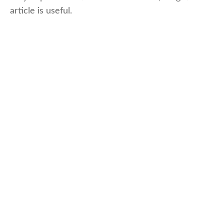
article is useful.