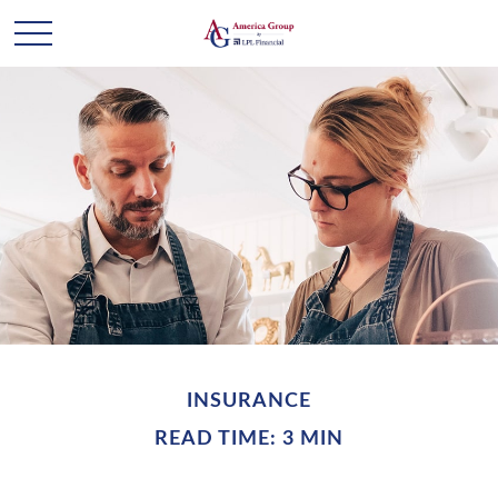
INSURANCE
READ TIME: 3 MIN