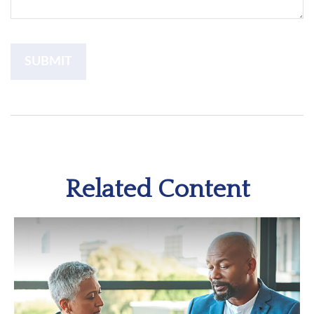
Related Content