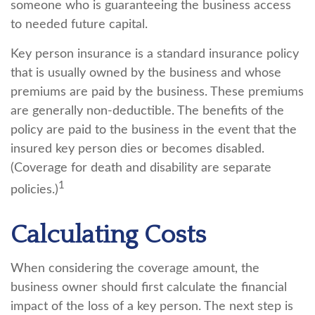
someone who is guaranteeing the business access
to needed future capital.
Key person insurance is a standard insurance policy
that is usually owned by the business and whose
premiums are paid by the business. These premiums
are generally non-deductible. The benefits of the
policy are paid to the business in the event that the
insured key person dies or becomes disabled.
(Coverage for death and disability are separate
1
policies.)
Calculating Costs
When considering the coverage amount, the
business owner should first calculate the financial
impact of the loss of a key person. The next step is