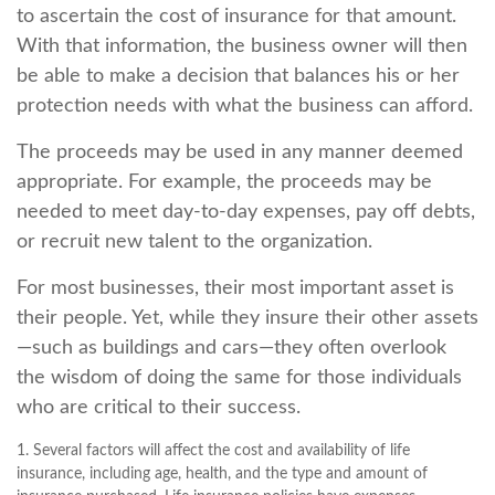
to ascertain the cost of insurance for that amount.
With that information, the business owner will then
be able to make a decision that balances his or her
protection needs with what the business can afford.
The proceeds may be used in any manner deemed
appropriate. For example, the proceeds may be
needed to meet day-to-day expenses, pay off debts,
or recruit new talent to the organization.
For most businesses, their most important asset is
their people. Yet, while they insure their other assets
—such as buildings and cars—they often overlook
the wisdom of doing the same for those individuals
who are critical to their success.
1. Several factors will affect the cost and availability of life
insurance, including age, health, and the type and amount of