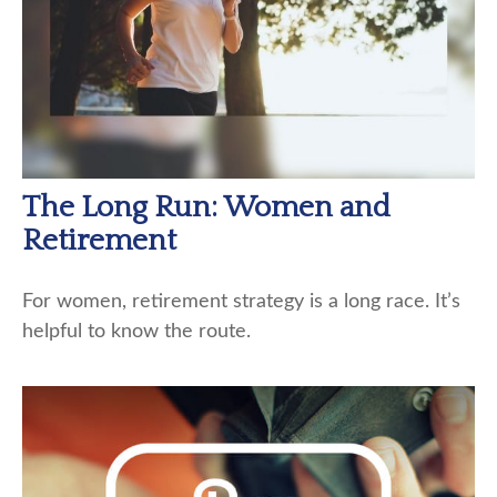
The Long Run: Women and
Retirement
For women, retirement strategy is a long race. It’s
helpful to know the route.