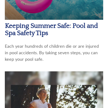
Keeping Summer Safe: Pool and
Spa Safety Tips
Each year hundreds of children die or are injured
in pool accidents. By taking seven steps, you can
keep your pool safe.