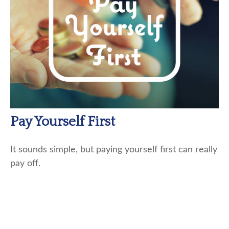
Pay Yourself First
It sounds simple, but paying yourself first can really
pay off.