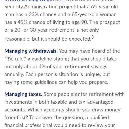
Security Administration project that a 65-year-old
man has a 33% chance and a 65-year-old woman
has a 45% chance of living to age 90. The prospect
of a 20- or 30-year retirement is not only
3
reasonable, but it should be expected.
Managing withdrawals.
You may have heard of the
"4% rule," a guideline stating that you should take
out only about 4% of your retirement savings
annually. Each person's situation is unique, but
having some guidelines can help you prepare.
Managing taxes.
Some people enter retirement with
investments in both taxable and tax-advantaged
accounts. Which accounts should you draw money
from first? To answer the question, a qualified
financial professional would need to review your