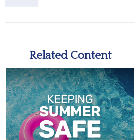
Related Content