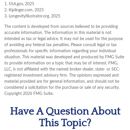
1. SSA.gov, 2025
2. Kiplinger.com, 2025
3. LongevityIllustrator.org, 2025
The content is developed from sources believed to be providing
accurate information. The information in this material is not
intended as tax or legal advice. It may not be used for the purpose
of avoiding any federal tax penalties. Please consult legal or tax
professionals for specific information regarding your individual
situation. This material was developed and produced by FMG Suite
to provide information on a topic that may be of interest. FMG,
LLC, is not affiliated with the named broker-dealer, state- or SEC-
registered investment advisory firm. The opinions expressed and
material provided are for general information, and should not be
considered a solicitation for the purchase or sale of any security.
Copyright
2026 FMG Suite.
Have A Question About
This Topic?