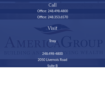
Call
Office:
248.498.4800
Office:
248.353.6570
Visit
Troy
248.498-4800
2050 Livernois Road
Suite B
Troy,
MI
48034
Connect
LPL
Financial Form CRS