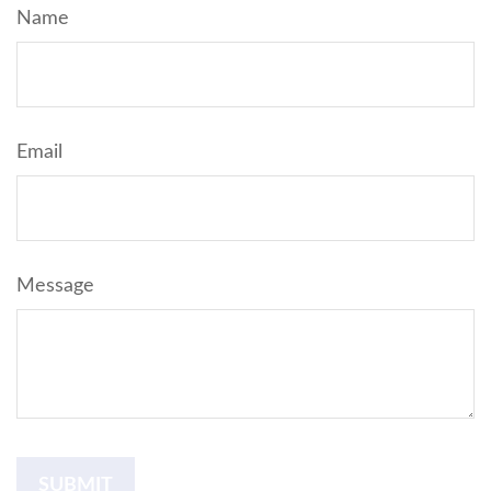
Name
Email
Message