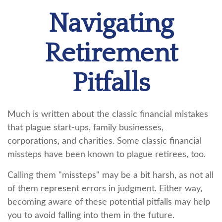
Navigating
Retirement
Pitfalls
Much is written about the classic financial mistakes
that plague start-ups, family businesses,
corporations, and charities. Some classic financial
missteps have been known to plague retirees, too.
Calling them "missteps" may be a bit harsh, as not all
of them represent errors in judgment. Either way,
becoming aware of these potential pitfalls may help
you to avoid falling into them in the future.