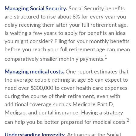
Managing Social Security.
Social Security benefits
are structured to rise about 8% for every year you
delay receiving them after your full retirement age.
Is waiting a few years to apply for benefits an idea
you might consider? Filing for your monthly benefits
before you reach your full retirement age can mean
1
comparatively smaller monthly payments.
Managing medical costs.
One report estimates that
the average couple retiring at age 65 can expect to
need over $300,000 to cover health care expenses
during the course of their retirement, even with
additional coverage such as Medicare Part D,
Medigap, and dental insurance. Having a strategy
2
can help you be better prepared for medical costs.
Understanding longevity.
Actuaries at the Social