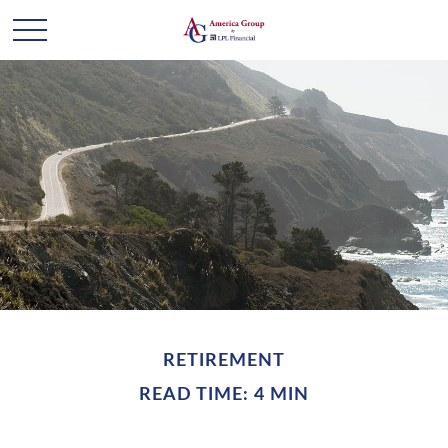
RETIREMENT
READ TIME: 4 MIN