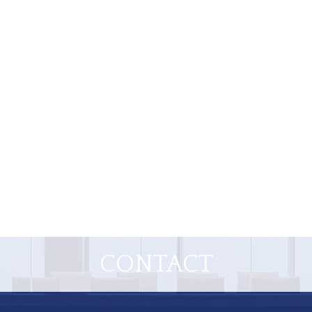
CONTACT