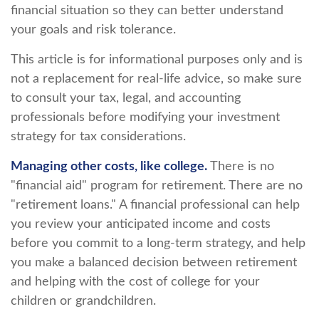
financial situation so they can better understand
your goals and risk tolerance.
This article is for informational purposes only and is
not a replacement for real-life advice, so make sure
to consult your tax, legal, and accounting
professionals before modifying your investment
strategy for tax considerations.
Managing other costs, like college.
There is no
"financial aid" program for retirement. There are no
"retirement loans." A financial professional can help
you review your anticipated income and costs
before you commit to a long-term strategy, and help
you make a balanced decision between retirement
and helping with the cost of college for your
children or grandchildren.