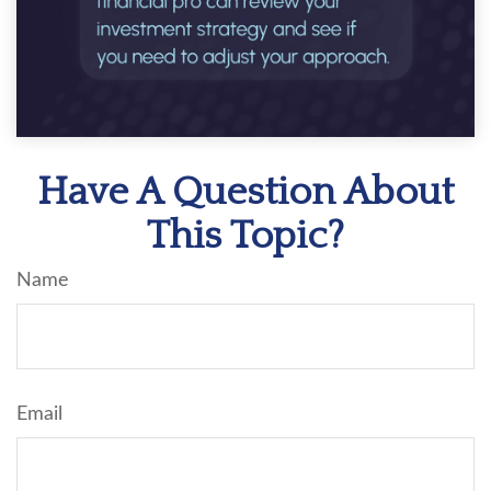
Have A Question About
This Topic?
Name
Email