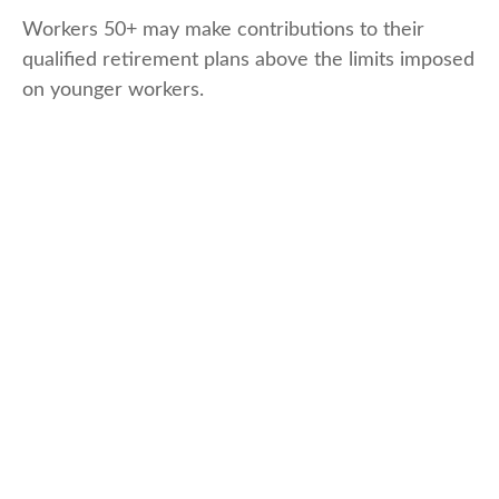
Workers 50+ may make contributions to their
qualified retirement plans above the limits imposed
on younger workers.