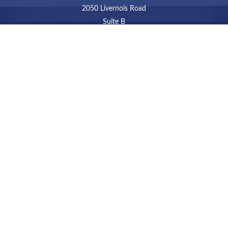
2050 Livernois Road
Suite B
Troy,
MI
48034
Connect
LPL
Financial Form CRS
Check the background of your financial professional on
FINRA's
BrokerCheck
.
The content is developed from sources believed to be
providing accurate information. The information in this
material is not intended as tax or legal advice. Please
consult legal or tax professionals for specific information
regarding your individual situation. Some of this material
was developed and produced by FMG Suite to provide
information on a topic that may be of interest. FMG Suite
is not affiliated with the named representative, broker -