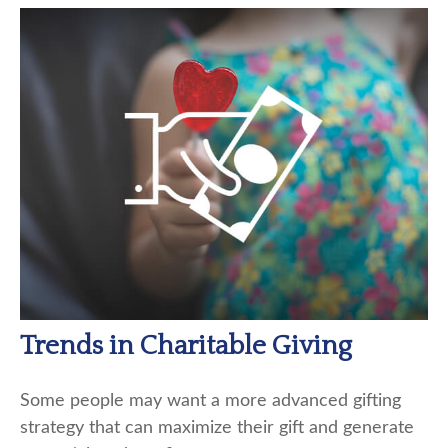
Trends in Charitable Giving
Some people may want a more advanced gifting
strategy that can maximize their gift and generate