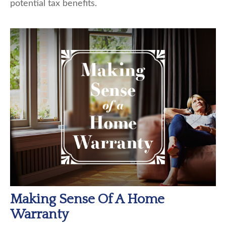
potential tax benefits.
Making Sense Of A Home
Warranty