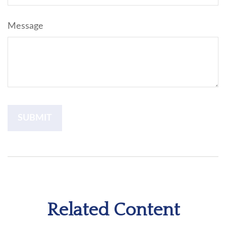
Message
Related Content