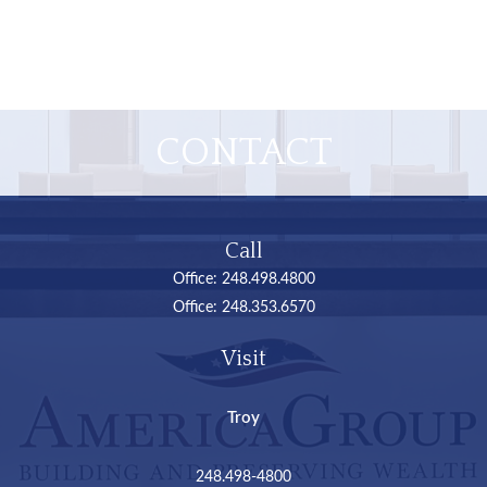
CONTACT
Call
Office:
248.498.4800
Office:
248.353.6570
Visit
Troy
248.498-4800