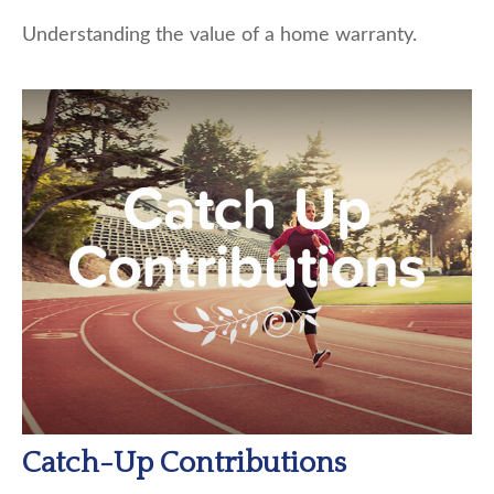
Understanding the value of a home warranty.
Catch-Up Contributions