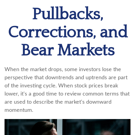
Pullbacks,
Corrections, and
Bear Markets
When the market drops, some investors lose the
perspective that downtrends and uptrends are part
of the investing cycle. When stock prices break
lower, it's a good time to review common terms that
are used to describe the market's downward
momentum.