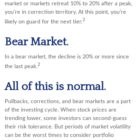
market or markets retreat 10% to 20% after a peak,
you’re in correction territory. At this point, you’re
2
likely on guard for the next tier.
Bear Market.
In a bear market, the decline is 20% or more since
2
the last peak.
All of this is normal.
Pullbacks, corrections, and bear markets are a part
of the investing cycle. When stock prices are
trending lower, some investors can second-guess
their risk tolerance. But periods of market volatility
can be the worst times to consider portfolio