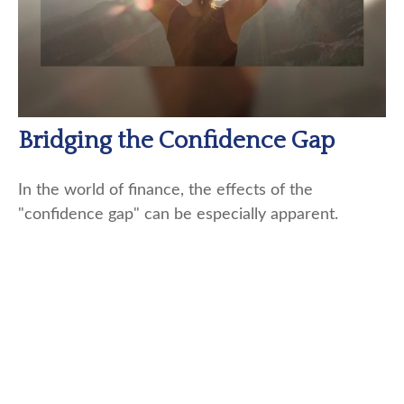
Bridging the Confidence Gap
In the world of finance, the effects of the
"confidence gap" can be especially apparent.