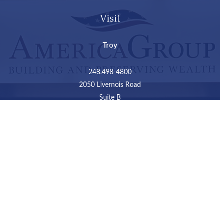
Visit
Troy
248.498-4800
2050 Livernois Road
Suite B
Troy,
MI
48034
Connect
LPL
Financial Form CRS
Check the background of your financial professional on
FINRA's
BrokerCheck
.
The content is developed from sources believed to be