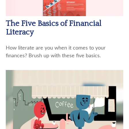
The Five Basics of Financial
Literacy
How literate are you when it comes to your
finances? Brush up with these five basics.