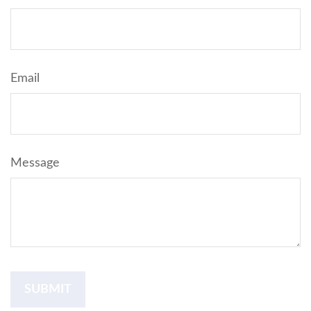
Email
Message