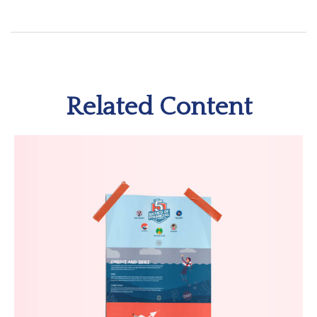
Related Content