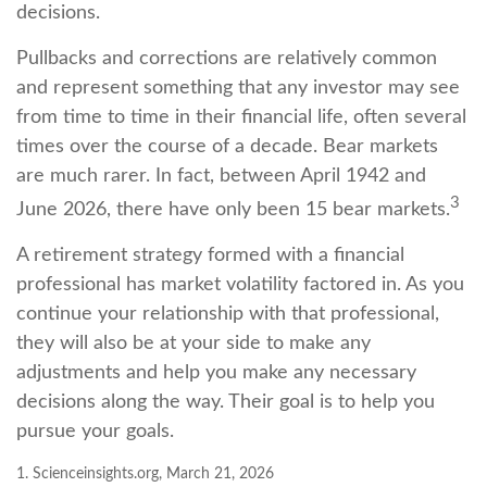
decisions.
Pullbacks and corrections are relatively common
and represent something that any investor may see
from time to time in their financial life, often several
times over the course of a decade. Bear markets
are much rarer. In fact, between April 1942 and
3
June 2026, there have only been 15 bear markets.
A retirement strategy formed with a financial
professional has market volatility factored in. As you
continue your relationship with that professional,
they will also be at your side to make any
adjustments and help you make any necessary
decisions along the way. Their goal is to help you
pursue your goals.
1. Scienceinsights.org, March 21, 2026