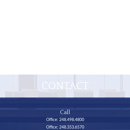
CONTACT
Call
Office:
248.498.4800
Office:
248.353.6570