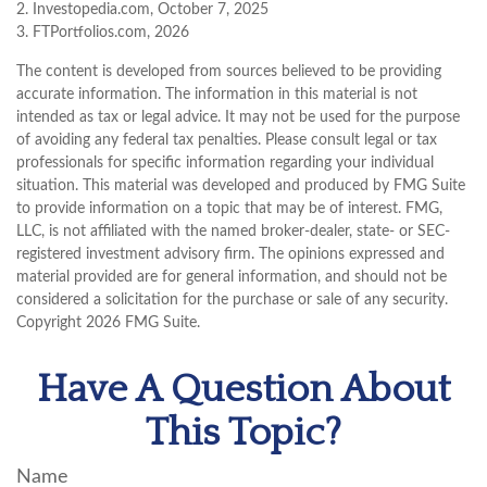
2. Investopedia.com, October 7, 2025
3. FTPortfolios.com, 2026
The content is developed from sources believed to be providing
accurate information. The information in this material is not
intended as tax or legal advice. It may not be used for the purpose
of avoiding any federal tax penalties. Please consult legal or tax
professionals for specific information regarding your individual
situation. This material was developed and produced by FMG Suite
to provide information on a topic that may be of interest. FMG,
LLC, is not affiliated with the named broker-dealer, state- or SEC-
registered investment advisory firm. The opinions expressed and
material provided are for general information, and should not be
considered a solicitation for the purchase or sale of any security.
Copyright
2026 FMG Suite.
Have A Question About
This Topic?
Name