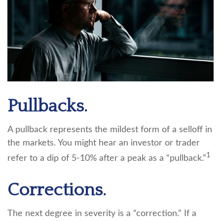
Pullbacks.
A pullback represents the mildest form of a selloff in
the markets. You might hear an investor or trader
1
refer to a dip of 5-10% after a peak as a “pullback.”
Corrections.
The next degree in severity is a “correction.” If a