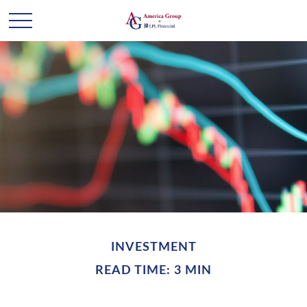
INVESTMENT
READ TIME: 3 MIN