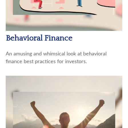
Behavioral Finance
An amusing and whimsical look at behavioral
finance best practices for investors.