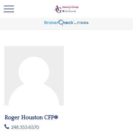
Roger Houston CFP®
248.353.6570