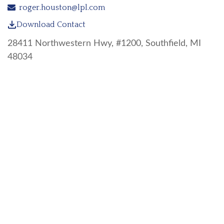
roger.houston@lpl.com
Download Contact
28411 Northwestern Hwy, #1200, Southfield, MI
48034