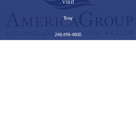
Visit
Troy
248.498-4800
2050 Livernois Road
Suite B
Troy,
MI
48034
Connect
LPL
Financial Form CRS
Check the background of your financial professional on
FINRA's
BrokerCheck
.
The content is developed from sources believed to be
providing accurate information. The information in this