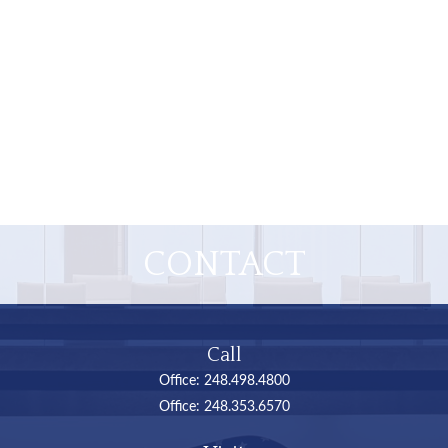
CONTACT
Call
Office:
248.498.4800
Office:
248.353.6570