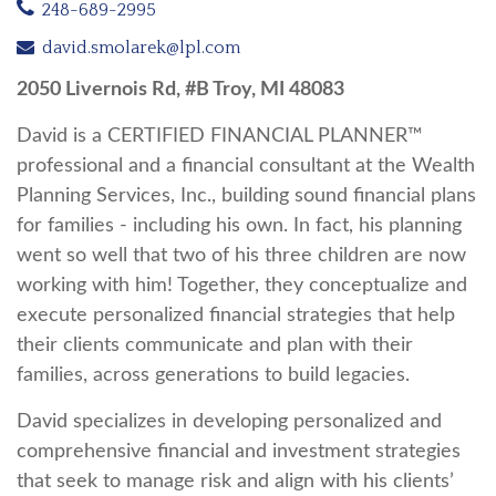
248-689-2995
david.smolarek@lpl.com
2050 Livernois Rd, #B Troy, MI 48083
David is a CERTIFIED FINANCIAL PLANNER™
professional and a financial consultant at the Wealth
Planning Services, Inc., building sound financial plans
for families - including his own. In fact, his planning
went so well that two of his three children are now
working with him! Together, they conceptualize and
execute personalized financial strategies that help
their clients communicate and plan with their
families, across generations to build legacies.
David specializes in developing personalized and
comprehensive financial and investment strategies
that seek to manage risk and align with his clients’