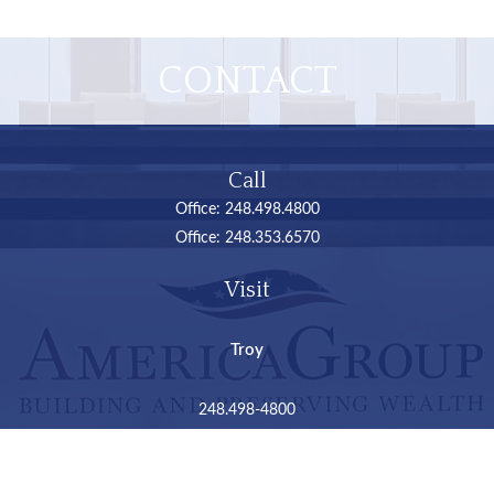
CONTACT
Call
Office:
248.498.4800
Office:
248.353.6570
Visit
Troy
248.498-4800
2050 Livernois Road
Suite B