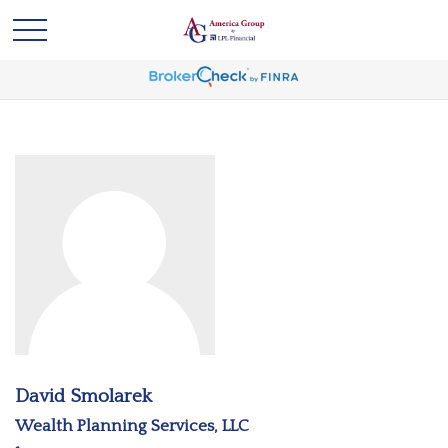
David Smolarek
Wealth Planning Services, LLC