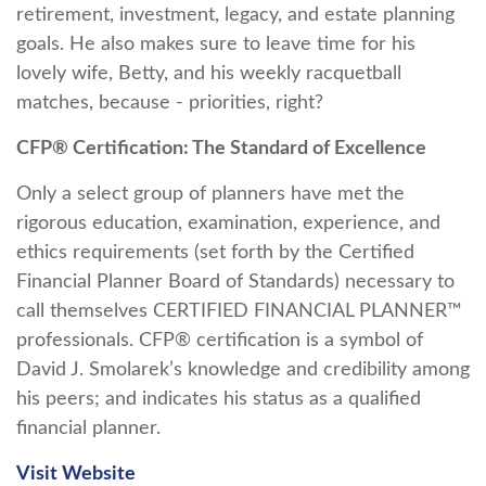
retirement, investment, legacy, and estate planning
goals. He also makes sure to leave time for his
lovely wife, Betty, and his weekly racquetball
matches, because - priorities, right?
CFP® Certification: The Standard of Excellence
Only a select group of planners have met the
rigorous education, examination, experience, and
ethics requirements (set forth by the Certified
Financial Planner Board of Standards) necessary to
call themselves CERTIFIED FINANCIAL PLANNER™
professionals. CFP® certification is a symbol of
David J. Smolarek’s knowledge and credibility among
his peers; and indicates his status as a qualified
financial planner.
Visit Website