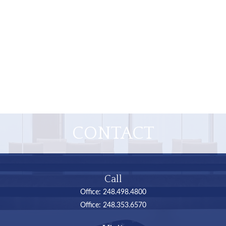
CONTACT
Call
Office:
248.498.4800
Office:
248.353.6570