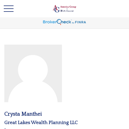
Crysta Manthei
Great Lakes Wealth Planning LLC