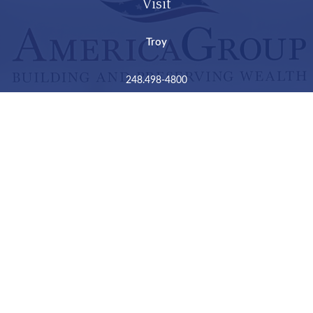
Visit
Troy
248.498-4800
2050 Livernois Road
Suite B
Troy,
MI
48034
Connect
LPL
Financial Form CRS
Check the background of your financial professional on
FINRA's
BrokerCheck
.
The content is developed from sources believed to be
providing accurate information. The information in this