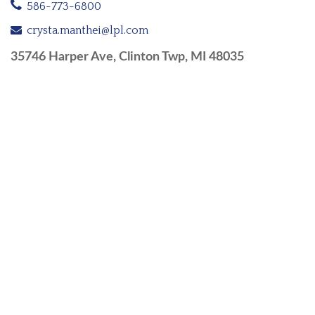
586-773-6800
crysta.manthei@lpl.com
35746 Harper Ave, Clinton Twp, MI 48035