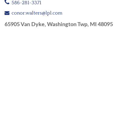
586-281-3371
conor.walters@lpl.com
65905 Van Dyke, Washington Twp, MI 48095