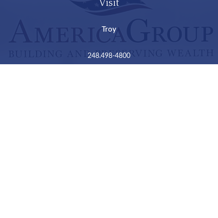
Visit
Troy
248.498-4800
2050 Livernois Road
Suite B
Troy,
MI
48034
Connect
LPL
Financial Form CRS
Check the background of your financial professional on
FINRA's
BrokerCheck
.
The content is developed from sources believed to be
providing accurate information. The information in this