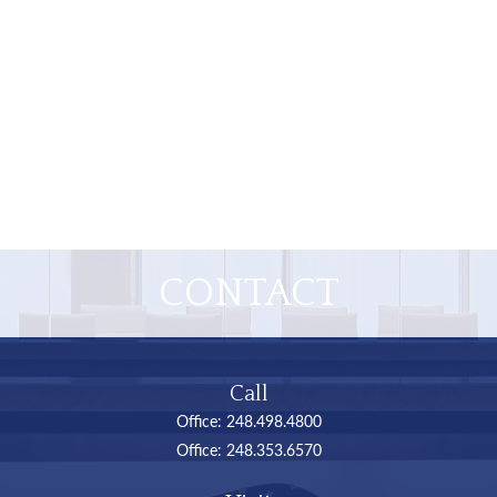
CONTACT
Call
Office:
248.498.4800
Office:
248.353.6570