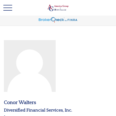
Conor Walters
Diversified Financial Services, Inc.