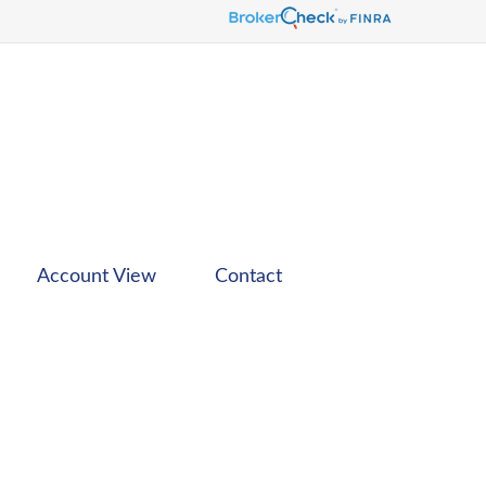
Account View
Contact