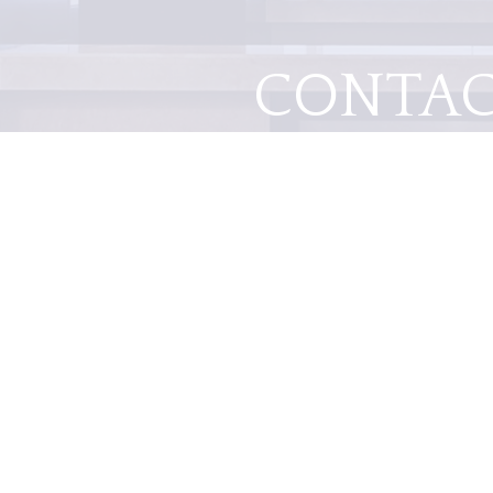
CONTA