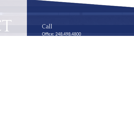
CT
Call
Office:
248.498.4800
Office:
248.353.6570
Visit
Troy
248.498-4800
2050 Livernois Road
Suite B
Troy,
MI
48034
Connect