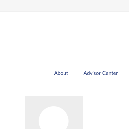
About
Advisor Center