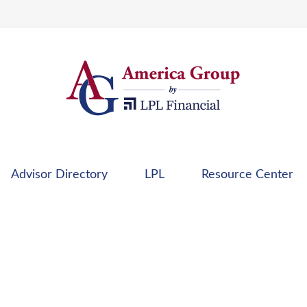
Advisor Directory
LPL
Resource Center