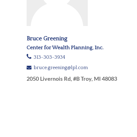
Bruce Greening
Center for Wealth Planning, Inc.
313-303-3934
bruce.greening@lpl.com
2050 Livernois Rd, #B Troy, MI 48083