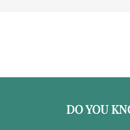
DO YOU KN