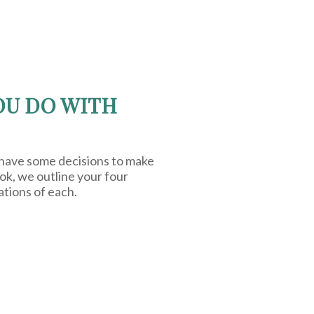
OU DO WITH
 have some decisions to make
ook, we outline your four
ations of each.