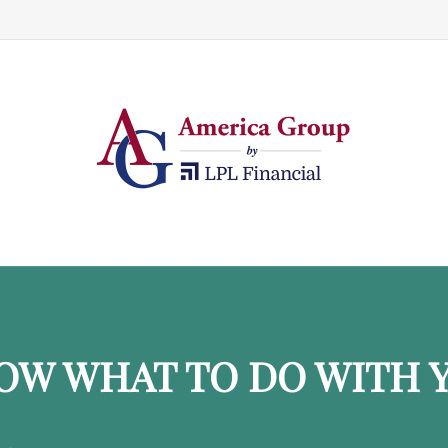
OW WHAT TO DO WITH Y