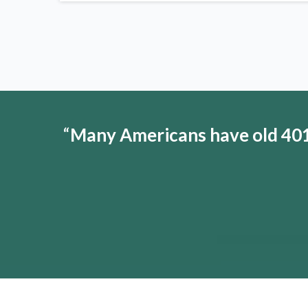
“
Many Americans have old 401(