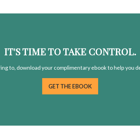
IT'S TIME TO TAKE CONTROL.
ring
to, download your
complimentary
ebook to help you de
GET THE EBOOK