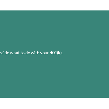
cide what to do with your 401(k).