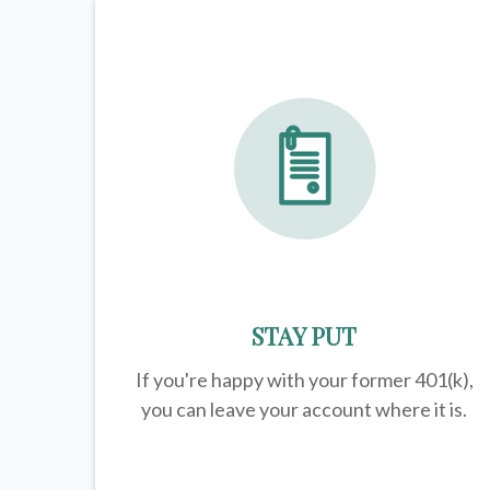
STAY PUT
If you're happy with your former
401(k)
,
you can leave your account where it is.