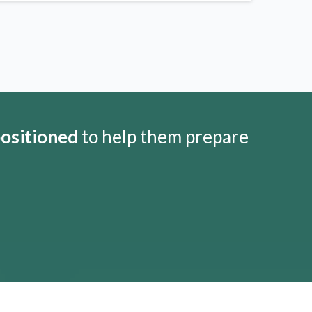
positioned
to help them prepare