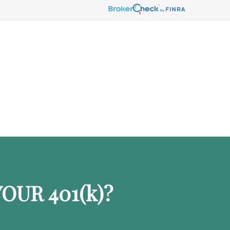
OUR 401
(k)
?