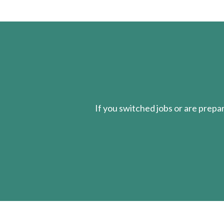
If you switched jobs or are
prepa