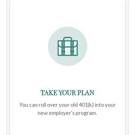
TAKE YOUR PLAN
You can roll over your old 401(k) into your
new employer's program.