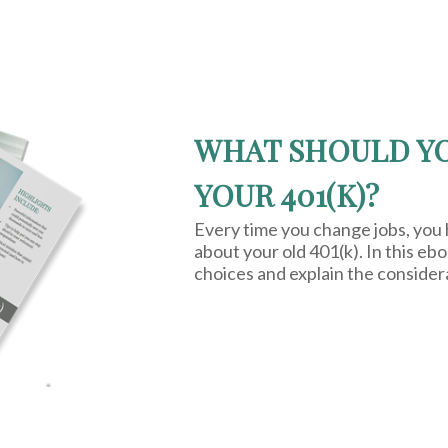
WHAT SHOULD Y
YOUR 401(K)?
Every time you change jobs, you
about your old 401(k). In this eb
choices and explain the consider