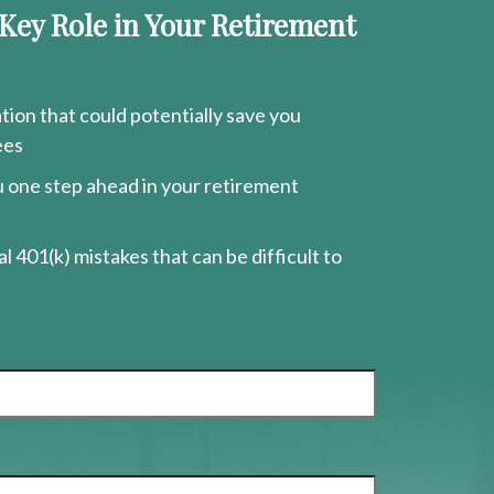
 Key Role in Your Retirement
ion that could potentially save you
ees
ou one step ahead in your retirement
l 401(k) mistakes that can be difficult to