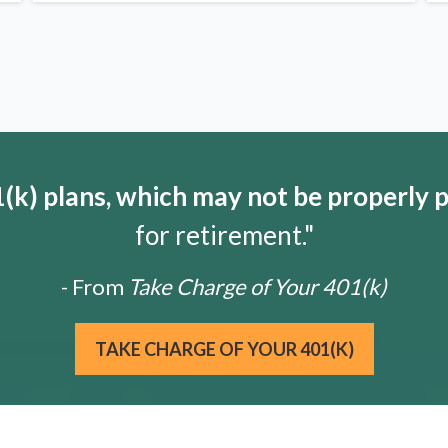
k) plans, which may not be properly 
for retirement."
- From
Take Charge of Your 401(k)
TAKE CHARGE OF YOUR 401(K)