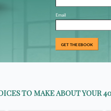
Email
ICES TO MAKE ABOUT YOUR 40