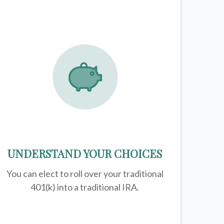
UNDERSTAND YOUR CHOICES
You can elect to roll over your traditional
401(k) into a traditional IRA.