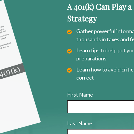
A 401(k) Can Play a
Strategy
Gather powerful informat
thousands in taxes and f
Learn tips to help put y
preparations
Learn how to avoid critica
correct
First Name
Last Name