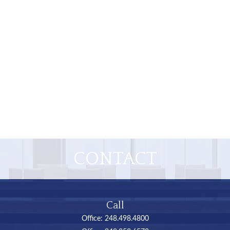
CONTACT
Call
Office:
248.498.4800