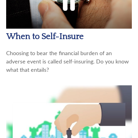
When to Self-Insure
Choosing to bear the financial burden of an
adverse event is called self-insuring. Do you know
what that entails?