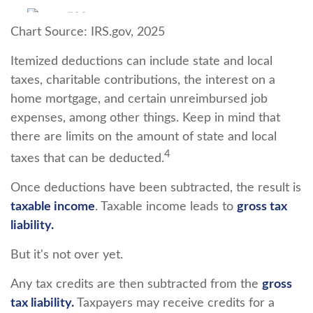
Chart Source: IRS.gov, 2025
Itemized deductions can include state and local
taxes, charitable contributions, the interest on a
home mortgage, and certain unreimbursed job
expenses, among other things. Keep in mind that
there are limits on the amount of state and local
4
taxes that can be deducted.
Once deductions have been subtracted, the result is
taxable income
. Taxable income leads to
gross tax
liability.
But it's not over yet.
Any tax credits are then subtracted from the
gross
tax liability.
Taxpayers may receive credits for a