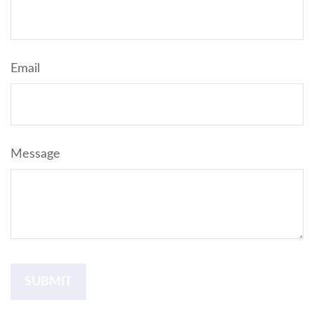
Email
Message