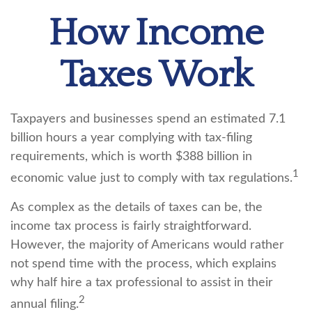
How Income
Taxes Work
Taxpayers and businesses spend an estimated 7.1
billion hours a year complying with tax-filing
requirements, which is worth $388 billion in
1
economic value just to comply with tax regulations.
As complex as the details of taxes can be, the
income tax process is fairly straightforward.
However, the majority of Americans would rather
not spend time with the process, which explains
why half hire a tax professional to assist in their
2
annual filing.