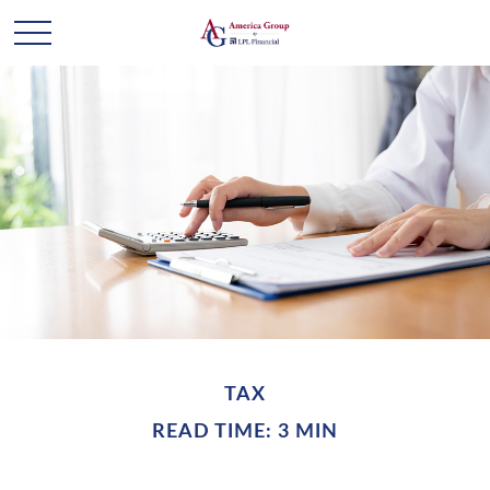
TAX
READ TIME: 3 MIN