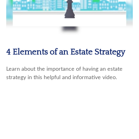
4 Elements of an Estate Strategy
Learn about the importance of having an estate
strategy in this helpful and informative video.