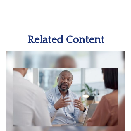
Related Content