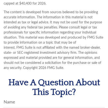
capped at $40,400 for 2026.
The content is developed from sources believed to be providing
accurate information. The information in this material is not
intended as tax or legal advice. It may not be used for the purpose
of avoiding any federal tax penalties. Please consult legal or tax
professionals for specific information regarding your individual
situation. This material was developed and produced by FMG Suite
to provide information on a topic that may be of
interest. FMG Suite is not affiliated with the named broker-dealer,
state- or SEC-registered investment advisory firm. The opinions
expressed and material provided are for general information, and
should not be considered a solicitation for the purchase or sale of
any security. Copyright
2026 FMG Suite.
Have A Question About
This Topic?
Name