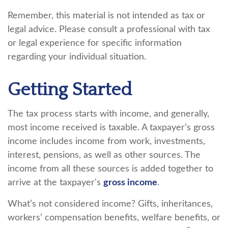
Remember, this material is not intended as tax or
legal advice. Please consult a professional with tax
or legal experience for specific information
regarding your individual situation.
Getting Started
The tax process starts with income, and generally,
most income received is taxable. A taxpayer’s gross
income includes income from work, investments,
interest, pensions, as well as other sources. The
income from all these sources is added together to
arrive at the taxpayer's
gross income
.
What’s not considered income? Gifts, inheritances,
workers’ compensation benefits, welfare benefits, or