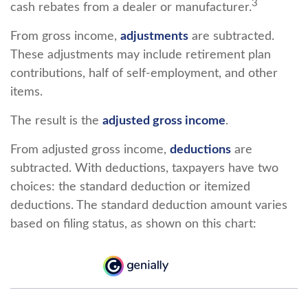
3
cash rebates from a dealer or manufacturer.
From gross income,
adjustments
are subtracted.
These adjustments may include retirement plan
contributions, half of self-employment, and other
items.
The result is the
adjusted gross income
.
From adjusted gross income,
deductions
are
subtracted. With deductions, taxpayers have two
choices: the standard deduction or itemized
deductions. The standard deduction amount varies
based on filing status, as shown on this chart: