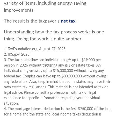
variety of items, including energy-saving
improvements.
The result is the taxpayer's
net tax.
Understanding how the tax process works is one
thing. Doing the work is quite another.
1. TaxFoundation.org, August 27, 2025
2. IRS.gov, 2025
3. The tax code allows an individual to gift up to $19,000 per
person in 2026 without triggering any gift or estate taxes. An
individual can give away up to $15,000,000 without owing any
federal tax. Couples can leave up to $30,000,000 without owing
any federal tax. Also, keep in mind that some states may have their
own estate tax regulations. This material is not intended as tax or
legal advice. Please consult a professional with tax or legal
experience for specific information regarding your individual
situation.
4. The mortgage interest deduction is the first $750,000 of the loan
for a home and the state and local income taxes deduction is