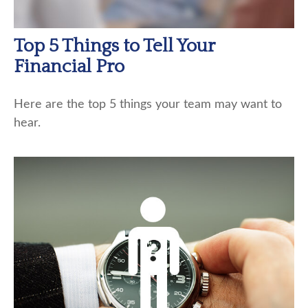
Top 5 Things to Tell Your
Financial Pro
Here are the top 5 things your team may want to
hear.