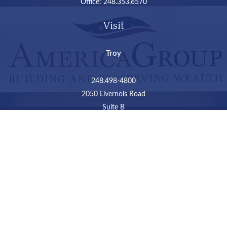
Office:
248.353.6570
Visit
Troy
248.498-4800
2050 Livernois Road
Suite B
Troy,
MI
48034
Connect
LPL
Financial Form CRS
Check the background of your financial professional on
FINRA's
BrokerCheck
.