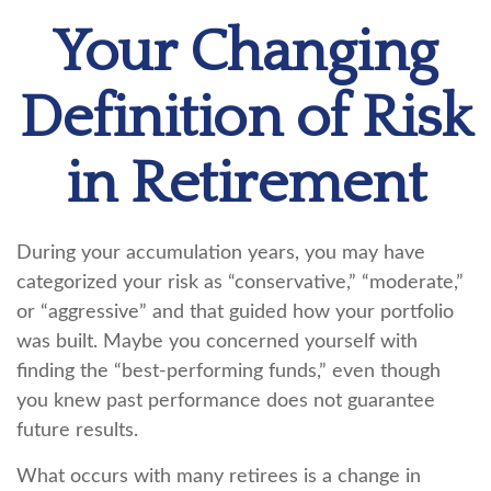
Your Changing
Definition of Risk
in Retirement
During your accumulation years, you may have
categorized your risk as “conservative,” “moderate,”
or “aggressive” and that guided how your portfolio
was built. Maybe you concerned yourself with
finding the “best-performing funds,” even though
you knew past performance does not guarantee
future results.
What occurs with many retirees is a change in