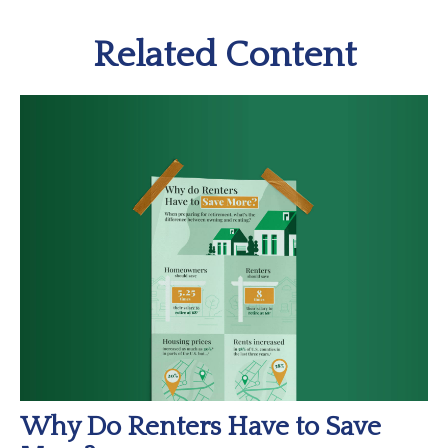
Related Content
Why Do Renters Have to Save