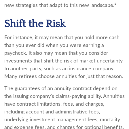
new strategies that adapt to this new landscape.¹
Shift the Risk
For instance, it may mean that you hold more cash
than you ever did when you were earning a
paycheck. It also may mean that you consider
investments that shift the risk of market uncertainty
to another party, such as an insurance company.
Many retirees choose annuities for just that reason.
The guarantees of an annuity contract depend on
the issuing company’s claims-paying ability. Annuities
have contract limitations, fees, and charges,
including account and administrative fees,
underlying investment management fees, mortality
and expense fees, and charges for optional benefits.