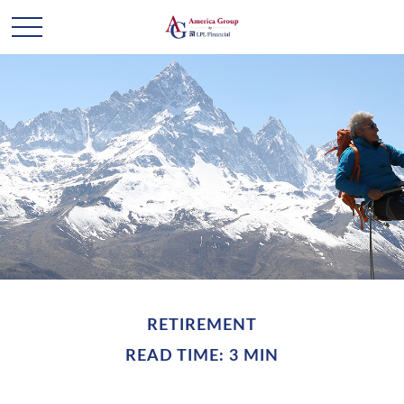
RETIREMENT
READ TIME: 3 MIN