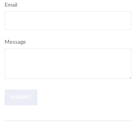
Email
Message