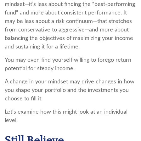
mindset—it’s less about finding the “best-performing
fund” and more about consistent performance. It
may be less about a risk continuum—that stretches
from conservative to aggressive—and more about
balancing the objectives of maximizing your income
and sustaining it for a lifetime.
You may even find yourself willing to forego return
potential for steady income.
A change in your mindset may drive changes in how
you shape your portfolio and the investments you
choose to fill it.
Let’s examine how this might look at an individual
level.
Still Believe