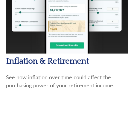
Inflation & Retirement
See how inflation over time could affect the
purchasing power of your retirement income.