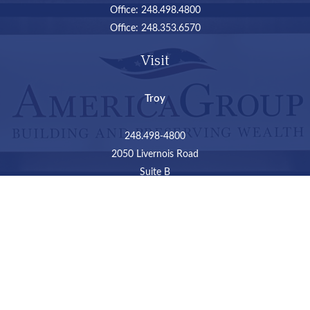
Office:
248.498.4800
Office:
248.353.6570
Visit
Troy
248.498-4800
2050 Livernois Road
Suite B
Troy,
MI
48034
Connect
LPL
Financial Form CRS
Check the background of your financial professional on