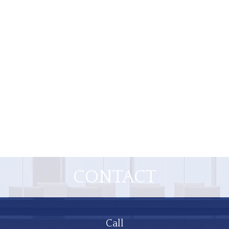
CONTACT
Call