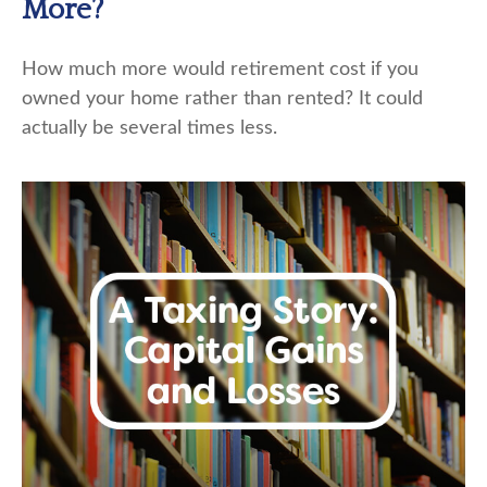
More?
How much more would retirement cost if you
owned your home rather than rented? It could
actually be several times less.