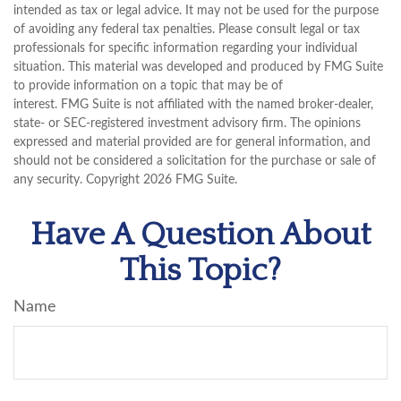
intended as tax or legal advice. It may not be used for the purpose
of avoiding any federal tax penalties. Please consult legal or tax
professionals for specific information regarding your individual
situation. This material was developed and produced by FMG Suite
to provide information on a topic that may be of
interest. FMG Suite is not affiliated with the named broker-dealer,
state- or SEC-registered investment advisory firm. The opinions
expressed and material provided are for general information, and
should not be considered a solicitation for the purchase or sale of
any security. Copyright
2026 FMG Suite.
Have A Question About
This Topic?
Name