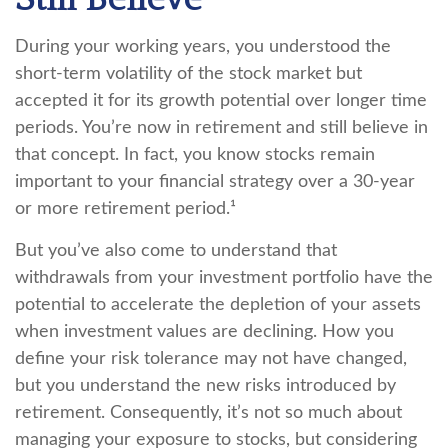
During your working years, you understood the
short-term volatility of the stock market but
accepted it for its growth potential over longer time
periods. You’re now in retirement and still believe in
that concept. In fact, you know stocks remain
important to your financial strategy over a 30-year
or more retirement period.¹
But you’ve also come to understand that
withdrawals from your investment portfolio have the
potential to accelerate the depletion of your assets
when investment values are declining. How you
define your risk tolerance may not have changed,
but you understand the new risks introduced by
retirement. Consequently, it’s not so much about
managing your exposure to stocks, but considering