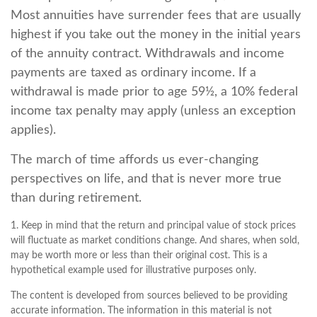
Most annuities have surrender fees that are usually
highest if you take out the money in the initial years
of the annuity contract. Withdrawals and income
payments are taxed as ordinary income. If a
withdrawal is made prior to age 59½, a 10% federal
income tax penalty may apply (unless an exception
applies).
The march of time affords us ever-changing
perspectives on life, and that is never more true
than during retirement.
1. Keep in mind that the return and principal value of stock prices
will fluctuate as market conditions change. And shares, when sold,
may be worth more or less than their original cost. This is a
hypothetical example used for illustrative purposes only.
The content is developed from sources believed to be providing
accurate information. The information in this material is not