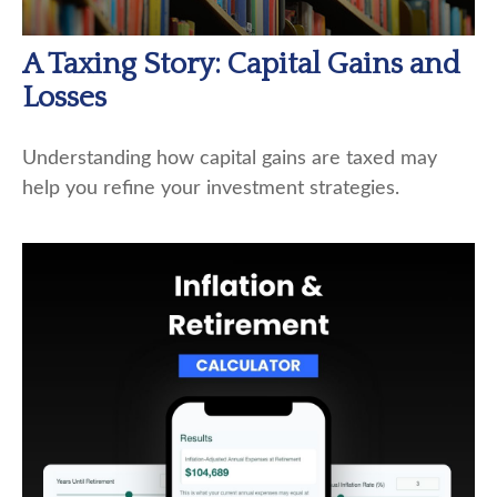
A Taxing Story: Capital Gains and
Losses
Understanding how capital gains are taxed may
help you refine your investment strategies.