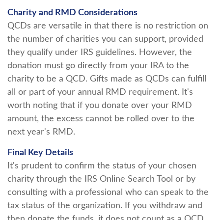
Charity and RMD Considerations
QCDs are versatile in that there is no restriction on
the number of charities you can support, provided
they qualify under IRS guidelines. However, the
donation must go directly from your IRA to the
charity to be a QCD. Gifts made as QCDs can fulfill
all or part of your annual RMD requirement. It's
worth noting that if you donate over your RMD
amount, the excess cannot be rolled over to the
next year's RMD.
Final Key Details
It's prudent to confirm the status of your chosen
charity through the IRS Online Search Tool or by
consulting with a professional who can speak to the
tax status of the organization. If you withdraw and
then donate the funds, it does not count as a QCD