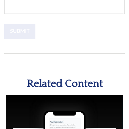
Related Content