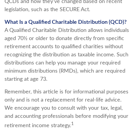
QCDs and how they've changed based on recent
legislation, such as the SECURE Act.
What Is a Qualified Charitable Distribution (QCD)?
A Qualified Charitable Distribution allows individuals
aged 70½ or older to donate directly from specific
retirement accounts to qualified charities without
recognizing the distribution as taxable income. Such
distributions can help you manage your required
minimum distributions (RMDs), which are required
starting at age 73.
Remember, this article is for informational purposes
only and is not a replacement for real-life advice.
We encourage you to consult with your tax, legal,
and accounting professionals before modifying your
1
retirement income strategy.