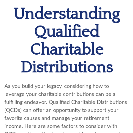
Understanding
Qualified
Charitable
Distributions
As you build your legacy, considering how to
leverage your charitable contributions can be a
fulfilling endeavor. Qualified Charitable Distributions
(QCDs) can offer an opportunity to support your
favorite causes and manage your retirement
income. Here are some factors to consider with