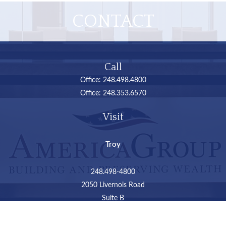
CONTACT
Call
Office:
248.498.4800
Office:
248.353.6570
Visit
Troy
248.498-4800
2050 Livernois Road
Suite B
Troy,
MI
48034