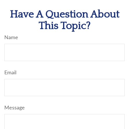
Have A Question About
This Topic?
Name
Email
Message