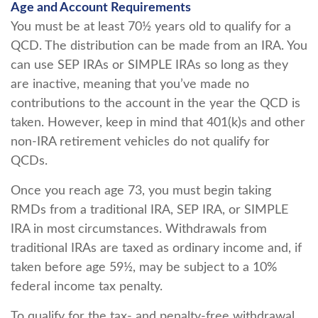
Age and Account Requirements
You must be at least 70½ years old to qualify for a
QCD. The distribution can be made from an IRA. You
can use SEP IRAs or SIMPLE IRAs so long as they
are inactive, meaning that you’ve made no
contributions to the account in the year the QCD is
taken. However, keep in mind that 401(k)s and other
non-IRA retirement vehicles do not qualify for
QCDs.
Once you reach age 73, you must begin taking
RMDs from a traditional IRA, SEP IRA, or SIMPLE
IRA in most circumstances. Withdrawals from
traditional IRAs are taxed as ordinary income and, if
taken before age 59½, may be subject to a 10%
federal income tax penalty.
To qualify for the tax- and penalty-free withdrawal