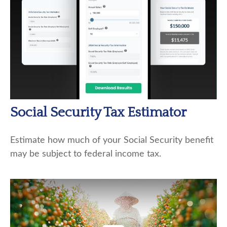
Social Security Tax Estimator
Estimate how much of your Social Security benefit
may be subject to federal income tax.