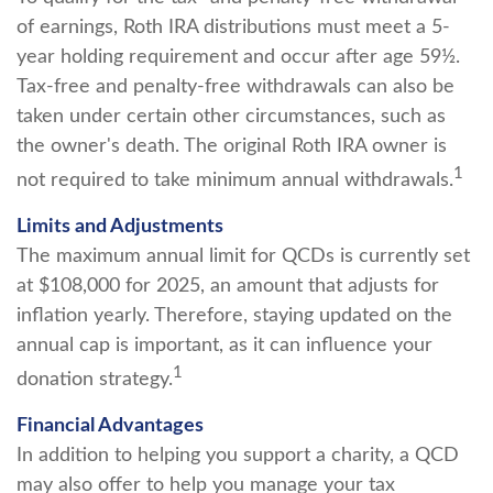
of earnings, Roth IRA distributions must meet a 5-
year holding requirement and occur after age 59½.
Tax-free and penalty-free withdrawals can also be
taken under certain other circumstances, such as
the owner's death. The original Roth IRA owner is
1
not required to take minimum annual withdrawals.
Limits and Adjustments
The maximum annual limit for QCDs is currently set
at $108,000 for 2025, an amount that adjusts for
inflation yearly. Therefore, staying updated on the
annual cap is important, as it can influence your
1
donation strategy.
Financial Advantages
In addition to helping you support a charity, a QCD
may also offer to help you manage your tax