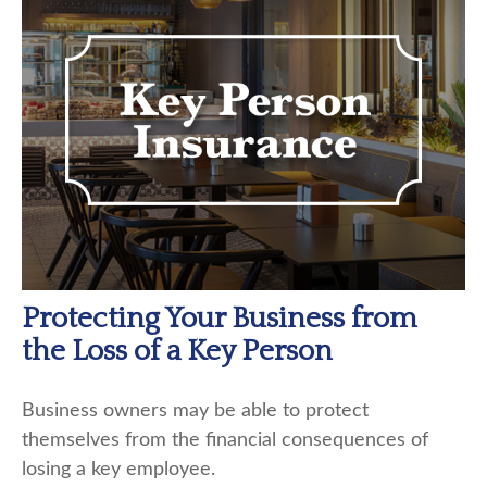
Protecting Your Business from
the Loss of a Key Person
Business owners may be able to protect
themselves from the financial consequences of
losing a key employee.