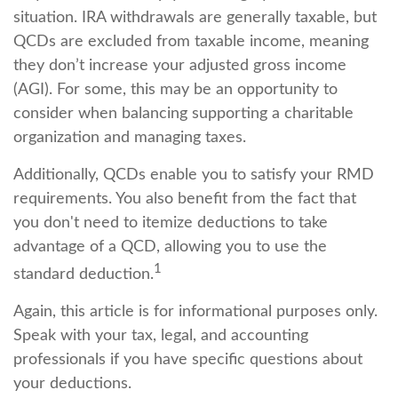
situation. IRA withdrawals are generally taxable, but
QCDs are excluded from taxable income, meaning
they don’t increase your adjusted gross income
(AGI). For some, this may be an opportunity to
consider when balancing supporting a charitable
organization and managing taxes.
Additionally, QCDs enable you to satisfy your RMD
requirements. You also benefit from the fact that
you don't need to itemize deductions to take
advantage of a QCD, allowing you to use the
1
standard deduction.
Again, this article is for informational purposes only.
Speak with your tax, legal, and accounting
professionals if you have specific questions about
your deductions.