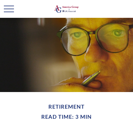
RETIREMENT
READ TIME: 3 MIN