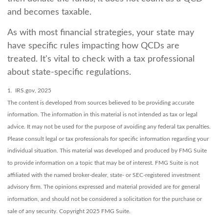
and becomes taxable.
As with most financial strategies, your state may
have specific rules impacting how QCDs are
treated. It's vital to check with a tax professional
about state-specific regulations.
1. IRS.gov, 2025
The content is developed from sources believed to be providing accurate
information. The information in this material is not intended as tax or legal
advice. It may not be used for the purpose of avoiding any federal tax penalties.
Please consult legal or tax professionals for specific information regarding your
individual situation. This material was developed and produced by FMG Suite
to provide information on a topic that may be of interest. FMG Suite is not
affiliated with the named broker-dealer, state- or SEC-registered investment
advisory firm. The opinions expressed and material provided are for general
information, and should not be considered a solicitation for the purchase or
sale of any security. Copyright 2025 FMG Suite.