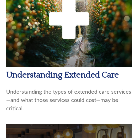
Understanding Extended Care
Understanding the types of extended care services
—and what those services could cost—may be
critical.