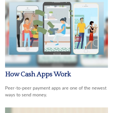
How Cash Apps Work
Peer-to-peer payment apps are one of the newest
ways to send money.