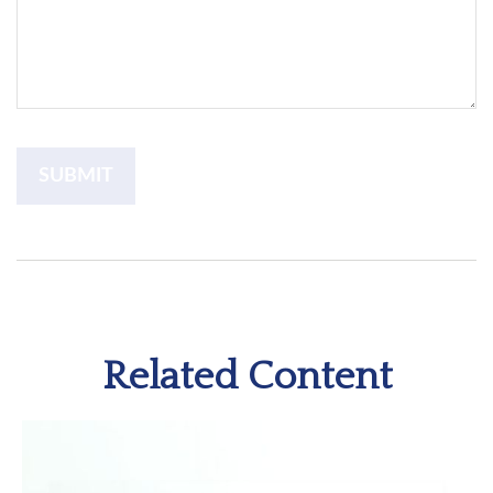
Related Content