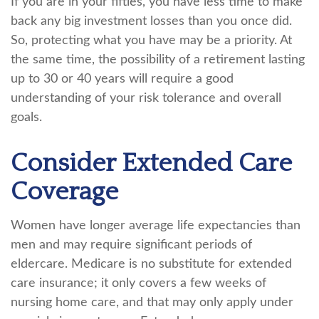
If you are in your fifties, you have less time to make
back any big investment losses than you once did.
So, protecting what you have may be a priority. At
the same time, the possibility of a retirement lasting
up to 30 or 40 years will require a good
understanding of your risk tolerance and overall
goals.
Consider Extended Care
Coverage
Women have longer average life expectancies than
men and may require significant periods of
eldercare. Medicare is no substitute for extended
care insurance; it only covers a few weeks of
nursing home care, and that may only apply under