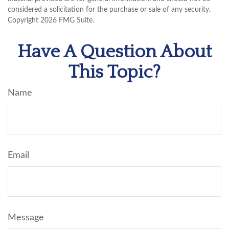
considered a solicitation for the purchase or sale of any security.
Copyright
2026 FMG Suite.
Have A Question About
This Topic?
Name
Email
Message