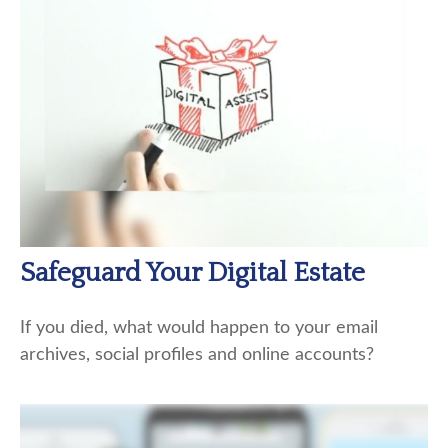
Safeguard Your Digital Estate
If you died, what would happen to your email
archives, social profiles and online accounts?