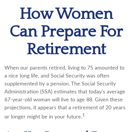
How Women
Can Prepare For
Retirement
When our parents retired, living to 75 amounted to
a nice long life, and Social Security was often
supplemented by a pension. The Social Security
Administration (SSA) estimates that today's average
67-year-old woman will live to age 88. Given these
projections, it appears that a retirement of 20 years
1
or longer might be in your future.