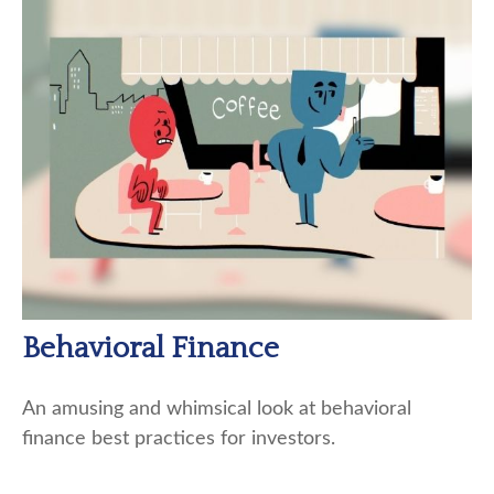
Behavioral Finance
An amusing and whimsical look at behavioral
finance best practices for investors.