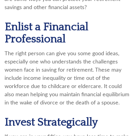
savings and other financial assets?
Enlist a Financial
Professional
The right person can give you some good ideas,
especially one who understands the challenges
women face in saving for retirement. These may
include income inequality or time out of the
workforce due to childcare or eldercare. It could
also mean helping you maintain financial equilibrium
in the wake of divorce or the death of a spouse.
Invest Strategically