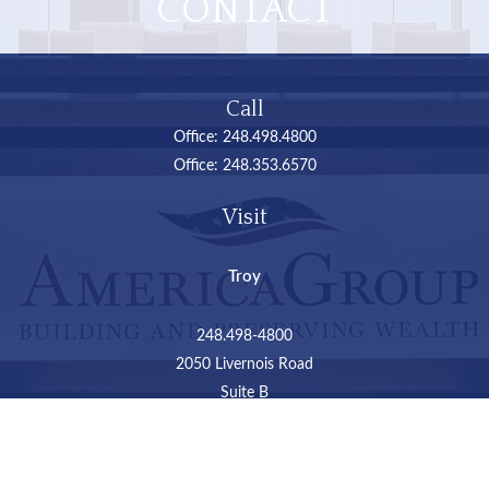
CONTACT
Call
Office:
248.498.4800
Office:
248.353.6570
Visit
Troy
248.498-4800
2050 Livernois Road
Suite B
Troy,
MI
48034
Connect