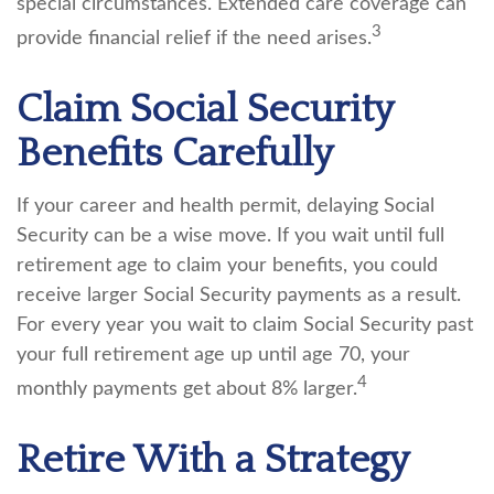
special circumstances. Extended care coverage can
3
provide financial relief if the need arises.
Claim Social Security
Benefits Carefully
If your career and health permit, delaying Social
Security can be a wise move. If you wait until full
retirement age to claim your benefits, you could
receive larger Social Security payments as a result.
For every year you wait to claim Social Security past
your full retirement age up until age 70, your
4
monthly payments get about 8% larger.
Retire With a Strategy