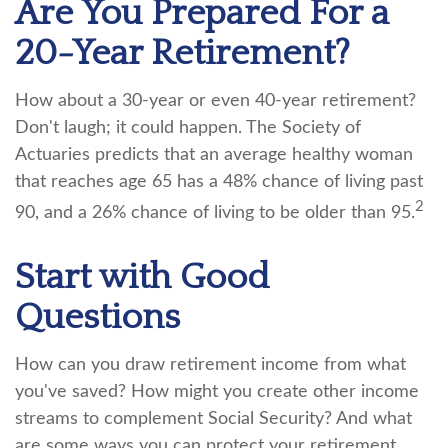
Are You Prepared For a
20-Year Retirement?
How about a 30-year or even 40-year retirement?
Don't laugh; it could happen. The Society of
Actuaries predicts that an average healthy woman
that reaches age 65 has a 48% chance of living past
2
90, and a 26% chance of living to be older than 95.
Start with Good
Questions
How can you draw retirement income from what
you've saved? How might you create other income
streams to complement Social Security? And what
are some ways you can protect your retirement