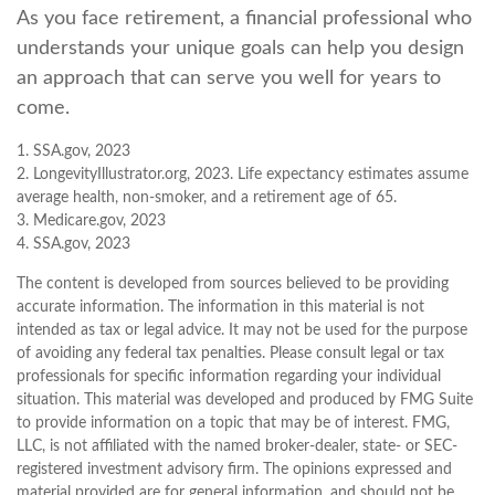
As you face retirement, a financial professional who
understands your unique goals can help you design
an approach that can serve you well for years to
come.
1. SSA.gov, 2023
2. LongevityIllustrator.org, 2023. Life expectancy estimates assume
average health, non-smoker, and a retirement age of 65.
3. Medicare.gov, 2023
4. SSA.gov, 2023
The content is developed from sources believed to be providing
accurate information. The information in this material is not
intended as tax or legal advice. It may not be used for the purpose
of avoiding any federal tax penalties. Please consult legal or tax
professionals for specific information regarding your individual
situation. This material was developed and produced by FMG Suite
to provide information on a topic that may be of interest. FMG,
LLC, is not affiliated with the named broker-dealer, state- or SEC-
registered investment advisory firm. The opinions expressed and
material provided are for general information, and should not be