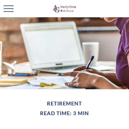
RETIREMENT
READ TIME: 3 MIN