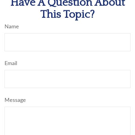
Have A Question About
This Topic?
Name
Email
Message