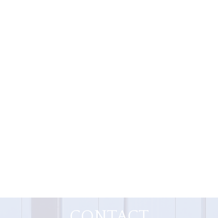
CONTACT