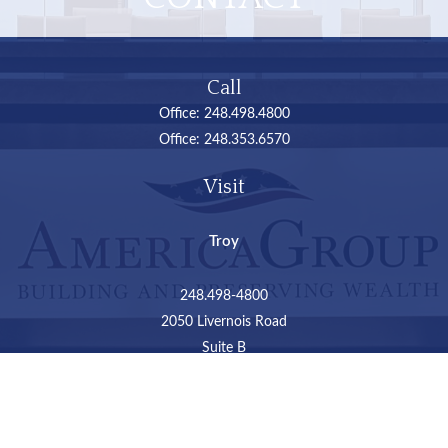
Call
Office:
248.498.4800
Office:
248.353.6570
Visit
Troy
248.498-4800
2050 Livernois Road
Suite B
Troy,
MI
48034
Connect