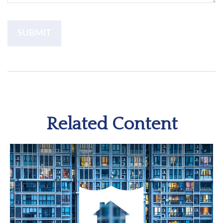
Related Content