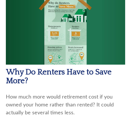
Why Do Renters Have to Save
More?
How much more would retirement cost if you
owned your home rather than rented? It could
actually be several times less.