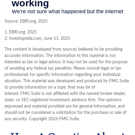
Source: EBRI.org, 2025
1. EBRI.org, 2025
2. Investopedia.com, June 11, 2025
The content is developed from sources believed to be providing
accurate information. The information in this material is not
intended as tax or legal advice. It may not be used for the purpose
of avoiding any federal tax penalties. Please consult legal or tax
professionals for specific information regarding your individual
situation. This material was developed and produced by FMG Suite
to provide information on a topic that may be of
interest. FMG Suite is not affiliated with the named broker-dealer,
state- or SEC-registered investment advisory firm. The opinions
expressed and material provided are for general information, and
should not be considered a solicitation for the purchase or sale of
any security. Copyright
2026 FMG Suite.