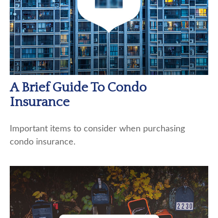
A Brief Guide To Condo
Insurance
Important items to consider when purchasing
condo insurance.