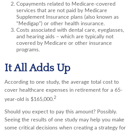
Copayments related to Medicare-covered
services that are not paid by Medicare
Supplement Insurance plans (also known as
“Medigap”) or other health insurance.
Costs associated with dental care, eyeglasses,
and hearing aids – which are typically not
covered by Medicare or other insurance
programs.
It All Adds Up
According to one study, the average total cost to
cover healthcare expenses in retirement for a 65-
2
year-old is $165,000.
Should you expect to pay this amount? Possibly.
Seeing the results of one study may help you make
some critical decisions when creating a strategy for