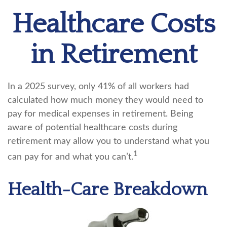
Healthcare Costs
in Retirement
In a 2025 survey, only 41% of all workers had
calculated how much money they would need to
pay for medical expenses in retirement. Being
aware of potential healthcare costs during
retirement may allow you to understand what you
1
can pay for and what you can’t.
Health-Care Breakdown