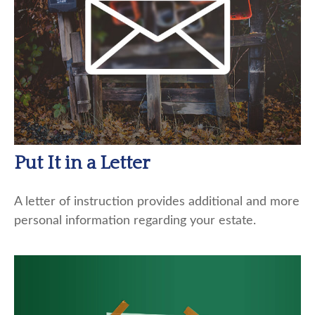
Put It in a Letter
A letter of instruction provides additional and more
personal information regarding your estate.