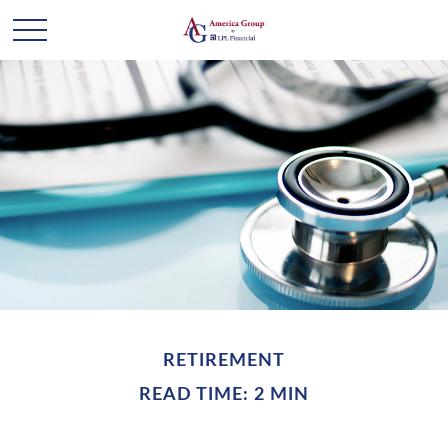
RETIREMENT
READ TIME: 2 MIN