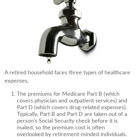
A retired household faces three types of healthcare
expenses.
The premiums for Medicare Part B (which
covers physician and outpatient services) and
Part D (which covers drug-related expenses).
Typically, Part B and Part D are taken out of a
person’s Social Security check before it is
mailed, so the premium cost is often
overlooked by retirement-minded individuals.