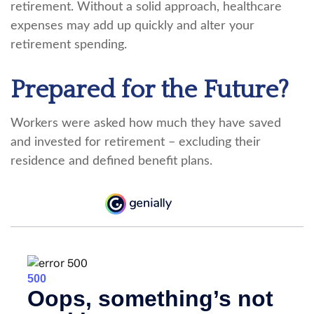
retirement. Without a solid approach, healthcare
expenses may add up quickly and alter your
retirement spending.
Prepared for the Future?
Workers were asked how much they have saved
and invested for retirement – excluding their
residence and defined benefit plans.