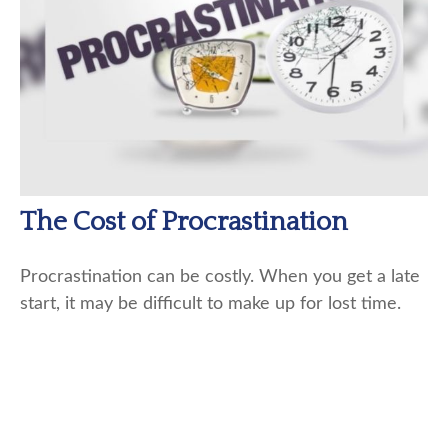
The Cost of Procrastination
Procrastination can be costly. When you get a late
start, it may be difficult to make up for lost time.