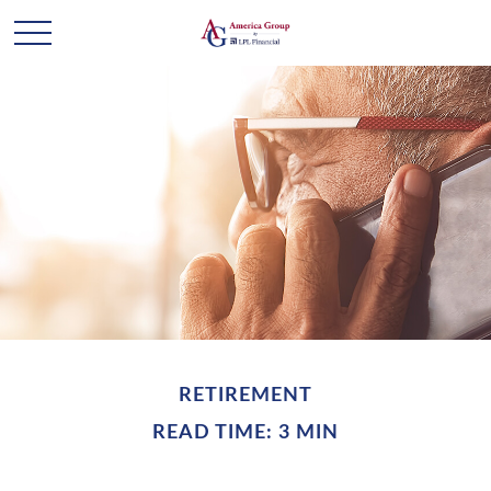
RETIREMENT
READ TIME: 3 MIN