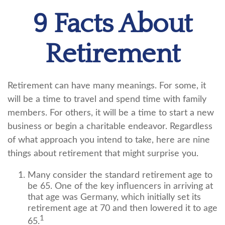
9 Facts About
Retirement
Retirement can have many meanings. For some, it
will be a time to travel and spend time with family
members. For others, it will be a time to start a new
business or begin a charitable endeavor. Regardless
of what approach you intend to take, here are nine
things about retirement that might surprise you.
Many consider the standard retirement age to
be 65. One of the key influencers in arriving at
that age was Germany, which initially set its
retirement age at 70 and then lowered it to age
1
65.