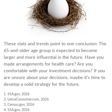
These stats and trends point to one conclusion: The
65-and-older age group is expected to become
larger and more influential in the future. Have you
made arrangements for health care? Are you
comfortable with your investment decisions? If you
are unsure about your decisions, maybe it’s time to
develop a solid strategy for the future.
1. SSA.gov, 2026
2. LimraConsumer.com, 2026
3. Census.gov, 2026
4. SSA.gov, 2026