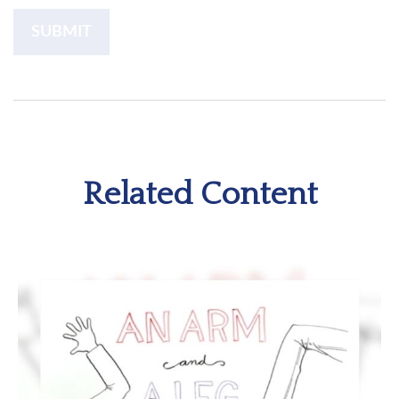
Related Content