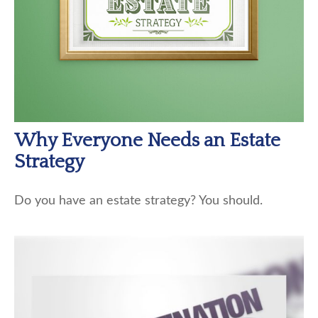
Why Everyone Needs an Estate
Strategy
Do you have an estate strategy? You should.