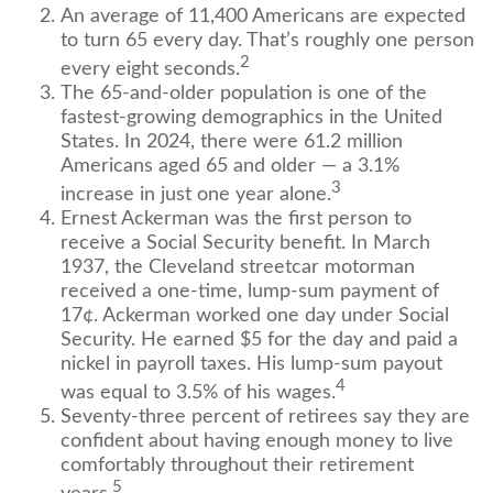
An average of 11,400 Americans are expected
to turn 65 every day. That’s roughly one person
2
every eight seconds.
The 65-and-older population is one of the
fastest-growing demographics in the United
States. In 2024, there were 61.2 million
Americans aged 65 and older — a 3.1%
3
increase in just one year alone.
Ernest Ackerman was the first person to
receive a Social Security benefit. In March
1937, the Cleveland streetcar motorman
received a one-time, lump-sum payment of
17¢. Ackerman worked one day under Social
Security. He earned $5 for the day and paid a
nickel in payroll taxes. His lump-sum payout
4
was equal to 3.5% of his wages.
Seventy-three percent of retirees say they are
confident about having enough money to live
comfortably throughout their retirement
5