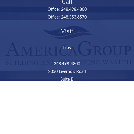
Call
Office:
248.498.4800
Office:
248.353.6570
Visit
Troy
248.498-4800
2050 Livernois Road
Suite B
Troy,
MI
48034
Connect
LPL
Financial Form CRS