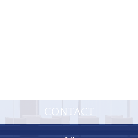
CONTACT