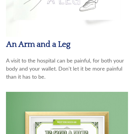
An Arm and a Leg
A visit to the hospital can be painful, for both your
body and your wallet. Don't let it be more painful
than it has to be.