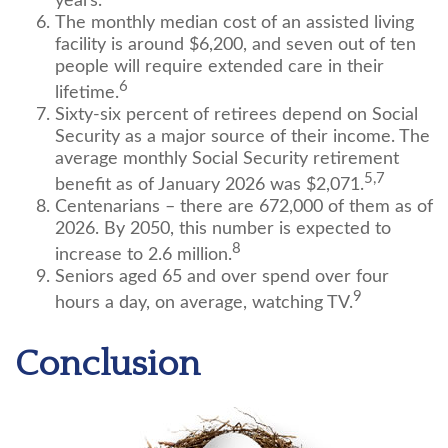
years.
The monthly median cost of an assisted living
facility is around $6,200, and seven out of ten
people will require extended care in their
6
lifetime.
Sixty-six percent of retirees depend on Social
Security as a major source of their income. The
average monthly Social Security retirement
5,7
benefit as of January 2026 was $2,071.
Centenarians – there are 672,000 of them as of
2026. By 2050, this number is expected to
8
increase to 2.6 million.
Seniors aged 65 and over spend over four
9
hours a day, on average, watching TV.
Conclusion