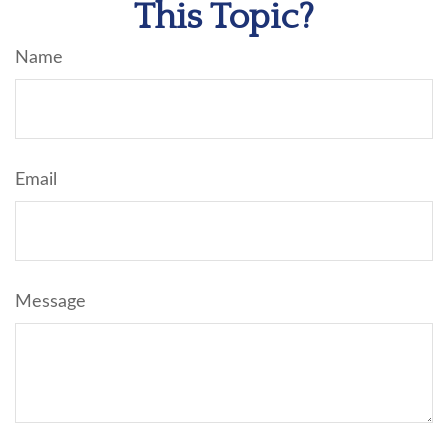
This Topic?
Name
Email
Message