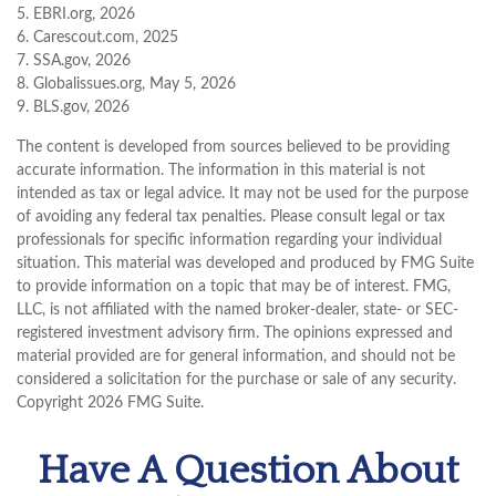
5. EBRI.org, 2026
6. Carescout.com, 2025
7. SSA.gov, 2026
8. Globalissues.org, May 5, 2026
9. BLS.gov, 2026
The content is developed from sources believed to be providing
accurate information. The information in this material is not
intended as tax or legal advice. It may not be used for the purpose
of avoiding any federal tax penalties. Please consult legal or tax
professionals for specific information regarding your individual
situation. This material was developed and produced by FMG Suite
to provide information on a topic that may be of interest. FMG,
LLC, is not affiliated with the named broker-dealer, state- or SEC-
registered investment advisory firm. The opinions expressed and
material provided are for general information, and should not be
considered a solicitation for the purchase or sale of any security.
Copyright
2026 FMG Suite.
Have A Question About