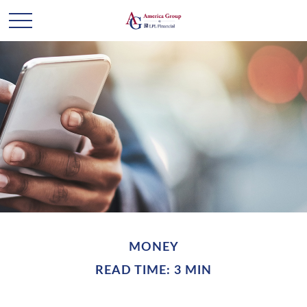
MONEY
READ TIME: 3 MIN