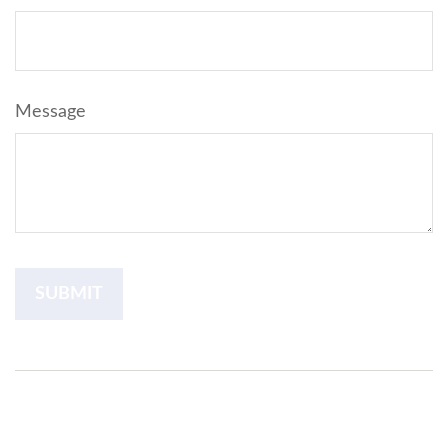
Message