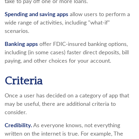
take to pay off one or more loans.
Spending and saving apps
allow users to perform a
wide range of activities, including "what-if"
scenarios.
Banking apps
offer FDIC-insured banking options,
including (in some cases) faster direct deposits, bill
paying, and other choices for your account.
Criteria
Once a user has decided on a category of app that
may be useful, there are additional criteria to
consider.
Credibility.
As everyone knows, not everything
written on the internet is true. For example, The