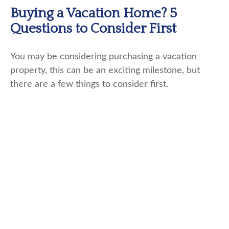
Buying a Vacation Home? 5
Questions to Consider First
You may be considering purchasing a vacation
property, this can be an exciting milestone, but
there are a few things to consider first.