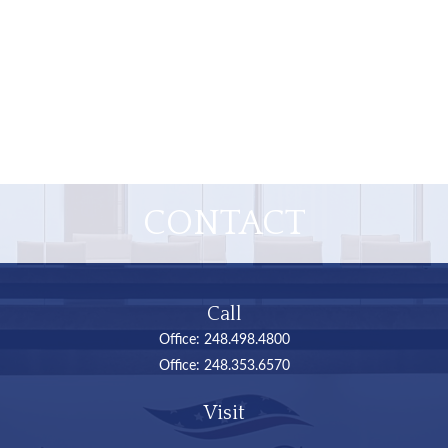
CONTACT
Call
Office:
248.498.4800
Office:
248.353.6570
Visit