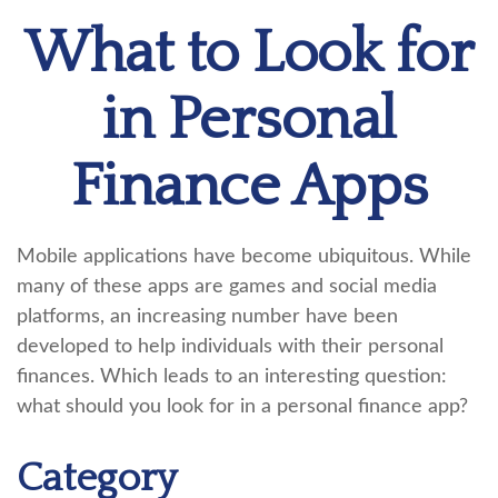
What to Look for
in Personal
Finance Apps
Mobile applications have become ubiquitous. While
many of these apps are games and social media
platforms, an increasing number have been
developed to help individuals with their personal
finances. Which leads to an interesting question:
what should you look for in a personal finance app?
Category