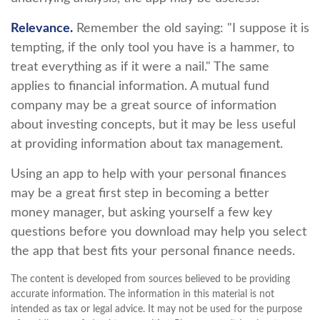
Relevance.
Remember the old saying: "I suppose it is
tempting, if the only tool you have is a hammer, to
treat everything as if it were a nail." The same
applies to financial information. A mutual fund
company may be a great source of information
about investing concepts, but it may be less useful
at providing information about tax management.
Using an app to help with your personal finances
may be a great first step in becoming a better
money manager, but asking yourself a few key
questions before you download may help you select
the app that best fits your personal finance needs.
The content is developed from sources believed to be providing
accurate information. The information in this material is not
intended as tax or legal advice. It may not be used for the purpose