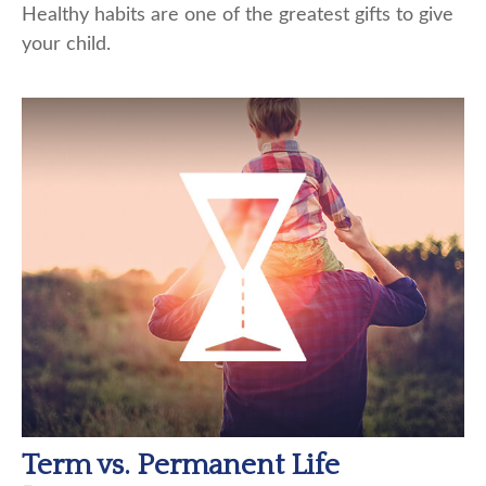
Healthy habits are one of the greatest gifts to give
your child.
Term vs. Permanent Life