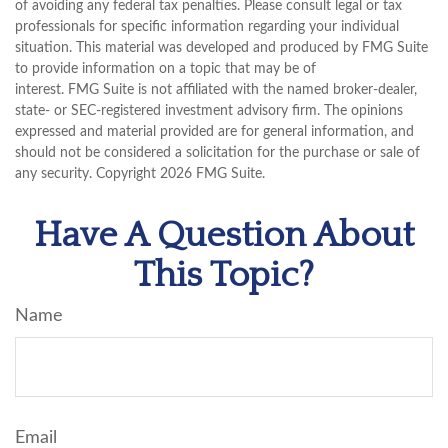
of avoiding any federal tax penalties. Please consult legal or tax
professionals for specific information regarding your individual
situation. This material was developed and produced by FMG Suite
to provide information on a topic that may be of
interest. FMG Suite is not affiliated with the named broker-dealer,
state- or SEC-registered investment advisory firm. The opinions
expressed and material provided are for general information, and
should not be considered a solicitation for the purchase or sale of
any security. Copyright
2026 FMG Suite.
Have A Question About
This Topic?
Name
Email