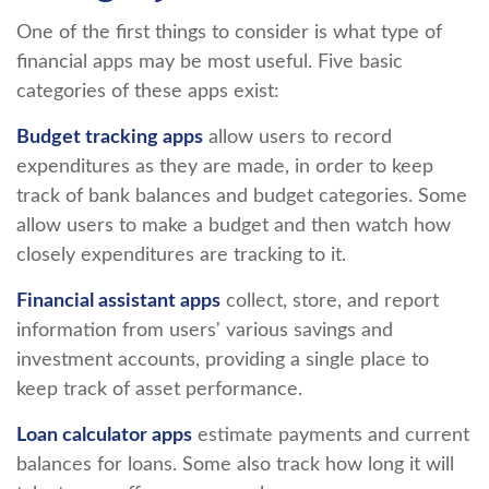
One of the first things to consider is what type of
financial apps may be most useful. Five basic
categories of these apps exist:
Budget tracking apps
allow users to record
expenditures as they are made, in order to keep
track of bank balances and budget categories. Some
allow users to make a budget and then watch how
closely expenditures are tracking to it.
Financial assistant apps
collect, store, and report
information from users' various savings and
investment accounts, providing a single place to
keep track of asset performance.
Loan calculator apps
estimate payments and current
balances for loans. Some also track how long it will