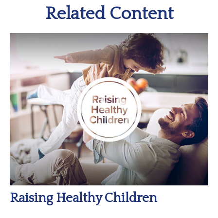
Related Content
Raising Healthy Children