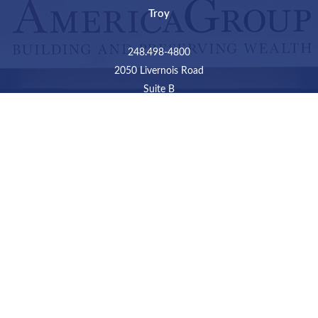
Troy
248.498-4800
2050 Livernois Road
Suite B
Troy,
MI
48034
Connect
LPL
Financial Form CRS
Check the background of your financial professional on
FINRA's
BrokerCheck
.
The content is developed from sources believed to be
providing accurate information. The information in this
material is not intended as tax or legal advice. Please
consult legal or tax professionals for specific information