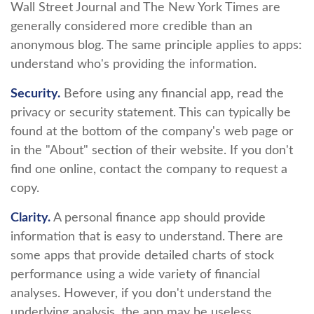
Wall Street Journal and The New York Times are
generally considered more credible than an
anonymous blog. The same principle applies to apps:
understand who's providing the information.
Security.
Before using any financial app, read the
privacy or security statement. This can typically be
found at the bottom of the company's web page or
in the "About" section of their website. If you don't
find one online, contact the company to request a
copy.
Clarity.
A personal finance app should provide
information that is easy to understand. There are
some apps that provide detailed charts of stock
performance using a wide variety of financial
analyses. However, if you don't understand the
underlying analysis, the app may be useless.