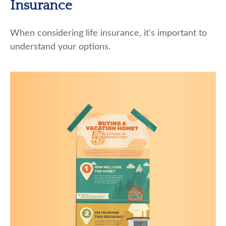
Insurance
When considering life insurance, it's important to
understand your options.