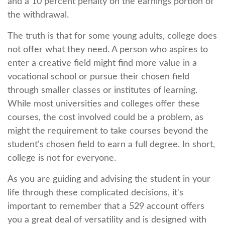
and a 10 percent penalty on the earnings portion of
the withdrawal.
The truth is that for some young adults, college does
not offer what they need. A person who aspires to
enter a creative field might find more value in a
vocational school or pursue their chosen field
through smaller classes or institutes of learning.
While most universities and colleges offer these
courses, the cost involved could be a problem, as
might the requirement to take courses beyond the
student's chosen field to earn a full degree. In short,
college is not for everyone.
As you are guiding and advising the student in your
life through these complicated decisions, it's
important to remember that a 529 account offers
you a great deal of versatility and is designed with