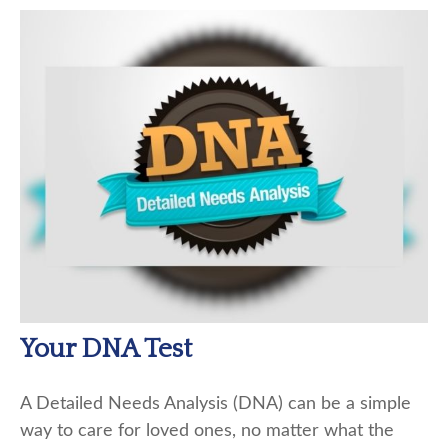
Your DNA Test
A Detailed Needs Analysis (DNA) can be a simple
way to care for loved ones, no matter what the