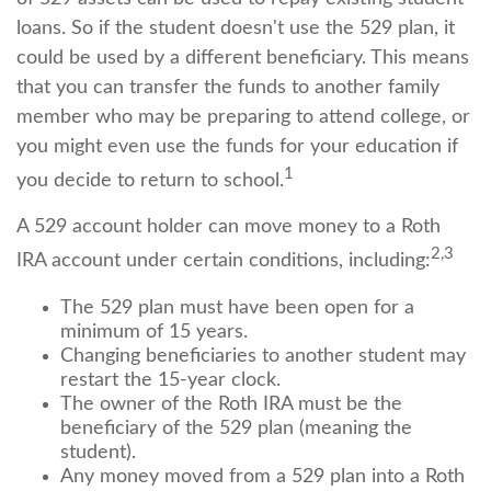
loans. So if the student doesn't use the 529 plan, it
could be used by a different beneficiary. This means
that you can transfer the funds to another family
member who may be preparing to attend college, or
you might even use the funds for your education if
1
you decide to return to school.
A 529 account holder can move money to a Roth
2,3
IRA account under certain conditions, including:
The 529 plan must have been open for a
minimum of 15 years.
Changing beneficiaries to another student may
restart the 15-year clock.
The owner of the Roth IRA must be the
beneficiary of the 529 plan (meaning the
student).
Any money moved from a 529 plan into a Roth