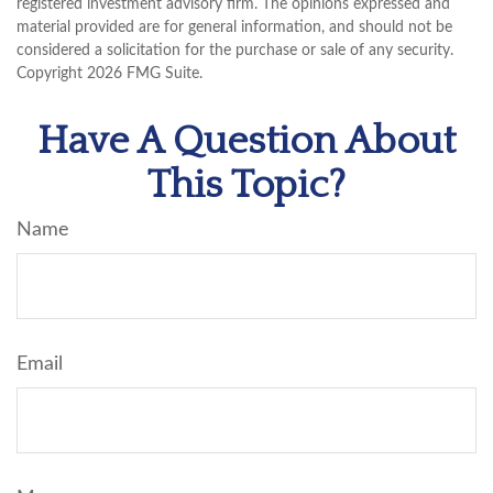
registered investment advisory firm. The opinions expressed and
material provided are for general information, and should not be
considered a solicitation for the purchase or sale of any security.
Copyright
2026 FMG Suite.
Have A Question About
This Topic?
Name
Email