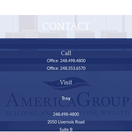
CONTACT
Call
Office:
248.498.4800
Office:
248.353.6570
Visit
Troy
248.498-4800
2050 Livernois Road
Suite B