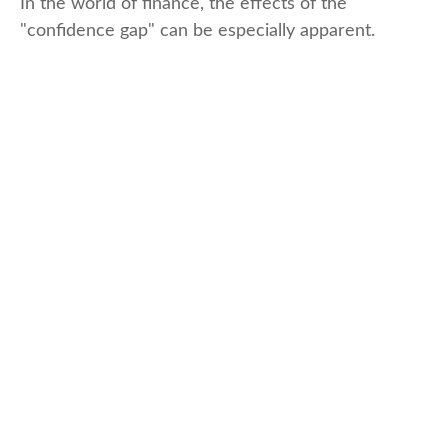
In the world of finance, the effects of the
"confidence gap" can be especially apparent.