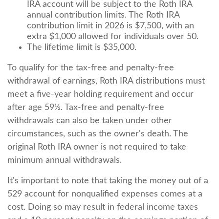
IRA account will be subject to the Roth IRA
annual contribution limits. The Roth IRA
contribution limit in 2026 is $7,500, with an
extra $1,000 allowed for individuals over 50.
The lifetime limit is $35,000.
To qualify for the tax-free and penalty-free
withdrawal of earnings, Roth IRA distributions must
meet a five-year holding requirement and occur
after age 59½. Tax-free and penalty-free
withdrawals can also be taken under other
circumstances, such as the owner's death. The
original Roth IRA owner is not required to take
minimum annual withdrawals.
It's important to note that taking the money out of a
529 account for nonqualified expenses comes at a
cost. Doing so may result in federal income taxes