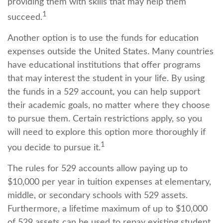
providing them with skills that may help them
1
succeed.
Another option is to use the funds for education
expenses outside the United States. Many countries
have educational institutions that offer programs
that may interest the student in your life. By using
the funds in a 529 account, you can help support
their academic goals, no matter where they choose
to pursue them. Certain restrictions apply, so you
will need to explore this option more thoroughly if
1
you decide to pursue it.
The rules for 529 accounts allow paying up to
$10,000 per year in tuition expenses at elementary,
middle, or secondary schools with 529 assets.
Furthermore, a lifetime maximum of up to $10,000
of 529 assets can be used to repay existing student