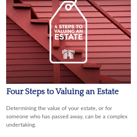
Four Steps to Valuing an Estate
Determining the value of your estate, or for
someone who has passed away, can be a complex
undertaking.