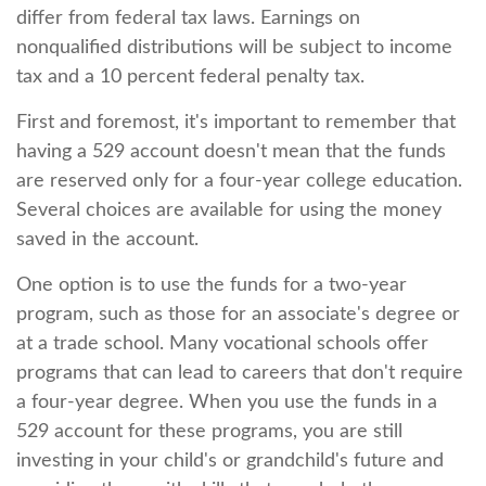
differ from federal tax laws. Earnings on
nonqualified distributions will be subject to income
tax and a 10 percent federal penalty tax.
First and foremost, it's important to remember that
having a 529 account doesn't mean that the funds
are reserved only for a four-year college education.
Several choices are available for using the money
saved in the account.
One option is to use the funds for a two-year
program, such as those for an associate's degree or
at a trade school. Many vocational schools offer
programs that can lead to careers that don't require
a four-year degree. When you use the funds in a
529 account for these programs, you are still
investing in your child's or grandchild's future and