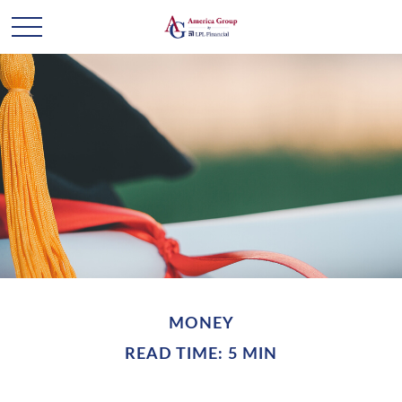
MONEY
READ TIME: 5 MIN