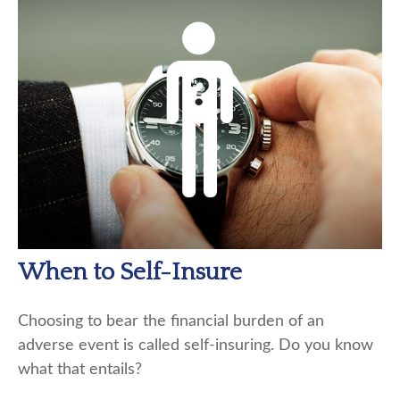
When to Self-Insure
Choosing to bear the financial burden of an
adverse event is called self-insuring. Do you know
what that entails?