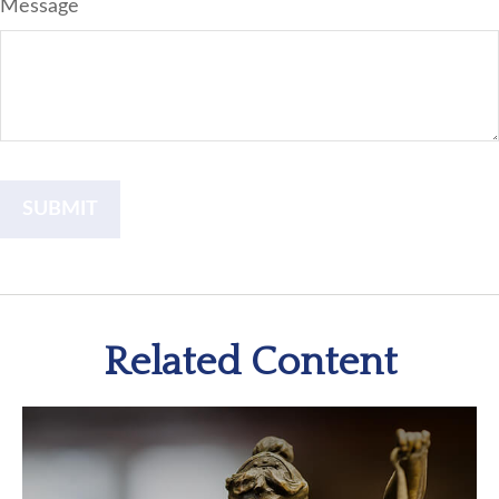
Message
Related Content