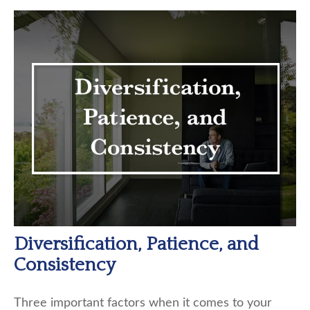
Diversification, Patience, and
Consistency
Three important factors when it comes to your