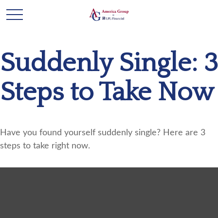
Suddenly Single: 3
Steps to Take Now
Have you found yourself suddenly single? Here are 3
steps to take right now.