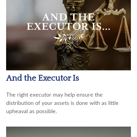
And the Executor Is
The right executor may help ensure the
distribution of your assets is done with as little
upheaval as possible.