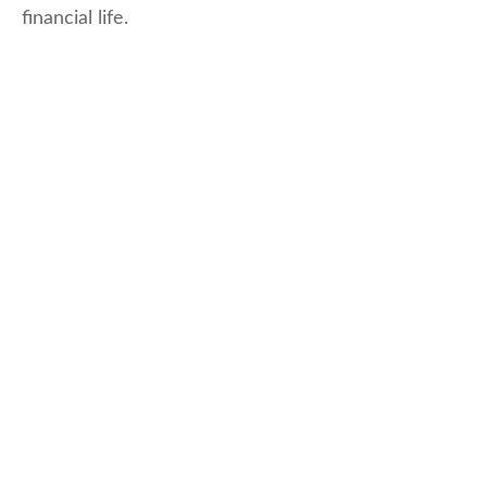
financial life.