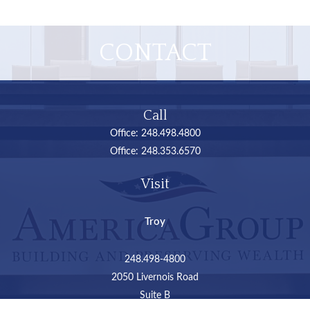
CONTACT
Call
Office:
248.498.4800
Office:
248.353.6570
Visit
Troy
248.498-4800
2050 Livernois Road
Suite B