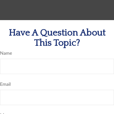
Have A Question About
This Topic?
Name
Email