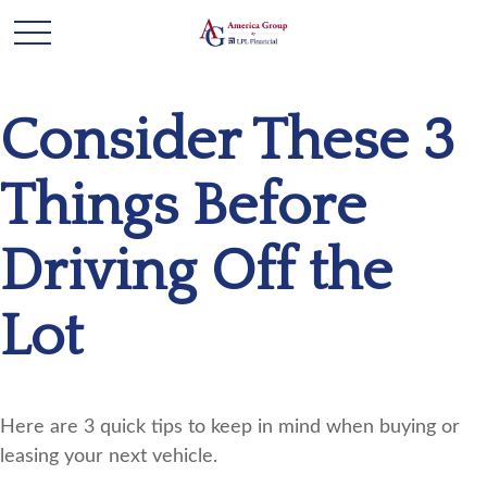
Consider These 3
Things Before
Driving Off the
Lot
Here are 3 quick tips to keep in mind when buying or
leasing your next vehicle.