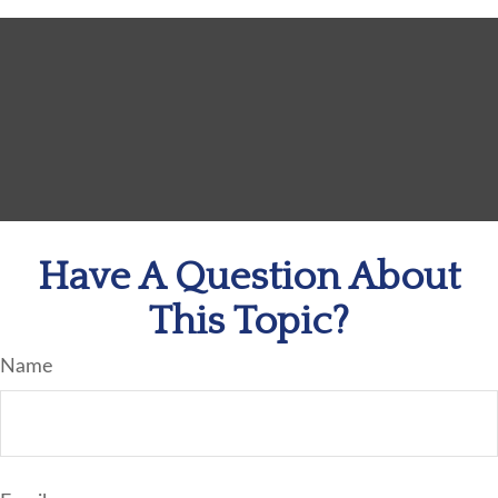
Have A Question About
This Topic?
Name