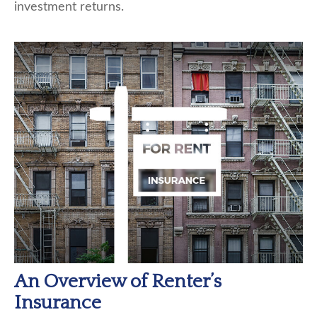
investment returns.
An Overview of Renter’s
Insurance