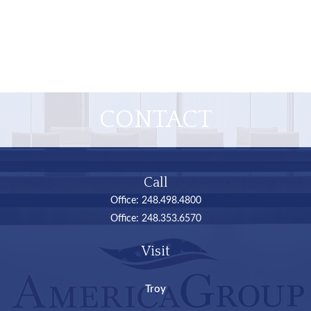
CONTACT
Call
Office:
248.498.4800
Office:
248.353.6570
Visit
Troy