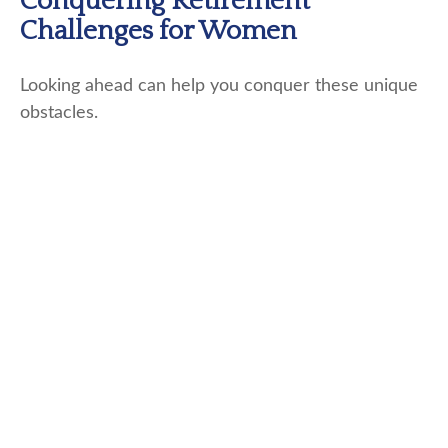
Conquering Retirement
Challenges for Women
Looking ahead can help you conquer these unique
obstacles.