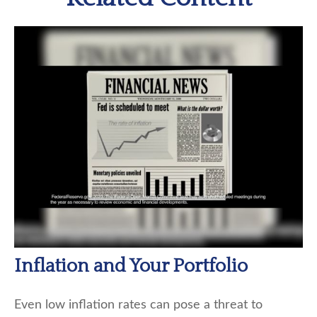
Inflation and Your Portfolio
Even low inflation rates can pose a threat to