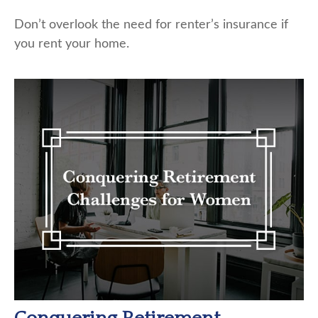
Don’t overlook the need for renter’s insurance if
you rent your home.