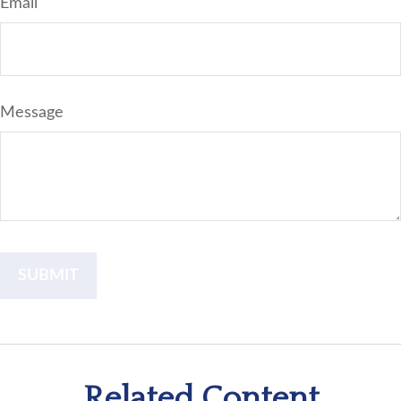
Email
Message
Related Content