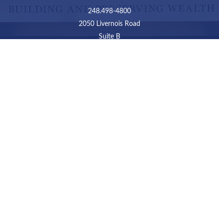
248.498-4800
2050 Livernois Road
Suite B
Troy,
MI
48034
Connect
LPL
Financial Form CRS
Check the background of your financial professional on
FINRA's
BrokerCheck
.
The content is developed from sources believed to be
providing accurate information. The information in this
material is not intended as tax or legal advice. Please
consult legal or tax professionals for specific information
regarding your individual situation. Some of this material
was developed and produced by FMG Suite to provide
information on a topic that may be of interest. FMG Suite