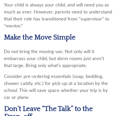
Your child is always your child, and will need you as
much as ever. However, parents need to understand
that their role has transitioned from “supervisor” to
“mentor.”
Make the Move Simple
Do not bring the moving van. Not only will it
embarrass your child, but dorm rooms just aren’t
that large. Bring only what’s appropriate.
Consider pre-ordering essentials (soap, bedding,
shower caddy, etc.) for pick-up at a location by the
school. This will save space whether your trip is by
car or plane.
Don’t Leave “The Talk” to the