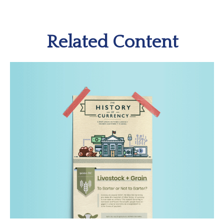
Related Content