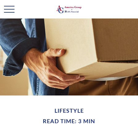
LIFESTYLE
READ TIME: 3 MIN