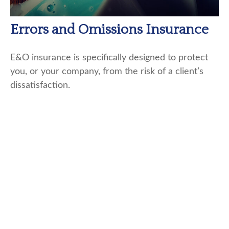
Errors and Omissions Insurance
E&O insurance is specifically designed to protect
you, or your company, from the risk of a client’s
dissatisfaction.