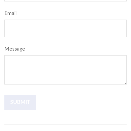
Email
Message