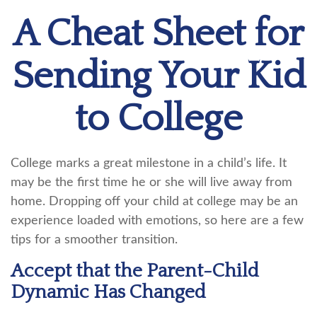
A Cheat Sheet for
Sending Your Kid
to College
College marks a great milestone in a child’s life. It
may be the first time he or she will live away from
home. Dropping off your child at college may be an
experience loaded with emotions, so here are a few
tips for a smoother transition.
Accept that the Parent-Child
Dynamic Has Changed