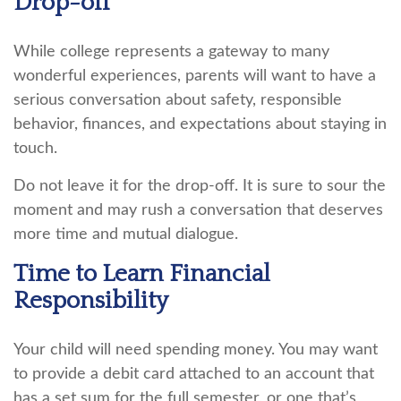
Drop-off
While college represents a gateway to many
wonderful experiences, parents will want to have a
serious conversation about safety, responsible
behavior, finances, and expectations about staying in
touch.
Do not leave it for the drop-off. It is sure to sour the
moment and may rush a conversation that deserves
more time and mutual dialogue.
Time to Learn Financial
Responsibility
Your child will need spending money. You may want
to provide a debit card attached to an account that
has a set sum for the full semester, or one that’s