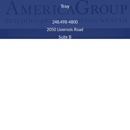
Troy
248.498-4800
2050 Livernois Road
Suite B
Troy,
MI
48034
Connect
LPL
Financial Form CRS
Check the background of your financial professional on
FINRA's
BrokerCheck
.
The content is developed from sources believed to be
providing accurate information. The information in this
material is not intended as tax or legal advice. Please
consult legal or tax professionals for specific information