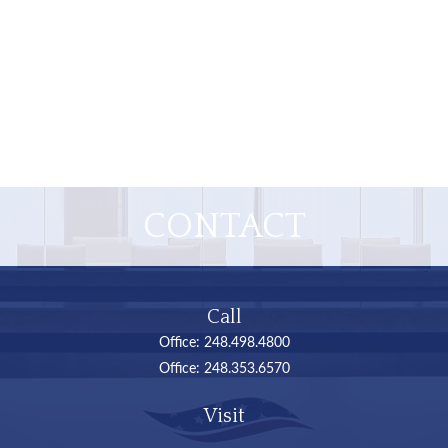
CONTACT
Call
Office:
248.498.4800
Office:
248.353.6570
Visit