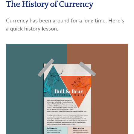
The History of Currency
Currency has been around for a long time. Here's
a quick history lesson.