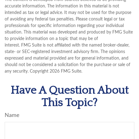
accurate information. The information in this material is not
intended as tax or legal advice. It may not be used for the purpose
of avoiding any federal tax penalties. Please consult legal or tax
professionals for specific information regarding your individual
situation. This material was developed and produced by FMG Suite
to provide information on a topic that may be of
interest. FMG Suite is not affiliated with the named broker-dealer,
state- or SEC-registered investment advisory firm. The opinions
expressed and material provided are for general information, and
should not be considered a solicitation for the purchase or sale of
any security. Copyright
2026 FMG Suite.
Have A Question About
This Topic?
Name