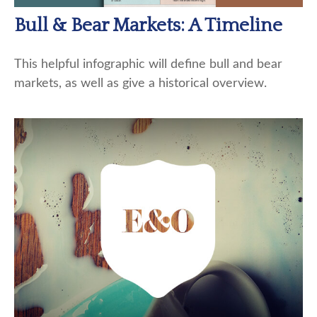
Bull & Bear Markets: A Timeline
This helpful infographic will define bull and bear
markets, as well as give a historical overview.