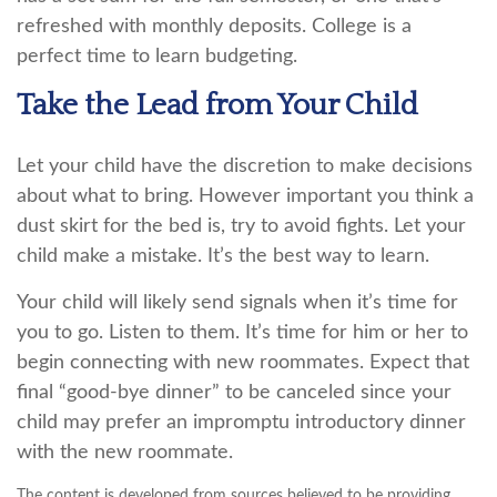
refreshed with monthly deposits. College is a
perfect time to learn budgeting.
Take the Lead from Your Child
Let your child have the discretion to make decisions
about what to bring. However important you think a
dust skirt for the bed is, try to avoid fights. Let your
child make a mistake. It’s the best way to learn.
Your child will likely send signals when it’s time for
you to go. Listen to them. It’s time for him or her to
begin connecting with new roommates. Expect that
final “good-bye dinner” to be canceled since your
child may prefer an impromptu introductory dinner
with the new roommate.
The content is developed from sources believed to be providing