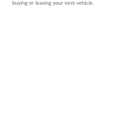
buying or leasing your next vehicle.