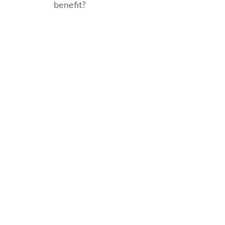
benefit?