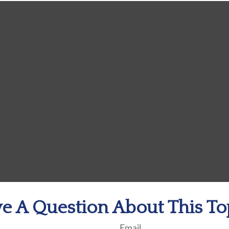
e A Question About This To
Email