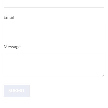
Email
Message