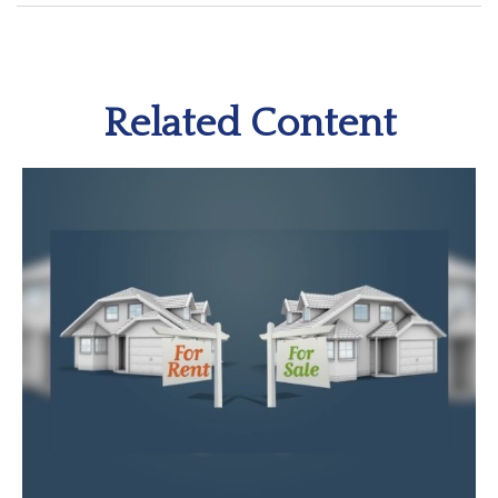
Related Content