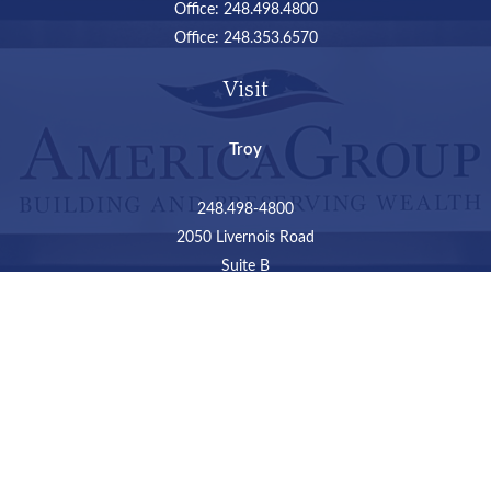
Office:
248.498.4800
Office:
248.353.6570
Visit
Troy
248.498-4800
2050 Livernois Road
Suite B
Troy,
MI
48034
Connect
LPL
Financial Form CRS
Check the background of your financial professional on