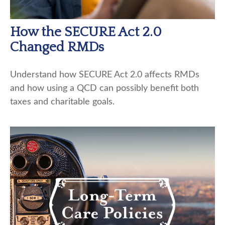
How the SECURE Act 2.0
Changed RMDs
Understand how SECURE Act 2.0 affects RMDs
and how using a QCD can possibly benefit both
taxes and charitable goals.