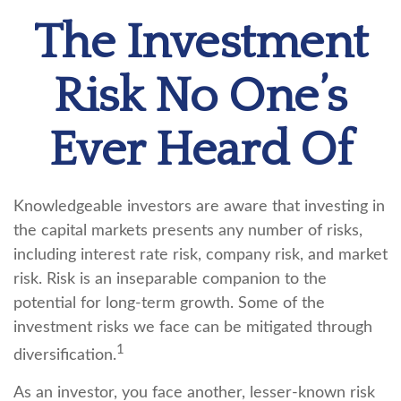
The Investment
Risk No One’s
Ever Heard Of
Knowledgeable investors are aware that investing in
the capital markets presents any number of risks,
including interest rate risk, company risk, and market
risk. Risk is an inseparable companion to the
potential for long-term growth. Some of the
investment risks we face can be mitigated through
1
diversification.
As an investor, you face another, lesser-known risk