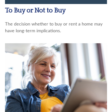
To Buy or Not to Buy
The decision whether to buy or rent a home may
have long-term implications.