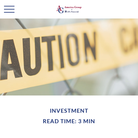
INVESTMENT
READ TIME: 3 MIN