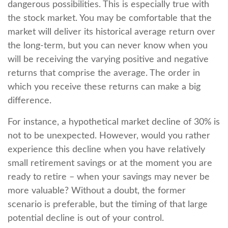
dangerous possibilities. This is especially true with
the stock market. You may be comfortable that the
market will deliver its historical average return over
the long-term, but you can never know when you
will be receiving the varying positive and negative
returns that comprise the average. The order in
which you receive these returns can make a big
difference.
For instance, a hypothetical market decline of 30% is
not to be unexpected. However, would you rather
experience this decline when you have relatively
small retirement savings or at the moment you are
ready to retire – when your savings may never be
more valuable? Without a doubt, the former
scenario is preferable, but the timing of that large
potential decline is out of your control.