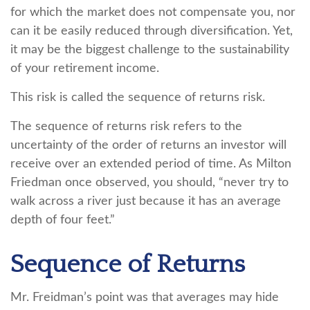
for which the market does not compensate you, nor
can it be easily reduced through diversification. Yet,
it may be the biggest challenge to the sustainability
of your retirement income.
This risk is called the sequence of returns risk.
The sequence of returns risk refers to the
uncertainty of the order of returns an investor will
receive over an extended period of time. As Milton
Friedman once observed, you should, “never try to
walk across a river just because it has an average
depth of four feet.”
Sequence of Returns
Mr. Freidman’s point was that averages may hide