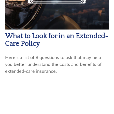
What to Look for in an Extended-
Care Policy
Here’s a list of 8 questions to ask that may help
you better understand the costs and benefits of
extended-care insurance.