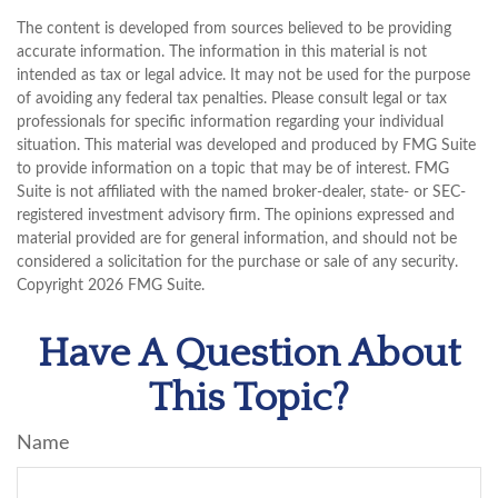
The content is developed from sources believed to be providing
accurate information. The information in this material is not
intended as tax or legal advice. It may not be used for the purpose
of avoiding any federal tax penalties. Please consult legal or tax
professionals for specific information regarding your individual
situation. This material was developed and produced by FMG Suite
to provide information on a topic that may be of interest. FMG
Suite is not affiliated with the named broker-dealer, state- or SEC-
registered investment advisory firm. The opinions expressed and
material provided are for general information, and should not be
considered a solicitation for the purchase or sale of any security.
Copyright
2026 FMG Suite.
Have A Question About
This Topic?
Name