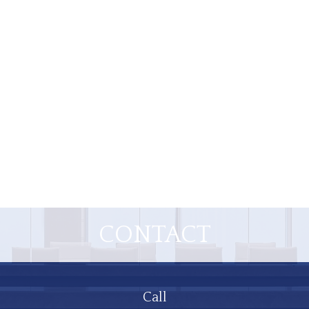
CONTACT
Call