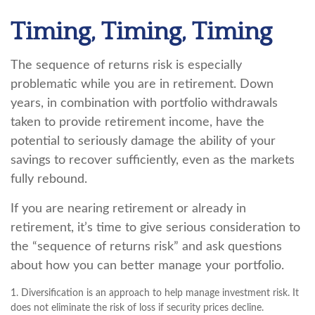
Timing, Timing, Timing
The sequence of returns risk is especially
problematic while you are in retirement. Down
years, in combination with portfolio withdrawals
taken to provide retirement income, have the
potential to seriously damage the ability of your
savings to recover sufficiently, even as the markets
fully rebound.
If you are nearing retirement or already in
retirement, it’s time to give serious consideration to
the “sequence of returns risk” and ask questions
about how you can better manage your portfolio.
1. Diversification is an approach to help manage investment risk. It
does not eliminate the risk of loss if security prices decline.