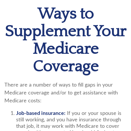
Ways to
Supplement Your
Medicare
Coverage
There are a number of ways to fill gaps in your
Medicare coverage and/or to get assistance with
Medicare costs:
Job-based insurance:
If you or your spouse is
still working, and you have insurance through
that job, it may work with Medicare to cover