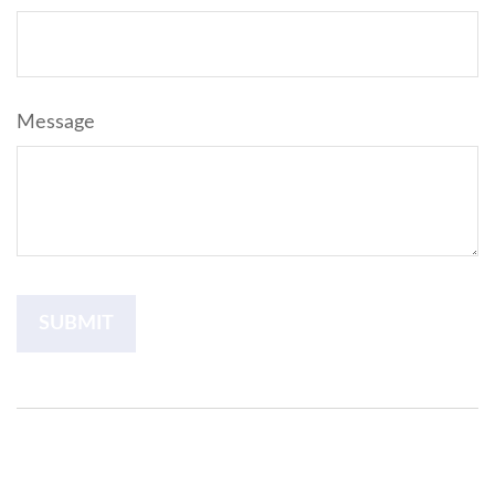
Message