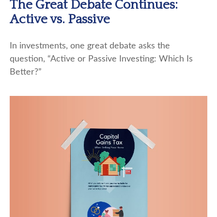
The Great Debate Continues:
Active vs. Passive
In investments, one great debate asks the
question, “Active or Passive Investing: Which Is
Better?”