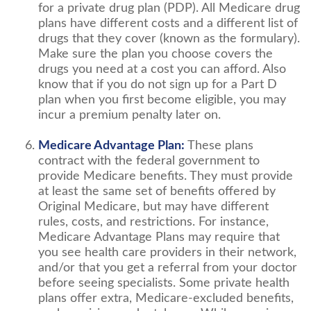
for a private drug plan (PDP). All Medicare drug
plans have different costs and a different list of
drugs that they cover (known as the formulary).
Make sure the plan you choose covers the
drugs you need at a cost you can afford. Also
know that if you do not sign up for a Part D
plan when you first become eligible, you may
incur a premium penalty later on.
Medicare Advantage Plan:
These plans
contract with the federal government to
provide Medicare benefits. They must provide
at least the same set of benefits offered by
Original Medicare, but may have different
rules, costs, and restrictions. For instance,
Medicare Advantage Plans may require that
you see health care providers in their network,
and/or that you get a referral from your doctor
before seeing specialists. Some private health
plans offer extra, Medicare-excluded benefits,