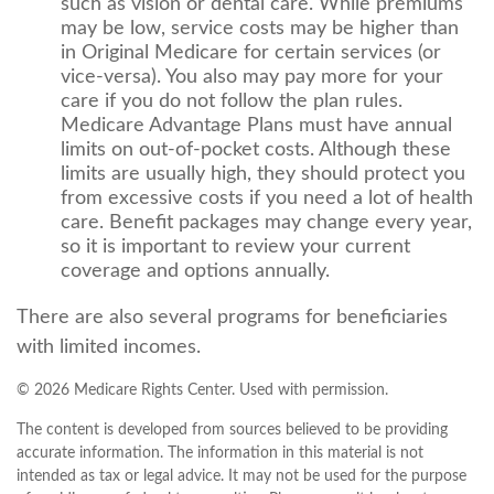
such as vision or dental care. While premiums
may be low, service costs may be higher than
in Original Medicare for certain services (or
vice-versa). You also may pay more for your
care if you do not follow the plan rules.
Medicare Advantage Plans must have annual
limits on out-of-pocket costs. Although these
limits are usually high, they should protect you
from excessive costs if you need a lot of health
care. Benefit packages may change every year,
so it is important to review your current
coverage and options annually.
There are also several programs for beneficiaries
with limited incomes.
©
2026 Medicare Rights Center. Used with permission.
The content is developed from sources believed to be providing
accurate information. The information in this material is not
intended as tax or legal advice. It may not be used for the purpose