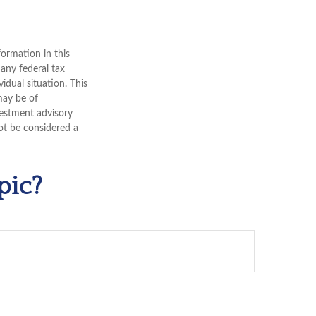
ormation in this
 any federal tax
vidual situation. This
may be of
nvestment advisory
ot be considered a
pic?