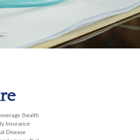
re
coverage (health
ity Insurance
nal Disease