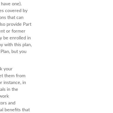
 have one).
ces covered by
ions that can
so provide Part
ent or former
 be enrolled in
 with this plan,
 Plan, but you
ck your
get them from
 instance, in
als in the
twork
tors and
l benefits that