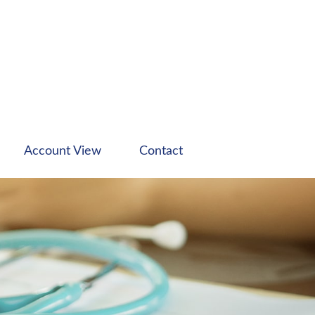
Account View
Contact