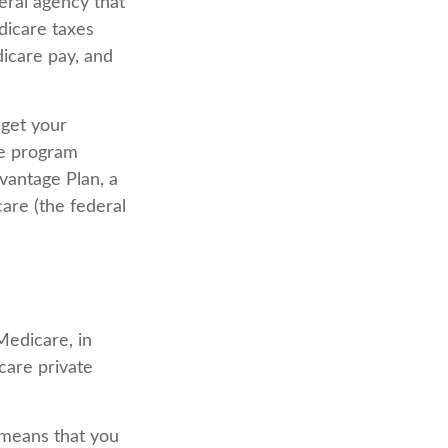
eral agency that
dicare taxes
icare pay, and
 get your
ce program
vantage Plan, a
are (the federal
Medicare, in
care private
 means that you