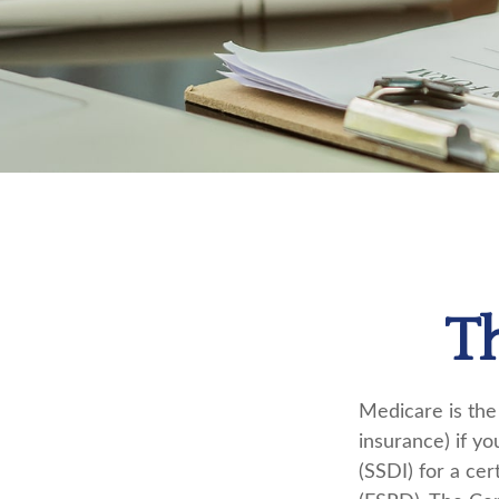
T
Medicare is the
insurance) if yo
(SSDI) for a ce