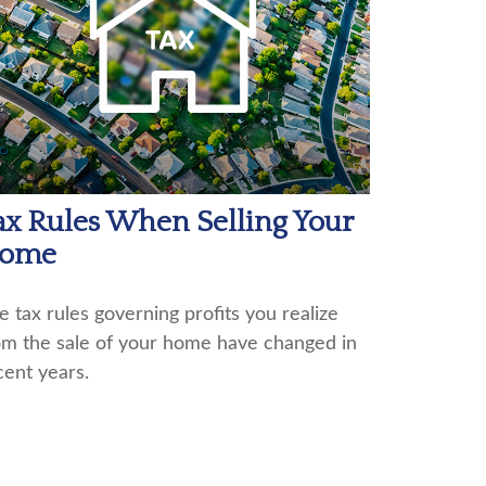
ax Rules When Selling Your
ome
e tax rules governing profits you realize
om the sale of your home have changed in
cent years.