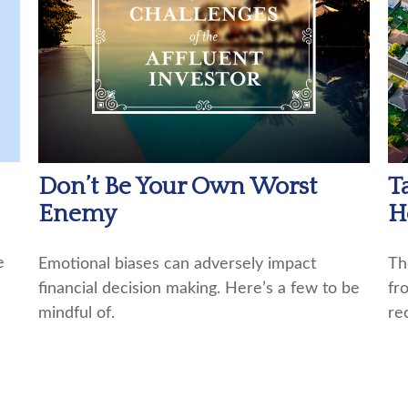
Don’t Be Your Own Worst
T
Enemy
H
e
Emotional biases can adversely impact
Th
financial decision making. Here’s a few to be
fr
mindful of.
re