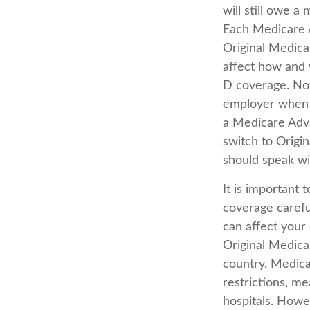
will still owe 
Each Medicare A
Original Medicar
affect how and 
D coverage. Not
employer when y
a Medicare Adva
switch to Origi
should speak w
It is important
coverage carefu
can affect your
Original Medicar
country. Medica
restrictions, me
hospitals. Howe