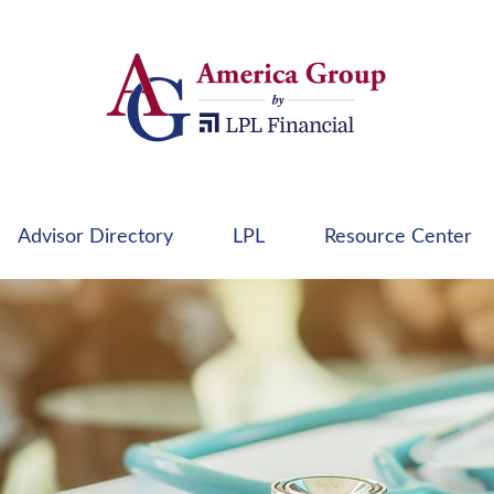
Advisor Directory
LPL
Resource Center