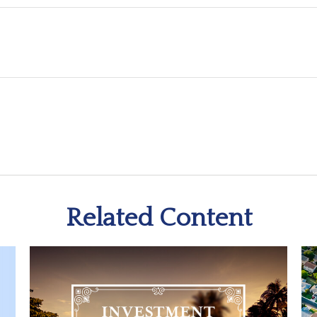
Related Content