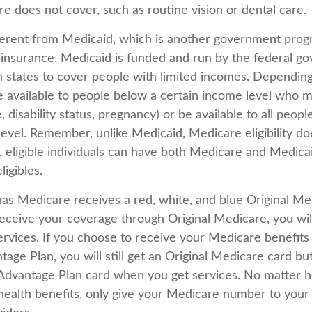
e does not cover, such as routine vision or dental care.
ferent from Medicaid, which is another government prog
 insurance. Medicaid is funded and run by the federal g
h states to cover people with limited incomes. Depending
 available to people below a certain income level who 
ge, disability status, pregnancy) or be available to all peop
level. Remember, unlike Medicaid, Medicare eligibility d
, eligible individuals can have both Medicare and Medica
igibles.
s Medicare receives a red, white, and blue Original Med
eceive your coverage through Original Medicare, you wil
rvices. If you choose to receive your Medicare benefits
age Plan, you will still get an Original Medicare card bu
Advantage Plan card when you get services. No matter 
ealth benefits, only give your Medicare number to your