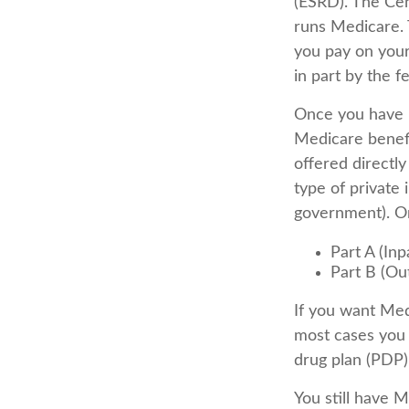
(ESRD). The Cen
runs Medicare. 
you pay on your
in part by the f
Once you have b
Medicare benefi
offered directl
type of private
government). Or
Part A (Inp
Part B (Ou
If you want Med
most cases you 
drug plan (PDP)
You still have 