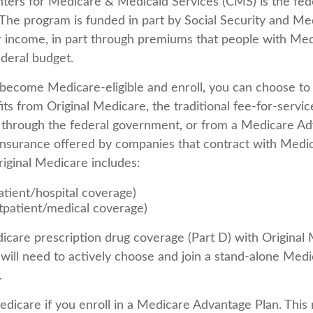
ters for Medicare & Medicaid Services (CMS) is the fed
The program is funded in part by Social Security and Me
 income, in part through premiums that people with Med
ederal budget.
ecome Medicare-eligible and enroll, you can choose to
ts from Original Medicare, the traditional fee-for-servi
y through the federal government, or from a Medicare Ad
 insurance offered by companies that contract with Medic
iginal Medicare includes:
atient/hospital coverage)
tpatient/medical coverage)
icare prescription drug coverage (Part D) with Original 
will need to actively choose and join a stand-alone Medi
.
Medicare if you enroll in a Medicare Advantage Plan. This