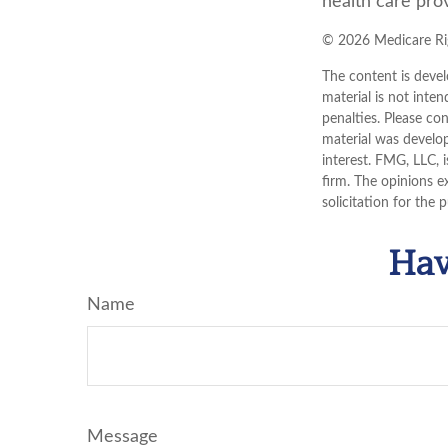
health care prov
©
2026 Medicare Rig
The content is devel
material is not inten
penalties. Please con
material was develo
interest. FMG, LLC, 
firm. The opinions e
solicitation for the 
Hav
Name
Message