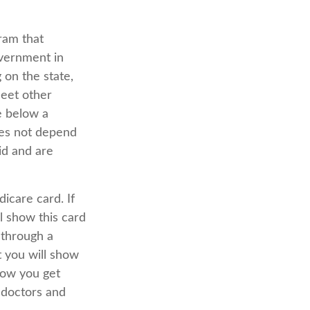
ram that
overnment in
 on the state,
meet other
le below a
oes not depend
id and are
icare card. If
l show this card
 through a
t you will show
how you get
 doctors and