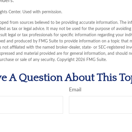
iders.
hts Center. Used with permission.
oped from sources believed to be providing accurate information. The inf
ded as tax or legal advice. It may not be used for the purpose of avoiding
sult legal or tax professionals for specific information regarding your indi
ped and produced by FMG Suite to provide information on a topic that 
is not affiliated with the named broker-dealer, state- or SEC-registered i
xpressed and material provided are for general information, and should n
purchase or sale of any security. Copyright
2026 FMG Suite.
e A Question About This To
Email