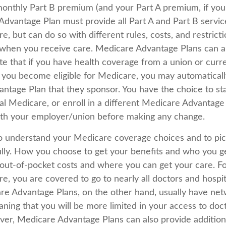
a monthly Part B premium (and your Part A premium, if you
dvantage Plan must provide all Part A and Part B servi
e, but can do so with different rules, costs, and restrict
when you receive care. Medicare Advantage Plans can al
e that if you have health coverage from a union or curr
ou become eligible for Medicare, you may automatically
ntage Plan that they sponsor. You have the choice to stay
nal Medicare, or enroll in a different Medicare Advantage
ith your employer/union before making any change.
 to understand your Medicare coverage choices and to pi
lly. How you choose to get your benefits and who you 
 out-of-pocket costs and where you can get your care. For
e, you are covered to go to nearly all doctors and hospit
re Advantage Plans, on the other hand, usually have ne
aning that you will be more limited in your access to doc
ver, Medicare Advantage Plans can also provide additiona