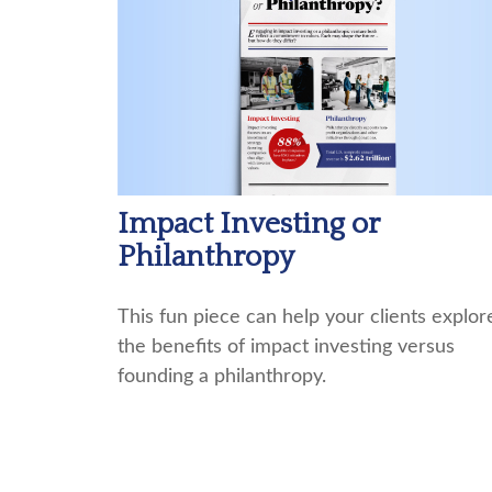
Impact Investing or
Philanthropy
This fun piece can help your clients explor
the benefits of impact investing versus
founding a philanthropy.