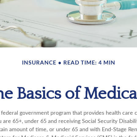
INSURANCE
READ TIME: 4 MIN
he Basics of Medica
 federal government program that provides health care 
u are 65+, under 65 and receiving Social Security Disabil
rtain amount of time, or under 65 and with End-Stage Re