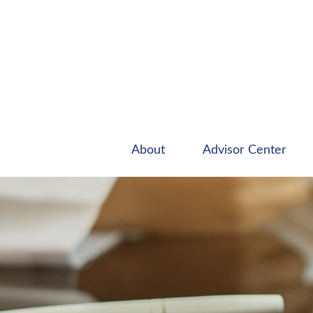
About
Advisor Center