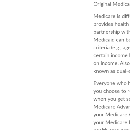
Original Medicar
Medicare is dif
provides health
partnership wit
Medicaid can be
criteria (e.g., a
certain income 
on income. Also
known as dual-el
Everyone who ha
you choose to r
when you get se
Medicare Advant
your Medicare 
your Medicare h