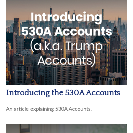
Introducing the 530A Accounts
An article explaining 530A Accounts.