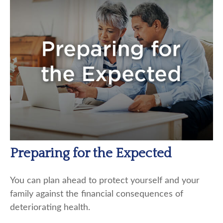
Preparing for the Expected
You can plan ahead to protect yourself and your
family against the financial consequences of
deteriorating health.