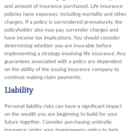
and amount of insurance purchased. Life insurance
policies have expenses, including mortality and other
charges. If a policy is surrendered prematurely, the
policyholder also may pay surrender charges and
have income tax implications. You should consider
determining whether you are insurable before
implementing a strategy involving life insurance. Any
guarantees associated with a policy are dependent
on the ability of the issuing insurance company to
continue making claim payments.
Liability
Personal liability risks can have a significant impact
on the wealth you are beginning to build for your
future together. Consider purchasing umbrella
insurance under your homeowners policy to help