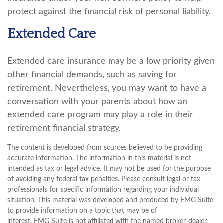
protect against the financial risk of personal liability.
Extended Care
Extended care insurance may be a low priority given
other financial demands, such as saving for
retirement. Nevertheless, you may want to have a
conversation with your parents about how an
extended care program may play a role in their
retirement financial strategy.
The content is developed from sources believed to be providing
accurate information. The information in this material is not
intended as tax or legal advice. It may not be used for the purpose
of avoiding any federal tax penalties. Please consult legal or tax
professionals for specific information regarding your individual
situation. This material was developed and produced by FMG Suite
to provide information on a topic that may be of
interest. FMG Suite is not affiliated with the named broker-dealer,