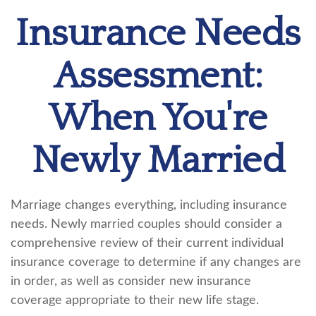
Insurance Needs
Assessment:
When You're
Newly Married
Marriage changes everything, including insurance
needs. Newly married couples should consider a
comprehensive review of their current individual
insurance coverage to determine if any changes are
in order, as well as consider new insurance
coverage appropriate to their new life stage.