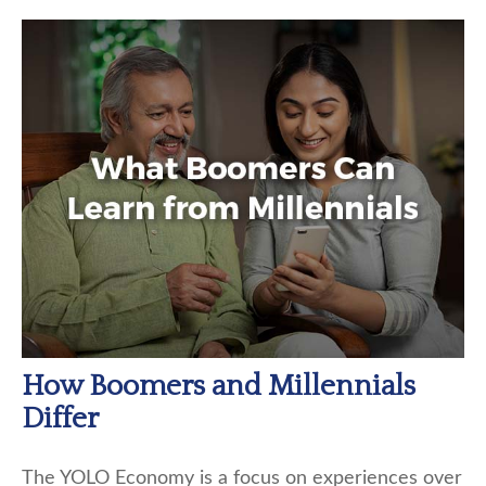
How Boomers and Millennials
Differ
The YOLO Economy is a focus on experiences over