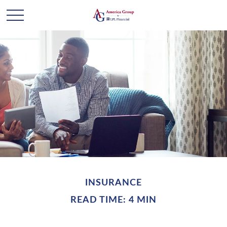
INSURANCE
READ TIME: 4 MIN