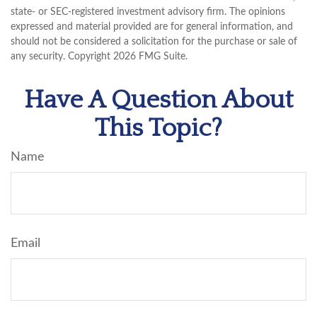
state- or SEC-registered investment advisory firm. The opinions
expressed and material provided are for general information, and
should not be considered a solicitation for the purchase or sale of
any security. Copyright
2026 FMG Suite.
Have A Question About
This Topic?
Name
Email