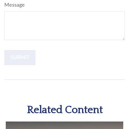
Message
Related Content