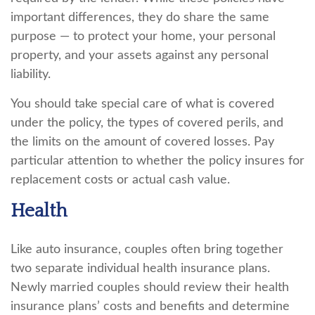
important differences, they do share the same
purpose — to protect your home, your personal
property, and your assets against any personal
liability.
You should take special care of what is covered
under the policy, the types of covered perils, and
the limits on the amount of covered losses. Pay
particular attention to whether the policy insures for
replacement costs or actual cash value.
Health
Like auto insurance, couples often bring together
two separate individual health insurance plans.
Newly married couples should review their health
insurance plans’ costs and benefits and determine