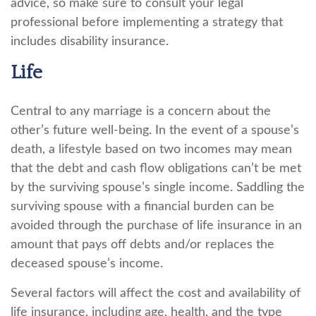
advice, so make sure to consult your legal
professional before implementing a strategy that
includes disability insurance.
Life
Central to any marriage is a concern about the
other’s future well-being. In the event of a spouse’s
death, a lifestyle based on two incomes may mean
that the debt and cash flow obligations can’t be met
by the surviving spouse’s single income. Saddling the
surviving spouse with a financial burden can be
avoided through the purchase of life insurance in an
amount that pays off debts and/or replaces the
deceased spouse’s income.
Several factors will affect the cost and availability of
life insurance, including age, health, and the type