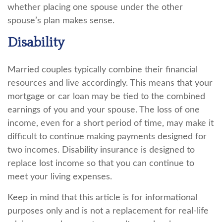
whether placing one spouse under the other
spouse’s plan makes sense.
Disability
Married couples typically combine their financial
resources and live accordingly. This means that your
mortgage or car loan may be tied to the combined
earnings of you and your spouse. The loss of one
income, even for a short period of time, may make it
difficult to continue making payments designed for
two incomes. Disability insurance is designed to
replace lost income so that you can continue to
meet your living expenses.
Keep in mind that this article is for informational
purposes only and is not a replacement for real-life