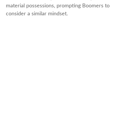
material possessions, prompting Boomers to
consider a similar mindset.