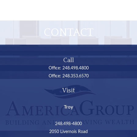
CONTACT
Call
Office:
248.498.4800
Office:
248.353.6570
Visit
Troy
248.498-4800
2050 Livernois Road