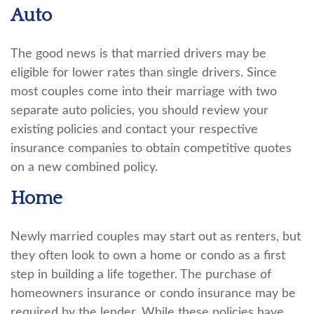
Auto
The good news is that married drivers may be
eligible for lower rates than single drivers. Since
most couples come into their marriage with two
separate auto policies, you should review your
existing policies and contact your respective
insurance companies to obtain competitive quotes
on a new combined policy.
Home
Newly married couples may start out as renters, but
they often look to own a home or condo as a first
step in building a life together. The purchase of
homeowners insurance or condo insurance may be
required by the lender. While these policies have