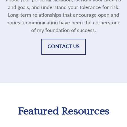
about your personal situation, identify your dreams
and goals, and understand your tolerance for risk.
Long-term relationships that encourage open and
honest communication have been the cornerstone
of my foundation of success.
CONTACT US
Featured Resources