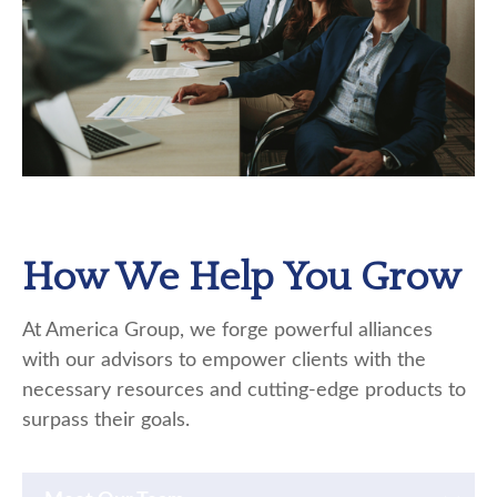
How We Help You Grow
At America Group, we forge powerful alliances
with our advisors to empower clients with the
necessary resources and cutting-edge products to
surpass their goals.