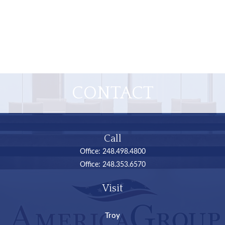
CONTACT
Call
Office:
248.498.4800
Office:
248.353.6570
Visit
Troy