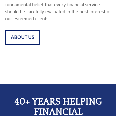
fundamental belief that every financial service
should be carefully evaluated in the best interest of
our esteemed clients.
ABOUT US
40+ YEARS HELPING
FINANCIAL