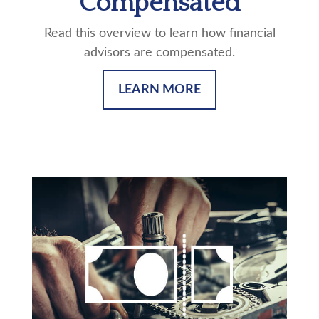
Compensated
Read this overview to learn how financial
advisors are compensated.
LEARN MORE