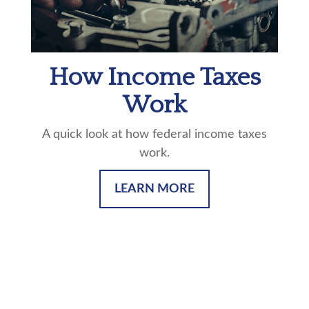
How Income Taxes
Work
A quick look at how federal income taxes
work.
LEARN MORE