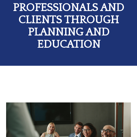
PROFESSIONALS AND
CLIENTS THROUGH
PLANNING AND
EDUCATION