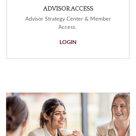
ADVISOR ACCESS
Advisor Strategy Center & Member
Access.
LOGIN