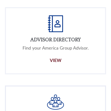
ADVISOR DIRECTORY
Find your America Group Advisor.
VIEW