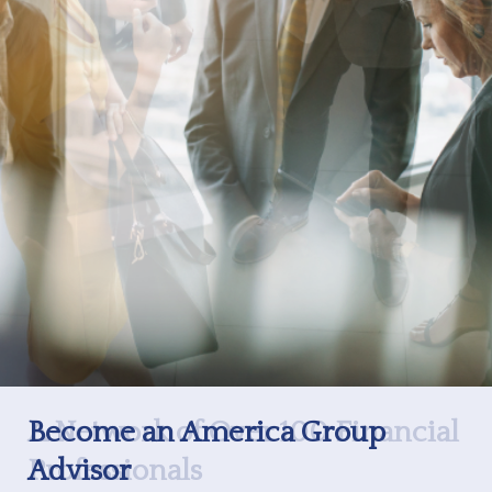
Become an America Group
Advisor