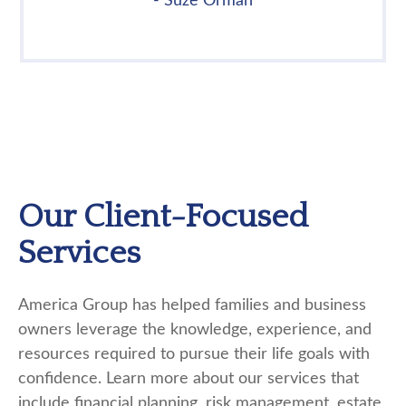
- Suze Orman
Our Client-Focused
Services
America Group has helped families and business
owners leverage the knowledge, experience, and
resources required to pursue their life goals with
confidence. Learn more about our services that
include financial planning, risk management, estate