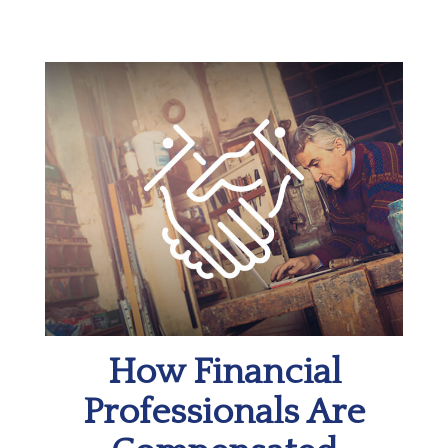
How Financial
Professionals Are