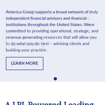
America Group supports a broad network of truly
independent financial advisors and financial
institutions throughout the United States. Were
committed to providing operational, strategic, and
revenue generating resources that will allow you
to do what you do best – advising clients and
building your practice.
LEARN MORE