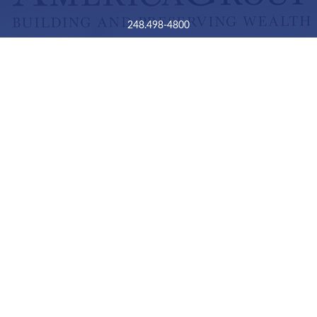
248.498-4800
2050 Livernois Road
Suite B
Troy,
MI
48034
Connect
LPL
Financial Form CRS
Check the background of your financial professional on
FINRA's
BrokerCheck
.
The content is developed from sources believed to be
providing accurate information. The information in this
material is not intended as tax or legal advice. Please
consult legal or tax professionals for specific information
regarding your individual situation. Some of this material
was developed and produced by FMG Suite to provide