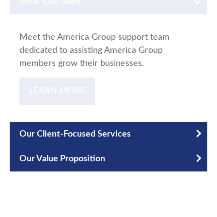
Meet Our Team
Meet the America Group support team
dedicated to assisting America Group
members grow their businesses.
LEARN MORE
Our Client-Focused Services
Our Value Proposition