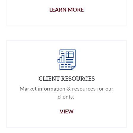
LEARN MORE
CLIENT RESOURCES
Market information & resources for our
clients.
VIEW