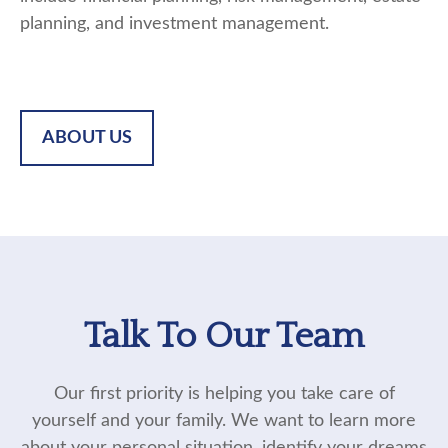
planning, and investment management.
ABOUT US
Talk To Our Team
Our first priority is helping you take care of
yourself and your family. We want to learn more