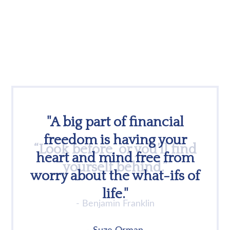
"A big part of financial
freedom is having your
heart and mind free from
worry about the what-ifs of
life."