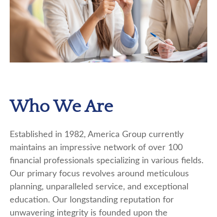
Who We Are
Established in 1982, America Group currently
maintains an impressive network of over 100
financial professionals specializing in various fields.
Our primary focus revolves around meticulous
planning, unparalleled service, and exceptional
education. Our longstanding reputation for
unwavering integrity is founded upon the