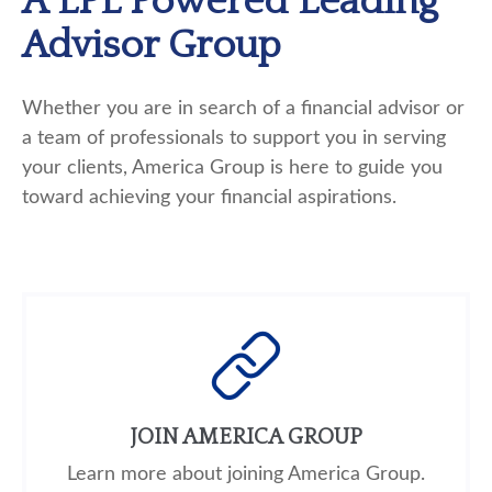
A LPL Powered Leading
Advisor Group
Whether
you are in search of a financial advisor or
a team of professionals to support you in serving
your clients, America Group is here to guide you
toward achieving your financial aspirations.
JOIN AMERICA GROUP
Learn more about joining America Group.